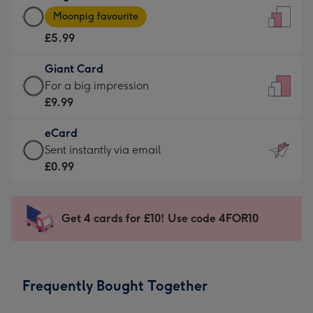
Large
-
Moonpig favourite
Card
For
£5.99
-
the
£5.99
little
Giant Card
-
messages
Giant
For a big impression
Moonpig
-
Card
£9.99
favourite
Dimensions:
-
-
132
eCard
£9.99
Dimensions:
x
eCard
Sent instantly via email
-
205
185
-
£0.99
For
x
mm
£0.99
a
290
-
big
mm
Sent
Get 4 cards for £10! Use code 4FOR10
impression
instantly
-
via
Dimensions:
email
293
Frequently Bought Together
x
419