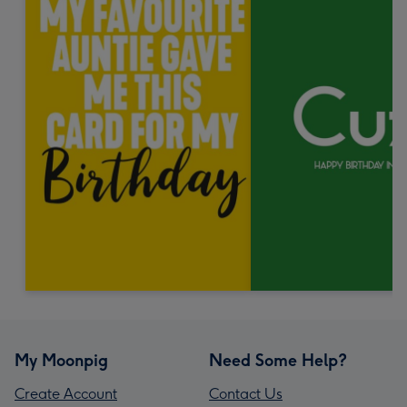
My Moonpig
Need Some Help?
Create Account
Contact Us