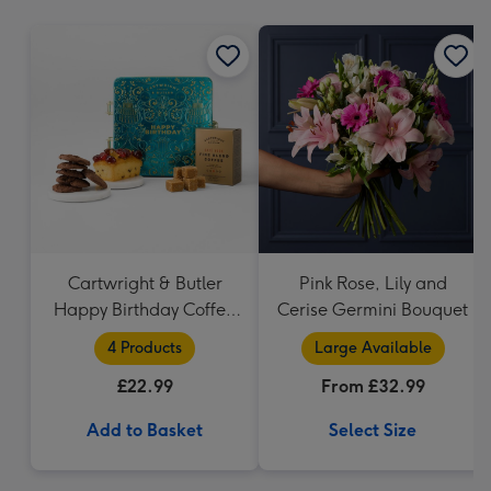
mm
Cartwright & Butler
Pink Rose, Lily and
Happy Birthday Coffee
Cerise Germini Bouquet
and Cakes Gift Tin
4 Products
Large Available
£22.99
From £32.99
Add to Basket
Select Size