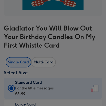
Gladiator You Will Blow Out
Your Birthday Candles On My
First Whistle Card
Single Card
Multi-Card
Select Size
Standard Card
Standard
For the little messages
Card
£3.99
-
Large Card
£3.99