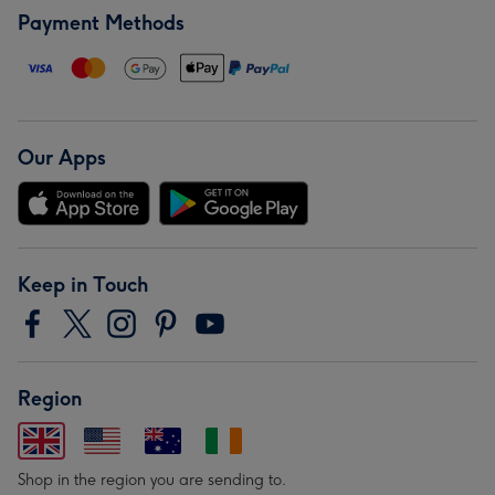
Payment Methods
Our Apps
Keep in Touch
Region
Shop in the region you are sending to.