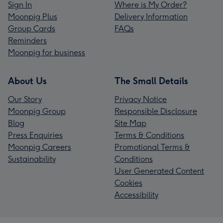
Sign In
Where is My Order?
Moonpig Plus
Delivery Information
Group Cards
FAQs
Reminders
Moonpig for business
About Us
The Small Details
Our Story
Privacy Notice
Moonpig Group
Responsible Disclosure
Blog
Site Map
Press Enquiries
Terms & Conditions
Moonpig Careers
Promotional Terms &
Sustainability
Conditions
User Generated Content
Cookies
Accessibility