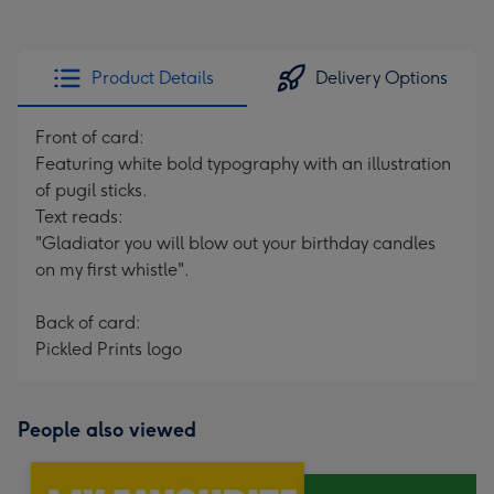
Product Details
Delivery Options
Front of card:
Featuring white bold typography with an illustration
of pugil sticks.
Text reads:
"Gladiator you will blow out your birthday candles
on my first whistle".
Back of card:
Pickled Prints logo
People also viewed