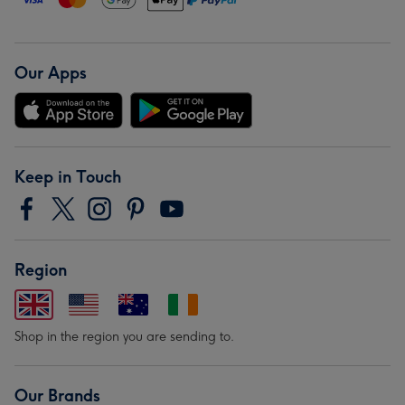
Our Apps
Keep in Touch
Region
Shop in the region you are sending to.
Our Brands