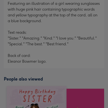
Featuring an illustration of a girl wearing sunglasses
with huge pink hair containing typographic words
and yellow typography at the top of the card, all on
a blue background.
Text reads:
"Sister." "Amazing." "Kind." "I love you." "Beautiful."
"Special." "The best." "Best friend."
Back of card:
Eleanor Bowmer logo.
People also viewed