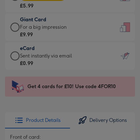
Card
For
£5.99
-
the
£5.99
little
Giant Card
-
messages
Giant
For a big impression
Moonpig
-
Card
£9.99
favourite
Dimensions:
-
-
132
eCard
£9.99
Dimensions:
x
eCard
Sent instantly via email
-
205
185
-
£0.99
For
x
mm
£0.99
a
290
-
big
mm
Sent
Get 4 cards for £10! Use code 4FOR10
impression
instantly
-
via
Dimensions:
email
293
x
Product Details
Delivery Options
419
mm
Front of card: