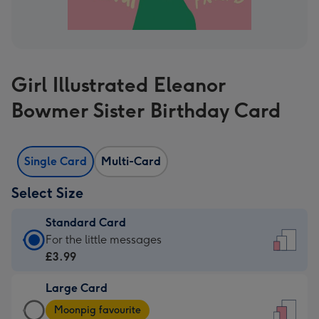
Girl Illustrated Eleanor
Bowmer Sister Birthday Card
Single Card
Multi-Card
Select Size
Standard Card
Standard
For the little messages
Card
£3.99
-
Large Card
£3.99
Large
-
Moonpig favourite