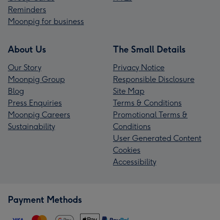
Reminders
Moonpig for business
About Us
The Small Details
Our Story
Privacy Notice
Moonpig Group
Responsible Disclosure
Blog
Site Map
Press Enquiries
Terms & Conditions
Moonpig Careers
Promotional Terms &
Sustainability
Conditions
User Generated Content
Cookies
Accessibility
Payment Methods