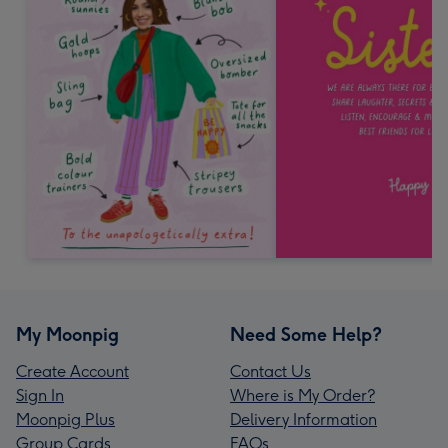
My Moonpig
Need Some Help?
Create Account
Contact Us
Sign In
Where is My Order?
Moonpig Plus
Delivery Information
Group Cards
FAQs