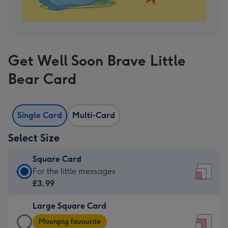
Get Well Soon Brave Little
Bear Card
Single Card
Multi-Card
Select Size
Square Card
Square
For the little messages
Card
£3.99
-
Large Square Card
£3.99
Large
-
Moonpig favourite