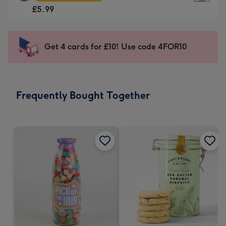
Square
For
£5.99
Card
the
-
little
£5.99
messages
Get 4 cards for £10! Use code 4FOR10
-
-
Moonpig
Dimensions:
favourite
150
-
x
Frequently Bought Together
Dimensions:
150
210
mm
x
210
mm