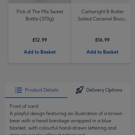
Pick of The Mix Sweet
Cartwright & Butler
Bottle (370g)
Salted Caramel Biscuit
Tin 200g
£12.99
£16.99
Add to Basket
Add to Basket
Product Details
Delivery Options
Front of card:
A playful design featuring an illustration of a brown
bear with a head bandage wrapped in a blue
blanket, with colourful hand-drawn lettering and