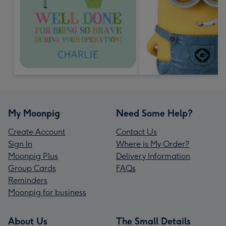
My Moonpig
Need Some Help?
Create Account
Contact Us
Sign In
Where is My Order?
Moonpig Plus
Delivery Information
Group Cards
FAQs
Reminders
Moonpig for business
About Us
The Small Details