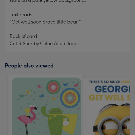
stars on a pale yellow background.
Text reads:
"Get well soon brave little bear."
Back of card:
Cut & Stick by Chloe Allum logo.
People also viewed