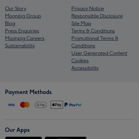
Our Story
Privacy Notice
Moonpig Group
Responsible Disclosure
Blog
Site Map
Press Enquiries
Terms & Conditions
Moonpig Careers
Promotional Terms &
Sustainability
Conditions
User Generated Content
Cookies
Accessibility
Payment Methods
Our Apps