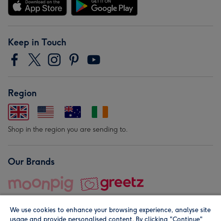
Keep in Touch
Region
Shop in the region you are sending to.
Our Brands
We use cookies to enhance your browsing experience, analyse site
usage and provide personalised content. By clicking "Continue"