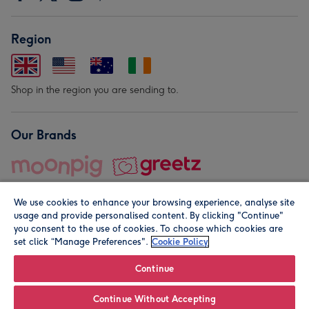
Region
Shop in the region you are sending to.
Our Brands
We use cookies to enhance your browsing experience, analyse site
usage and provide personalised content. By clicking "Continue"
you consent to the use of cookies. To choose which cookies are
set click “Manage Preferences".
Cookie Policy
© Moonpig.com Limited 2026. Registered company address is
Herbal House, 10 Back Hill, London EC1R 5EN, UK. A place
Continue
close to your heart.
Continue Without Accepting