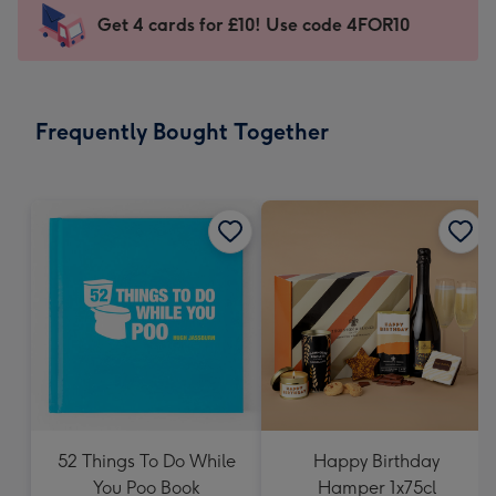
-
Get 4 cards for £10! Use code 4FOR10
For
the
little
messages
Frequently Bought Together
-
Dimensions:
132
x
185
mm
52 Things To Do While
Happy Birthday
You Poo Book
Hamper 1x75cl