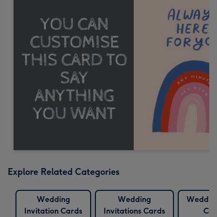
Explore Related Categories
Wedding
Wedding
Wedding
Invitation Cards
Invitations Cards
Car