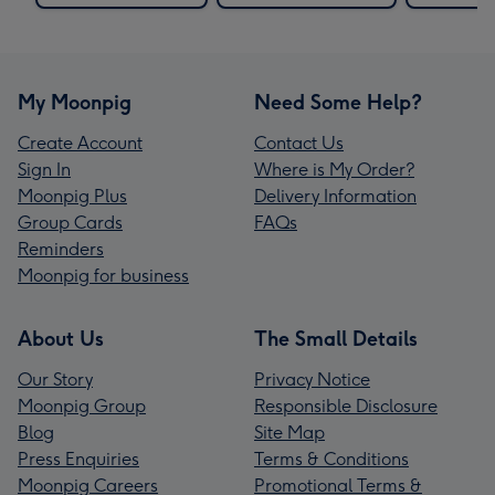
My Moonpig
Need Some Help?
Create Account
Contact Us
Sign In
Where is My Order?
Moonpig Plus
Delivery Information
Group Cards
FAQs
Reminders
Moonpig for business
About Us
The Small Details
Our Story
Privacy Notice
Moonpig Group
Responsible Disclosure
Blog
Site Map
Press Enquiries
Terms & Conditions
Moonpig Careers
Promotional Terms &