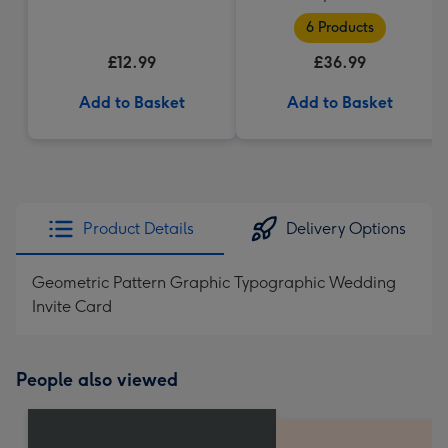
6 Products
£12.99
£36.99
Add to Basket
Add to Basket
Product Details
Delivery Options
Geometric Pattern Graphic Typographic Wedding
Invite Card
People also viewed