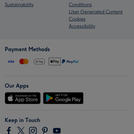
Sustainability
Conditions
User Generated Content
Cookies
Accessibility
Payment Methods
Our Apps
Keep in Touch