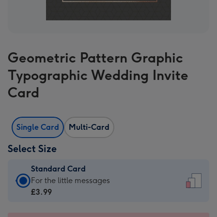
Geometric Pattern Graphic
Typographic Wedding Invite
Card
Single Card
Multi-Card
Select Size
Standard Card
Standard
For the little messages
Card
£3.99
-
£3.99