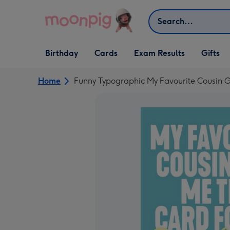
Skip to content
Search
Open Birthday
Open Cards
Open Gifts
Birthday
Cards
Exam Results
Gifts
dropdown
dropdown
dropdown
Home
Funny Typographic My Favourite Cousin G