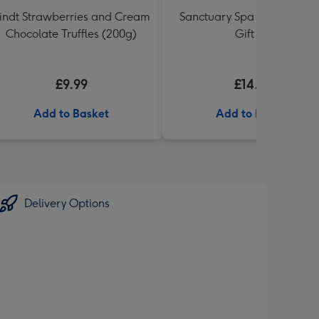
indt Strawberries and Cream
Sanctuary Spa Petite Retre
Chocolate Truffles (200g)
Gift Set
£9.99
£14.99
Add to Basket
Add to Basket
Delivery Options