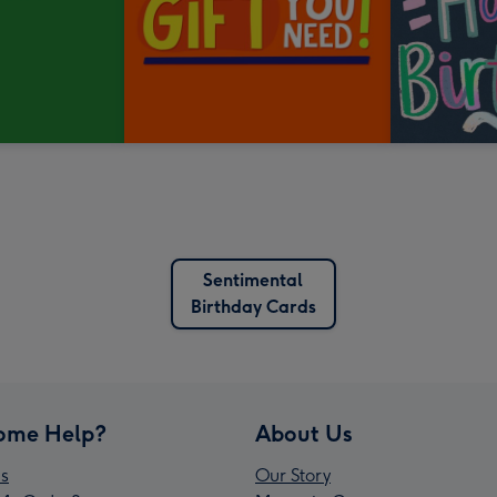
Sentimental
Birthday Cards
ome Help?
About Us
s
Our Story