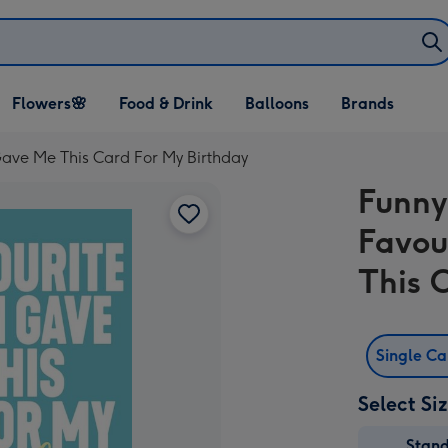
Open Flowers🌸
Open Food & Drink
Open Balloons
Flowers🌸
Food & Drink
Balloons
Brands
dropdown
dropdown
dropdown
ave Me This Card For My Birthday
Funny
Favou
This 
Single C
Select Si
Stan