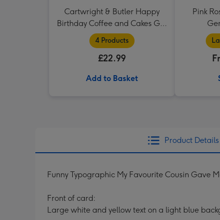
Cartwright & Butler Happy
Pink Ro
Birthday Coffee and Cakes Gift
Ger
Tin
4 Products
La
£22.99
F
Add to Basket
Product Details
Funny Typographic My Favourite Cousin Gave Me
Front of card:
Large white and yellow text on a light blue bac