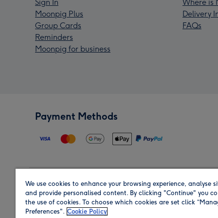
Sign In
Where is 
Moonpig Plus
Delivery 
Group Cards
FAQs
Reminders
Moonpig for business
Payment Methods
We use cookies to enhance your browsing experience, analyse si
Region
and provide personalised content. By clicking "Continue" you co
the use of cookies. To choose which cookies are set click “Man
Preferences".
Cookie Policy