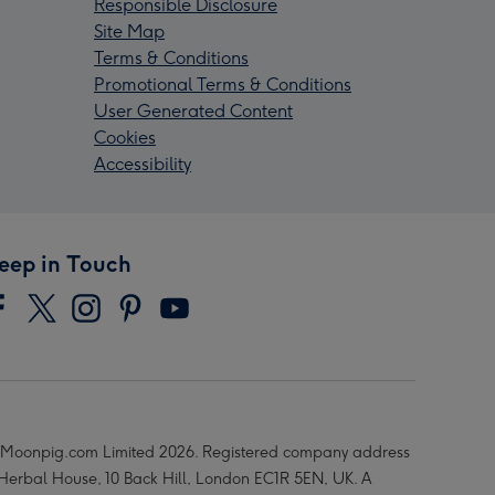
Responsible Disclosure
Site Map
Terms & Conditions
Promotional Terms & Conditions
User Generated Content
Cookies
Accessibility
eep in Touch
Moonpig.com Limited 2026. Registered company address
 Herbal House, 10 Back Hill, London EC1R 5EN, UK. A