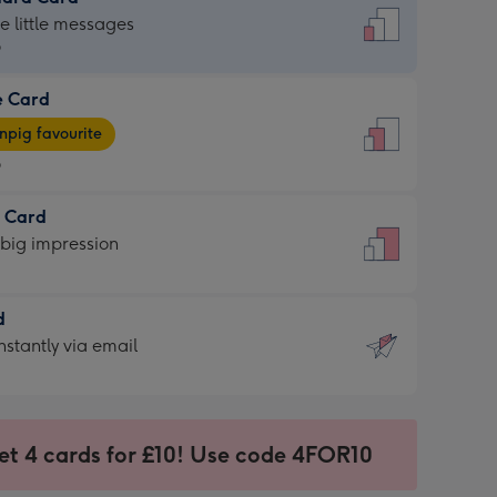
dard
he little messages
9
e Card
9
e
pig favourite
9
9
t Card
ages
 big impression
pig
rite
sions:
d
sions:
d
nstantly via email
9
et 4 cards for £10! Use code 4FOR10
ssion
ntly