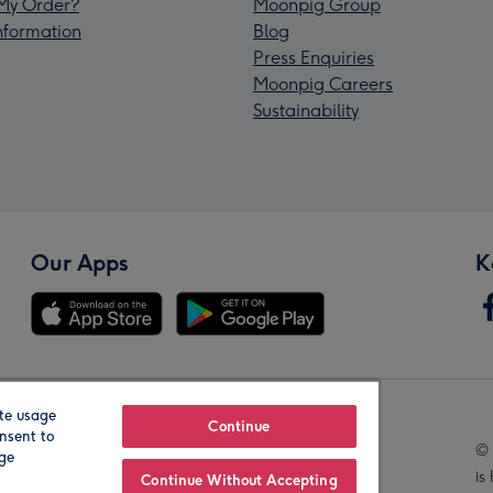
My Order?
Moonpig Group
Information
Blog
Press Enquiries
Moonpig Careers
Sustainability
Our Apps
K
te usage
Our Brands
Continue
nsent to
© 
age
is
Continue Without Accepting