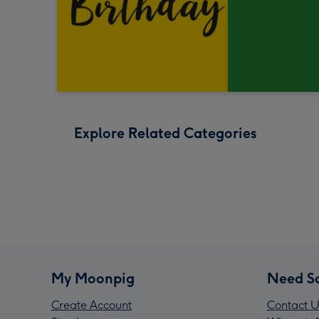
Explore Related Categories
My Moonpig
Need S
Create Account
Contact U