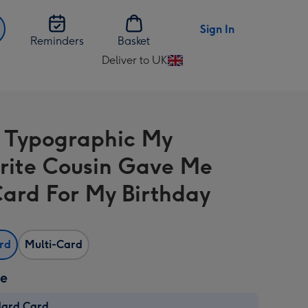
Sign In
Reminders
Basket
Deliver to UK
Change
delivery
destination
from
 Typographic My
UK
rite Cousin Gave Me
Card For My Birthday
ard
Multi-Card
ze
dard Card