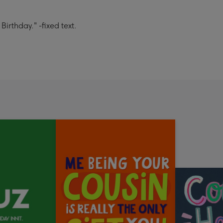
rthday." -fixed text.