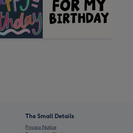
The Small Details
Privacy Notice