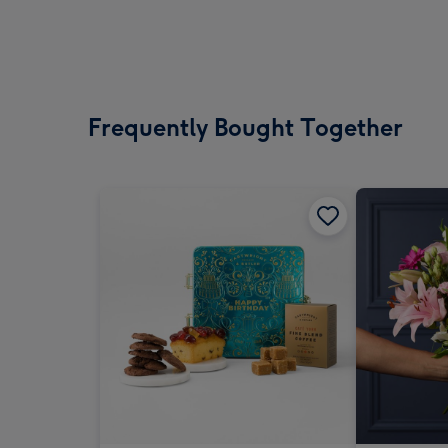
Frequently Bought Together