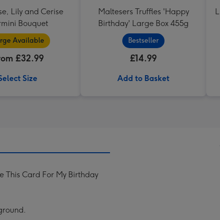
se, Lily and Cerise
Maltesers Truffles 'Happy
L
mini Bouquet
Birthday' Large Box 455g
rge Available
Bestseller
rom £32.99
£14.99
Select Size
Add to Basket
 This Card For My Birthday
kground.