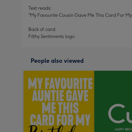
Text reads:
"My Favourite Cousin Gave Me This Card For My Bi
Back of card:
Filthy Sentiments logo.
People also viewed