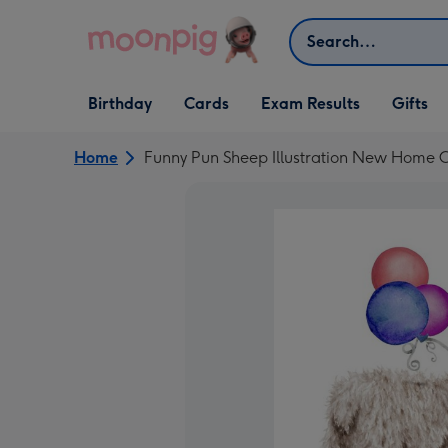
Skip to content
Search
Open Birthday
Open Cards
Open Gifts
Birthday
Cards
Exam Results
Gifts
dropdown
dropdown
dropdown
Home
Funny Pun Sheep Illustration New Home 