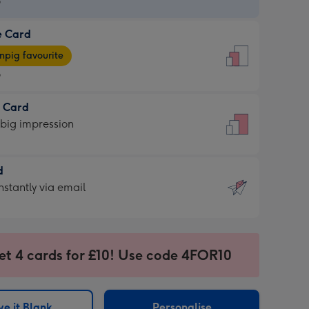
9
e Card
9
e
pig favourite
9
9
t Card
ages
 big impression
pig
rite
sions:
d
sions:
d
nstantly via email
9
et 4 cards for £10! Use code 4FOR10
ssion
ntly
sions:
e it Blank
Personalise