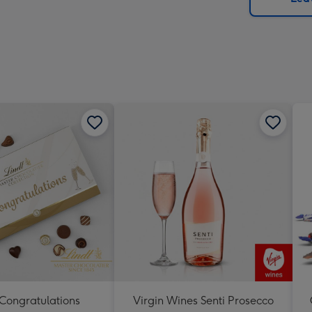
x
419
mm
 Congratulations
Virgin Wines Senti Prosecco