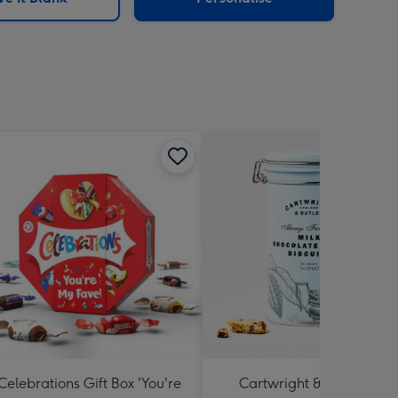
Celebrations Gift Box 'You're
Cartwright & Butler Milk