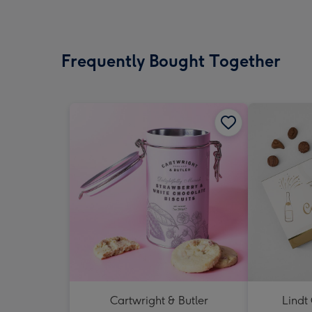
Frequently Bought Together
Cartwright & Butler
Lindt