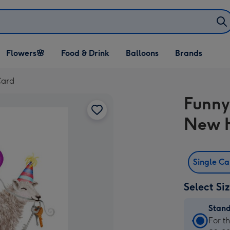
Open Flowers🌸
Open Food & Drink
Open Balloons
Flowers🌸
Food & Drink
Balloons
Brands
dropdown
dropdown
dropdown
Card
Funny
New 
Single C
Select Si
Stan
Stan
For t