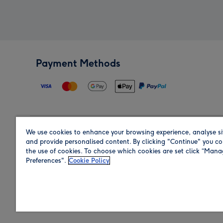
Payment Methods
We use cookies to enhance your browsing experience, analyse si
Region
and provide personalised content. By clicking "Continue" you co
the use of cookies. To choose which cookies are set click “Man
Preferences".
Cookie Policy
Shop in the region you are sending to.