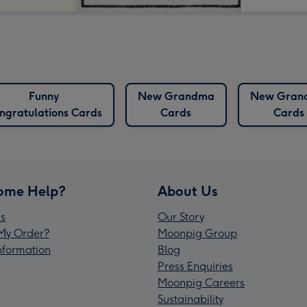
Funny
New Grandma
New Gran
ngratulations Cards
Cards
Cards
ome Help?
About Us
s
Our Story
My Order?
Moonpig Group
Information
Blog
Press Enquiries
Moonpig Careers
Sustainability