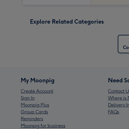
Explore Related Categories
Co
My Moonpig
Need S
Create Account
Contact U
Sign In
Where is 
Moonpig Plus
Delivery 
Group Cards
FAQs
Reminders
Moonpig for business