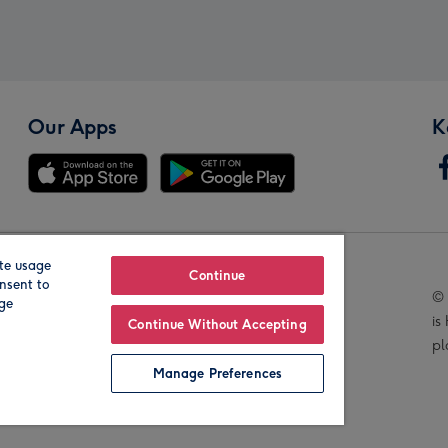
Our Apps
K
te usage
Our Brands
Continue
nsent to
© 
age
is
Continue Without Accepting
pl
Manage Preferences