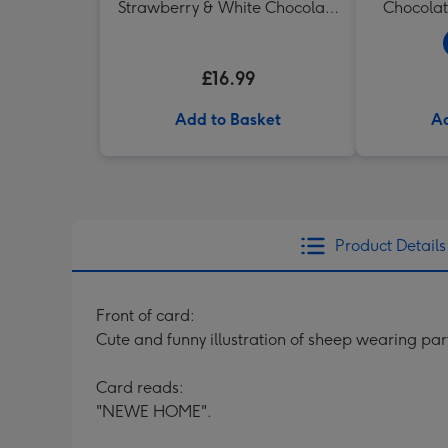
Strawberry & White Chocolate
Chocolat
Chunk Biscuits (200g)
£16.99
Add to Basket
Ad
Product Details
Front of card:
Cute and funny illustration of sheep wearing pa
Card reads:
"NEWE HOME".