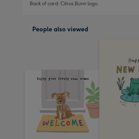
Back of card: Citrus Bunn logo.
People also viewed