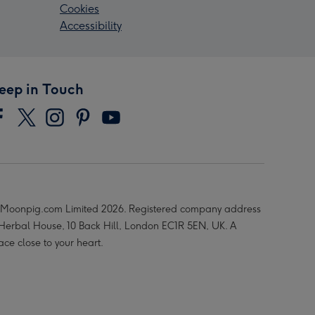
Cookies
Accessibility
eep in Touch
Moonpig.com Limited 2026. Registered company address
 Herbal House, 10 Back Hill, London EC1R 5EN, UK. A
ace close to your heart.