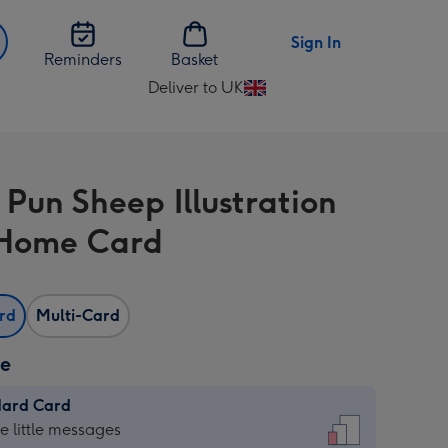
Sign In
Reminders
Basket
Deliver to UK
Change
delivery
destination
from
 Pun Sheep Illustration
UK
Home Card
ard
Multi-Card
ze
dard Card
dard
he little messages