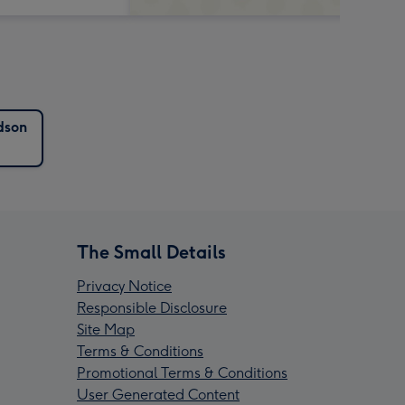
dson
The Small Details
Privacy Notice
Responsible Disclosure
Site Map
Terms & Conditions
Promotional Terms & Conditions
User Generated Content