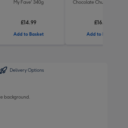
My Fave' 340g
Chocolate Chunk Tin (200
£14.99
£16.99
Add to Basket
Add to Basket
Delivery Options
ite background.