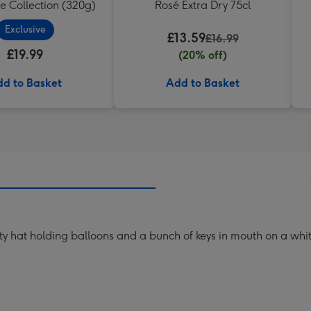
e Collection (320g)
Rosé Extra Dry 75cl
Exclusive
£13.59
£16.99
£19.99
(20% off)
d to Basket
Add to Basket
rty hat holding balloons and a bunch of keys in mouth on a wh