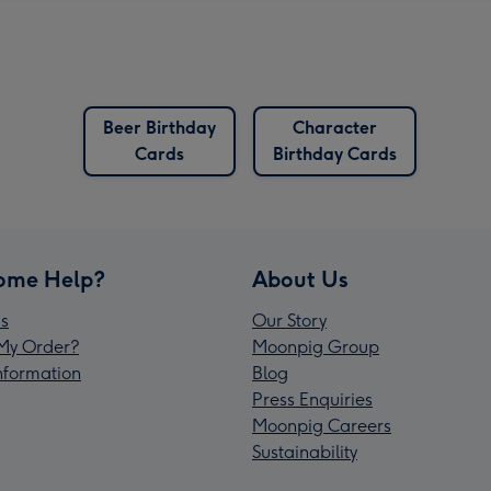
Beer Birthday
Character
Cards
Birthday Cards
ome Help?
About Us
s
Our Story
My Order?
Moonpig Group
Information
Blog
Press Enquiries
Moonpig Careers
Sustainability