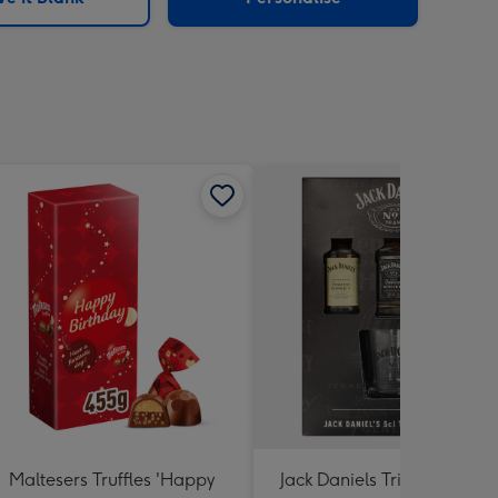
Maltesers Truffles 'Happy
Jack Daniels Trio & Glass Gi