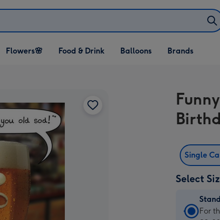
Open Flowers🌸
Open Food & Drink
Open Balloons
Flowers🌸
Food & Drink
Balloons
Brands
dropdown
dropdown
dropdown
Funny
Birth
Single C
Select Si
Stan
Stan
For t