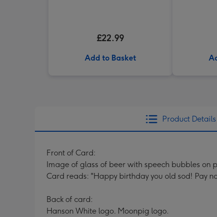
£22.99
Add to Basket
Ad
Product Details
Front of Card:
Image of glass of beer with speech bubbles on
Card reads: "Happy birthday you old sod! Pay no at
Back of card:
Hanson White logo. Moonpig logo.