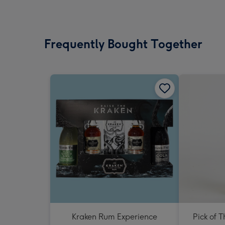
Frequently Bought Together
Kraken Rum Experience
Pick of 