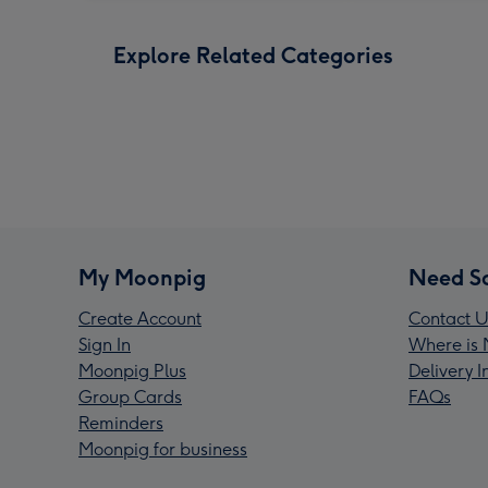
Explore Related Categories
My Moonpig
Need S
Create Account
Contact U
Sign In
Where is 
Moonpig Plus
Delivery 
Group Cards
FAQs
Reminders
Moonpig for business