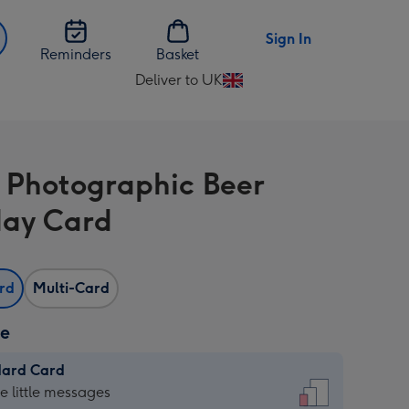
Sign In
Reminders
Basket
Deliver to UK
Change
delivery
destination
from
 Photographic Beer
UK
day Card
ard
Multi-Card
ze
dard Card
dard
he little messages