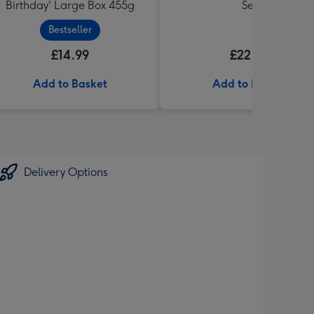
Birthday' Large Box 455g
Set
Bestseller
£14.99
£22.99
Add to Basket
Add to Basket
Delivery Options