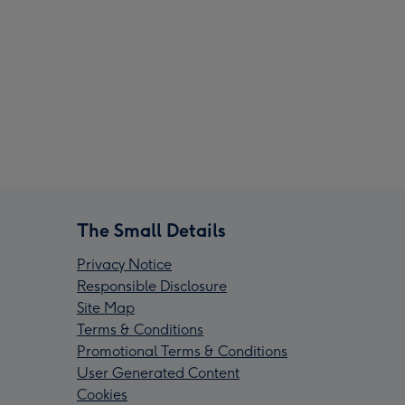
The Small Details
Privacy Notice
Responsible Disclosure
Site Map
Terms & Conditions
Promotional Terms & Conditions
User Generated Content
Cookies