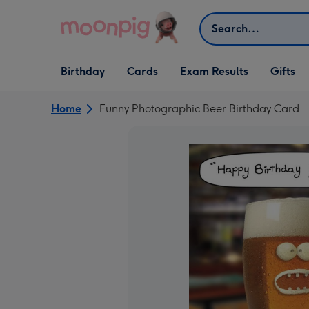
Skip to content
Search
Open Birthday
Open Cards
Open Gifts
Birthday
Cards
Exam Results
Gifts
dropdown
dropdown
dropdown
Home
Funny Photographic Beer Birthday Card