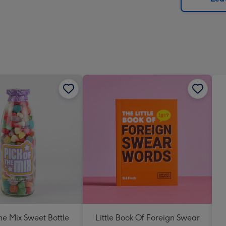
x
419
mm
The Mix Sweet Bottle
Little Book Of Foreign Swear