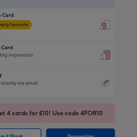
9
e Card
9
e
pig favourite
9
9
t Card
ages
 big impression
pig
rite
sions:
d
sions:
d
nstantly via email
9
et 4 cards for £10! Use code 4FOR10
ssion
ntly
sions:
e it Blank
Personalise