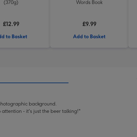
(370g)
Words Book
£12.99
£9.99
d to Basket
Add to Basket
 photographic background.
tention - it's just the beer talking!"