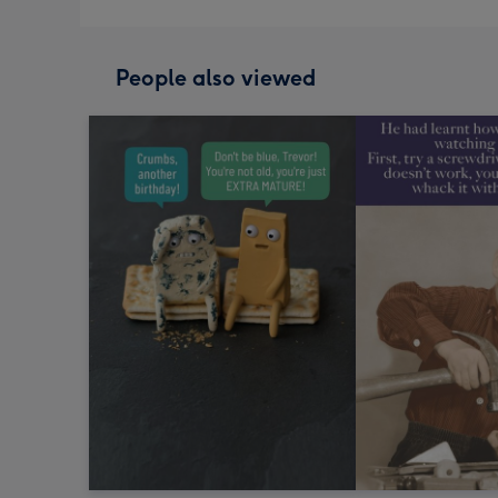
People also viewed