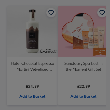
mm
Hotel Chocolat Espresso
Sanctuary Spa Lost in
Martini Velvetised
the Moment Gift Set
Cream 500ml
£24.99
£22.99
Add to Basket
Add to Basket