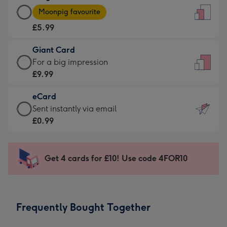
Large
-
Moonpig favourite
Card
For
£5.99
-
the
£5.99
little
Giant Card
-
messages
Giant
For a big impression
Moonpig
-
Card
£9.99
favourite
Dimensions:
-
-
132
eCard
£9.99
Dimensions:
x
eCard
Sent instantly via email
-
205
185
-
£0.99
For
x
mm
£0.99
a
290
-
big
mm
Sent
Get 4 cards for £10! Use code 4FOR10
impression
instantly
-
via
Dimensions:
email
293
Frequently Bought Together
x
419