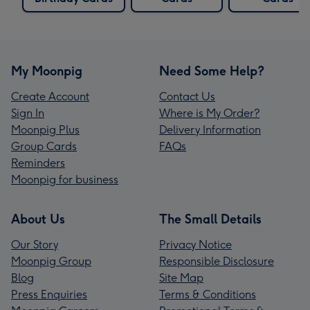
My Moonpig
Need Some Help?
Create Account
Contact Us
Sign In
Where is My Order?
Moonpig Plus
Delivery Information
Group Cards
FAQs
Reminders
Moonpig for business
About Us
The Small Details
Our Story
Privacy Notice
Moonpig Group
Responsible Disclosure
Blog
Site Map
Press Enquiries
Terms & Conditions