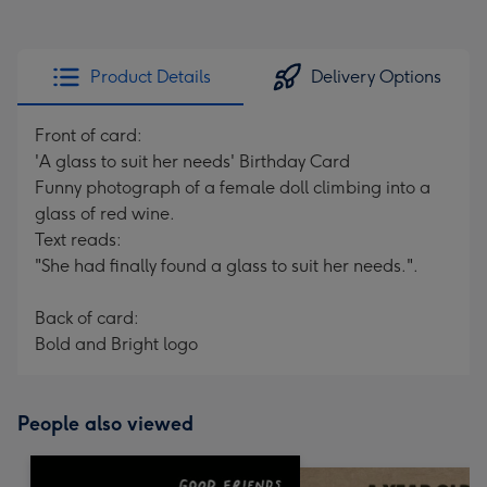
Product Details
Delivery Options
Front of card:
'A glass to suit her needs' Birthday Card
Funny photograph of a female doll climbing into a
glass of red wine.
Text reads:
"She had finally found a glass to suit her needs.".
Back of card:
Bold and Bright logo
People also viewed