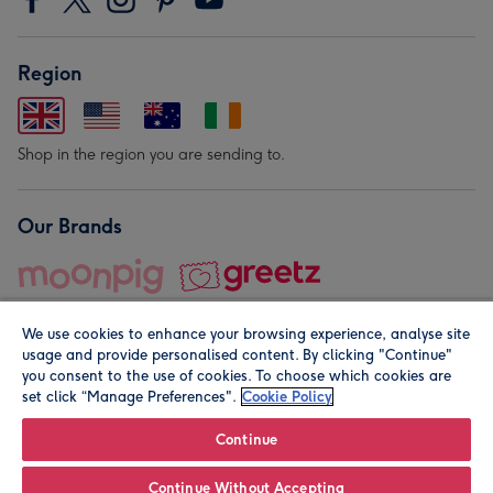
Region
Shop in the region you are sending to.
Our Brands
We use cookies to enhance your browsing experience, analyse site
usage and provide personalised content. By clicking "Continue"
you consent to the use of cookies. To choose which cookies are
set click “Manage Preferences".
Cookie Policy
© Moonpig.com Limited 2026. Registered company address is
Herbal House, 10 Back Hill, London EC1R 5EN, UK. A place
Continue
close to your heart.
Continue Without Accepting