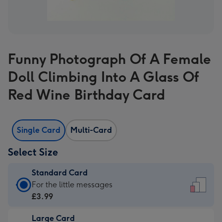
Funny Photograph Of A Female
Doll Climbing Into A Glass Of
Red Wine Birthday Card
Single Card
Multi-Card
Select Size
Standard Card
Standard
For the little messages
Card
£3.99
-
Large Card
£3.99