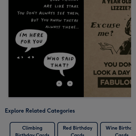
Explore Related Categories
Climbing
Red Birthday
Wine Birthda
Birthday Cards
Cards
Cards