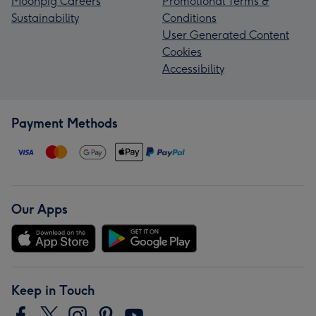
Moonpig Careers
Promotional Terms &
Sustainability
Conditions
User Generated Content
Cookies
Accessibility
Payment Methods
Our Apps
Keep in Touch