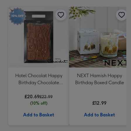
mm
Hotel Chocolat Happy
NEXT Hamish Happy
Birthday Chocolate
Birthday Boxed Candle
Grand Slab 500g
£20.69
£22.99
£12.99
(10% off)
Add to Basket
Add to Basket