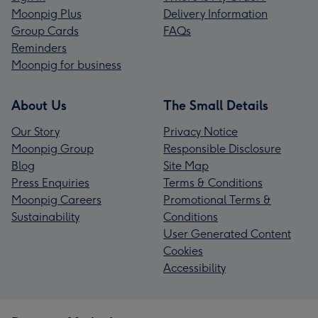
Moonpig Plus
Delivery Information
Group Cards
FAQs
Reminders
Moonpig for business
About Us
The Small Details
Our Story
Privacy Notice
Moonpig Group
Responsible Disclosure
Blog
Site Map
Press Enquiries
Terms & Conditions
Moonpig Careers
Promotional Terms &
Sustainability
Conditions
User Generated Content
Cookies
Accessibility