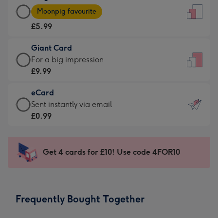
Large
-
Moonpig favourite
Card
For
£5.99
-
the
£5.99
little
Giant Card
-
messages
Giant
For a big impression
Moonpig
-
Card
£9.99
favourite
Dimensions:
-
-
132
eCard
£9.99
Dimensions:
x
eCard
Sent instantly via email
-
205
185
-
£0.99
For
x
mm
£0.99
a
290
-
big
mm
Sent
Get 4 cards for £10! Use code 4FOR10
impression
instantly
-
via
Dimensions:
email
293
Frequently Bought Together
x
419