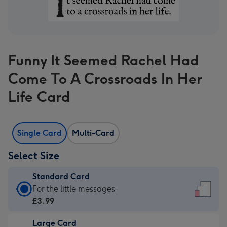
Funny It Seemed Rachel Had
Come To A Crossroads In Her
Life Card
Single Card
Multi-Card
Select Size
Standard Card
Standard
For the little messages
Card
£3.99
-
Large Card
£3.99