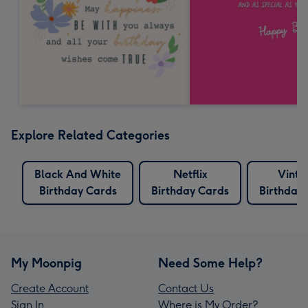
Explore Related Categories
Black And White
Netflix
Vinta
Birthday Cards
Birthday Cards
Birthday
My Moonpig
Need Some Help?
Create Account
Contact Us
Sign In
Where is My Order?