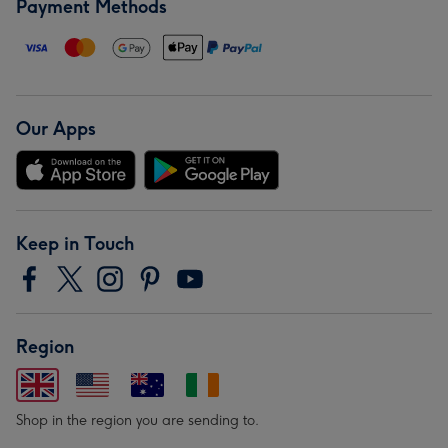
Payment Methods
Our Apps
Keep in Touch
Region
Shop in the region you are sending to.