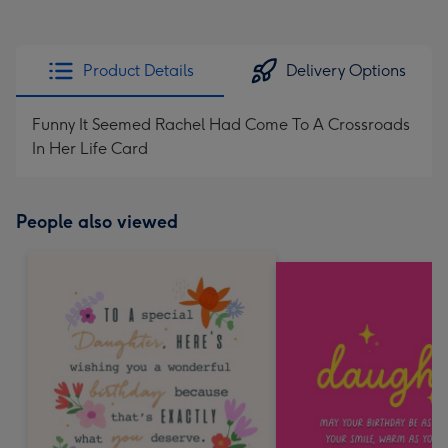
Product Details
Delivery Options
Funny It Seemed Rachel Had Come To A Crossroads
In Her Life Card
People also viewed