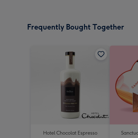
Frequently Bought Together
Hotel Chocolat Espresso
Sanctua