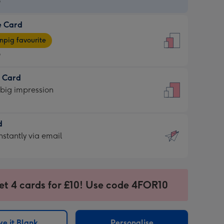
9
e Card
9
e
pig favourite
9
9
t Card
ages
 big impression
pig
rite
sions:
d
sions:
d
nstantly via email
9
et 4 cards for £10! Use code 4FOR10
ssion
ntly
sions:
e it Blank
Personalise