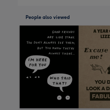
People also viewed