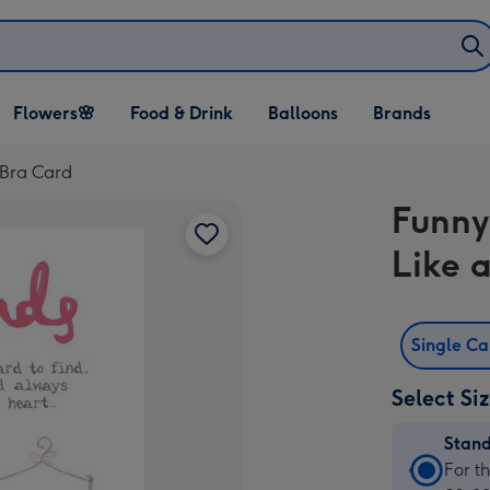
Open Flowers🌸
Open Food & Drink
Open Balloons
Flowers🌸
Food & Drink
Balloons
Brands
dropdown
dropdown
dropdown
 Bra Card
Funny 
Like 
Single C
Select Si
Stan
Stan
For t