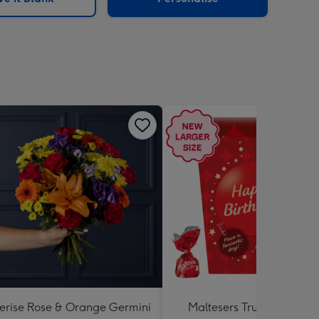
erise Rose & Orange Germini
Maltesers Truffles 'Happ