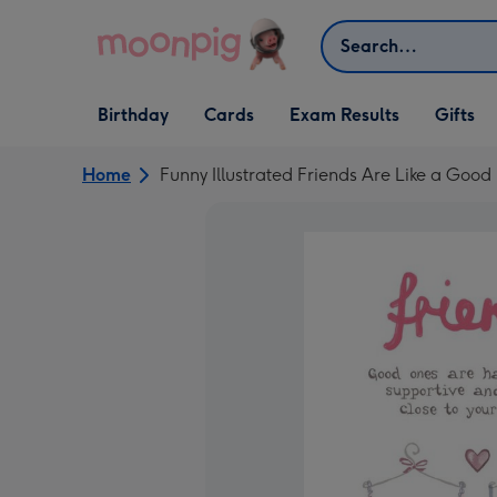
Skip to content
Search
Open Birthday
Open Cards
Open Gifts
Birthday
Cards
Exam Results
Gifts
dropdown
dropdown
dropdown
Home
Funny Illustrated Friends Are Like a Good