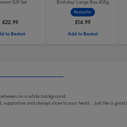
ment Gift Set
Birthday' Large Box 455g
Bestseller
£22.99
£14.99
d to Basket
Add to Basket
in between on a white background.
 supportive and always close to your heart... just like a good 