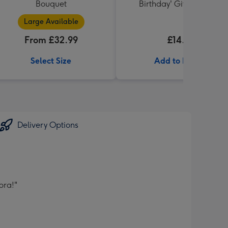
Bouquet
Birthday' Gift Box 336g
Large Available
From £32.99
£14.99
Select Size
Add to Basket
Delivery Options
bra!"