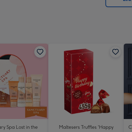
x
419
mm
ry Spa Lost in the
Maltesers Truffles 'Happy
C