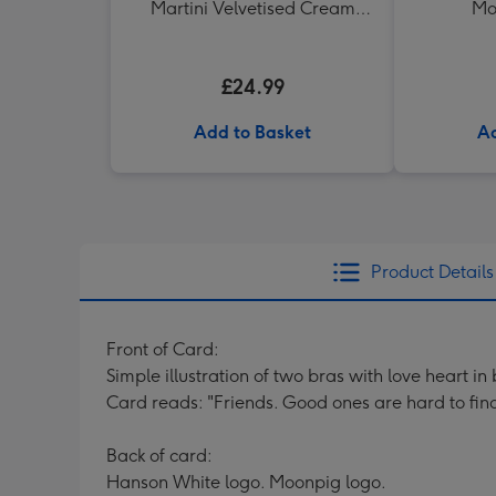
Martini Velvetised Cream
Mo
500ml
£24.99
Add to Basket
Ad
Product Details
Front of Card:
Simple illustration of two bras with love heart 
Card reads: "Friends. Good ones are hard to find,
Back of card:
Hanson White logo. Moonpig logo.