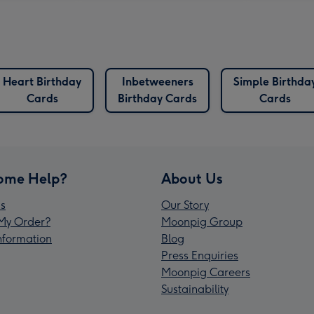
Heart Birthday
Inbetweeners
Simple Birthda
Cards
Birthday Cards
Cards
ome Help?
About Us
s
Our Story
My Order?
Moonpig Group
Information
Blog
Press Enquiries
Moonpig Careers
Sustainability