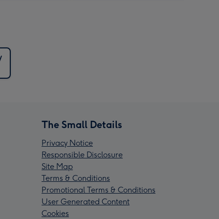
y
The Small Details
Privacy Notice
Responsible Disclosure
Site Map
Terms & Conditions
Promotional Terms & Conditions
User Generated Content
Cookies