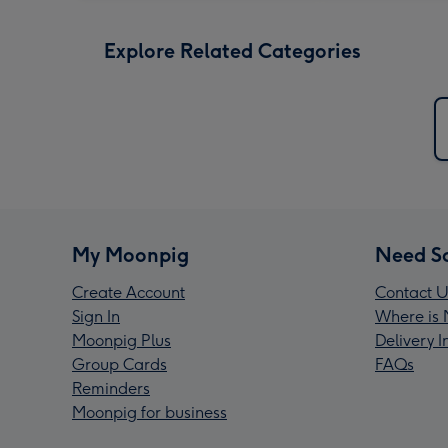
Explore Related Categories
My Moonpig
Need S
Create Account
Contact U
Sign In
Where is 
Moonpig Plus
Delivery 
Group Cards
FAQs
Reminders
Moonpig for business