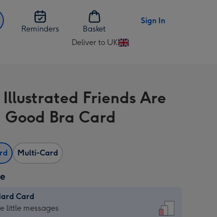
Sign In
Reminders
Basket
Deliver to UK
Change
delivery
destination
from
Illustrated Friends Are
UK
a Good Bra Card
ard
Multi-Card
ze
dard Card
dard
he little messages