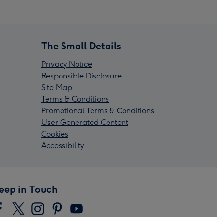
The Small Details
Privacy Notice
Responsible Disclosure
Site Map
Terms & Conditions
Promotional Terms & Conditions
User Generated Content
Cookies
Accessibility
eep in Touch