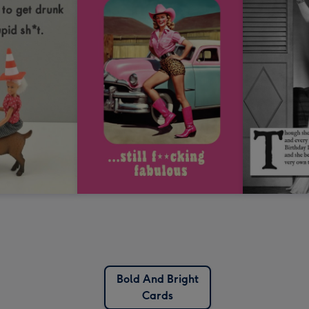
Bold And Bright
Cards