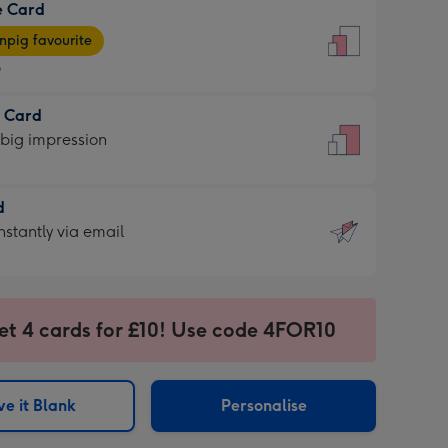
e Card
9
e
pig favourite
9
9
t Card
ages
 big impression
pig
rite
sions:
d
sions:
d
nstantly via email
9
et 4 cards for £10! Use code 4FOR10
ssion
ntly
sions:
e it Blank
Personalise