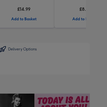
£14.99
£8.99
Add to Basket
Add to Basket
Delivery Options