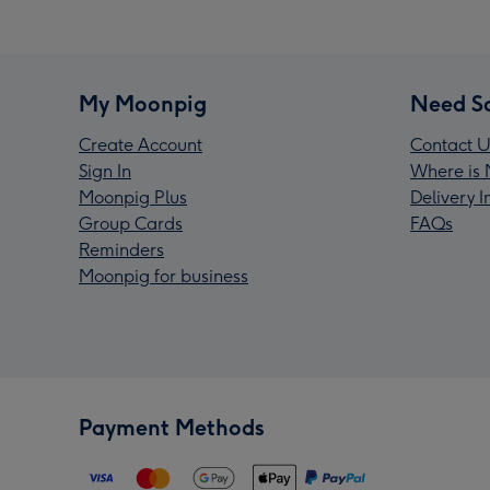
My Moonpig
Need S
Create Account
Contact U
Sign In
Where is 
Moonpig Plus
Delivery 
Group Cards
FAQs
Reminders
Moonpig for business
Payment Methods