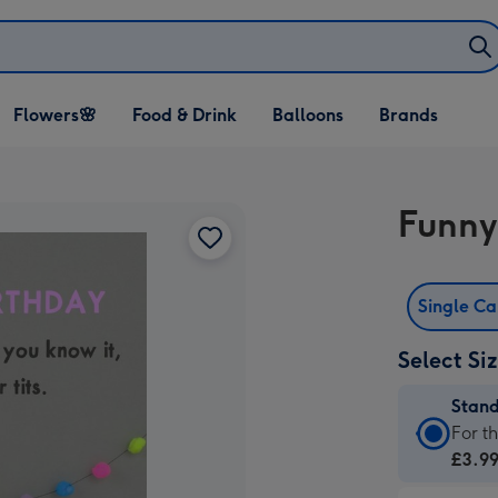
Open Flowers🌸
Open Food & Drink
Open Balloons
Flowers🌸
Food & Drink
Balloons
Brands
dropdown
dropdown
dropdown
Funny
Single C
Select Si
Stan
Stan
For t
Card
£3.9
-