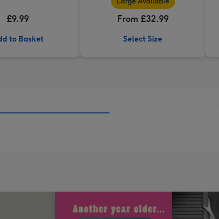
Large Available
£9.99
From £32.99
d to Basket
Select Size