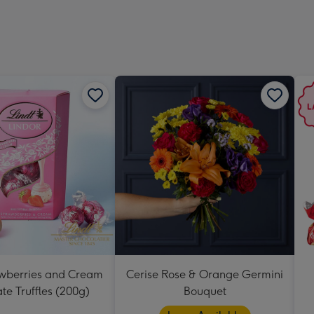
419
mm
awberries and Cream
Cerise Rose & Orange Germini
te Truffles (200g)
Bouquet