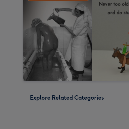
Explore Related Categories