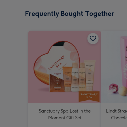
Frequently Bought Together
Sanctuary Spa Lost in the
Lindt Str
Moment Gift Set
Chocola