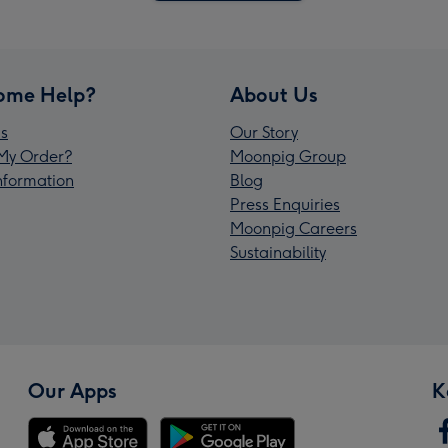
ome Help?
About Us
s
Our Story
My Order?
Moonpig Group
Information
Blog
Press Enquiries
Moonpig Careers
Sustainability
Our Apps
K