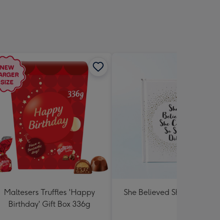
Maltesers Truffles 'Happy
She Believed She Could Bo
Birthday' Gift Box 336g