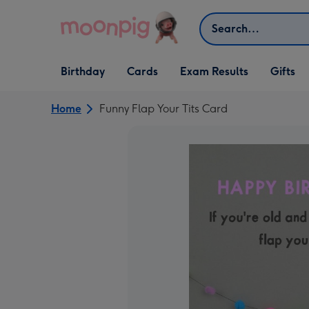
Skip to content
Search
Open Birthday
Open Cards
Open Gifts
Birthday
Cards
Exam Results
Gifts
dropdown
dropdown
dropdown
Home
Funny Flap Your Tits Card