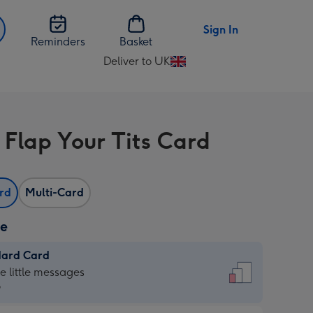
Sign In
Reminders
Basket
Deliver to UK
Change
delivery
destination
from
 Flap Your Tits Card
UK
ard
Multi-Card
ze
dard Card
dard
he little messages
9