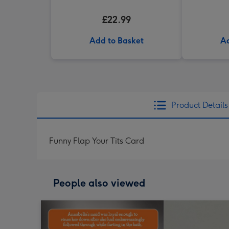
£22.99
Add to Basket
Ad
Product Details
Funny Flap Your Tits Card
People also viewed