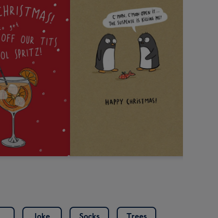
Joke
Socks
Trees