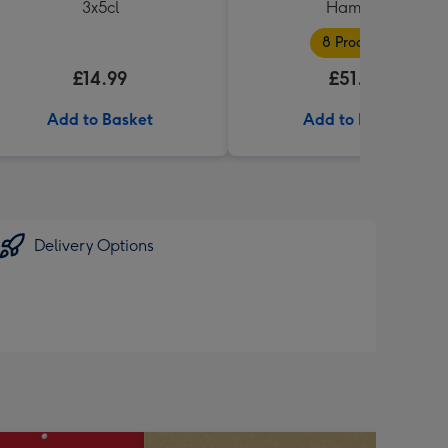
3x5cl
Hamper
8 Products
£14.99
£51.99
Add to Basket
Add to Basket
Delivery Options