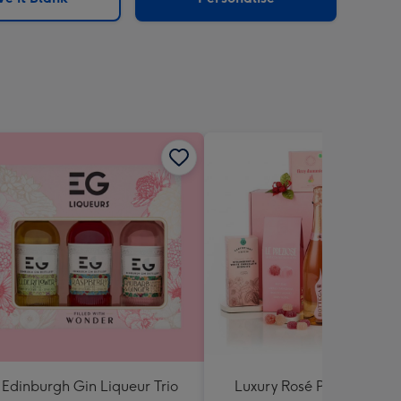
Edinburgh Gin Liqueur Trio
Luxury Rosé Prosecco Gif