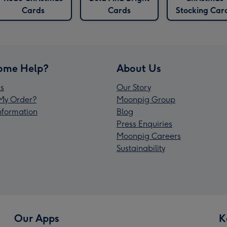
Cards
Cards
Stocking Car
ome Help?
About Us
s
Our Story
My Order?
Moonpig Group
Information
Blog
Press Enquiries
Moonpig Careers
Sustainability
Our Apps
K