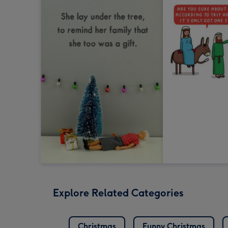
Explore Related Categories
Christmas
Funny Christmas