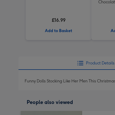
Chocolat
£16.99
Add to Basket
Ad
Product Details
Funny Dolls Stocking Like Her Men This Christma
People also viewed