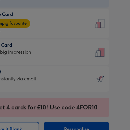
9
e Card
9
e
pig favourite
9
9
t Card
ages
 big impression
pig
rite
sions:
d
sions:
d
nstantly via email
9
et 4 cards for £10! Use code 4FOR10
ssion
ntly
sions:
e it Blank
Personalise