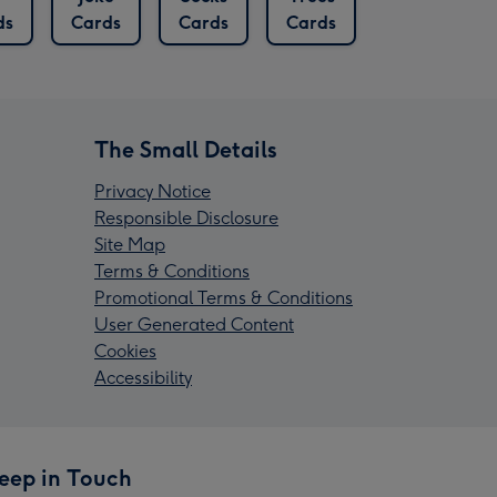
ds
Cards
Cards
Cards
The Small Details
Privacy Notice
Responsible Disclosure
Site Map
Terms & Conditions
Promotional Terms & Conditions
User Generated Content
Cookies
Accessibility
eep in Touch