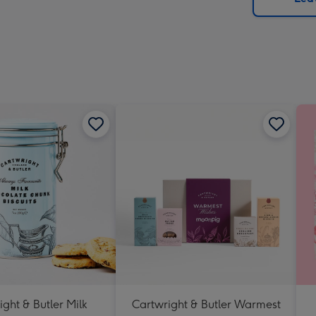
x
419
mm
ght & Butler Milk
Cartwright & Butler Warmest