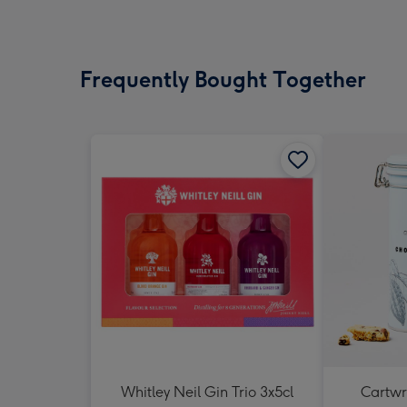
Frequently Bought Together
Whitley Neil Gin Trio 3x5cl
Cartwri