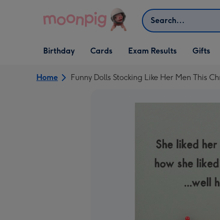
Skip to content
Search
Open Birthday
Open Cards
Open Gifts
Birthday
Cards
Exam Results
Gifts
dropdown
dropdown
dropdown
Home
Funny Dolls Stocking Like Her Men This C