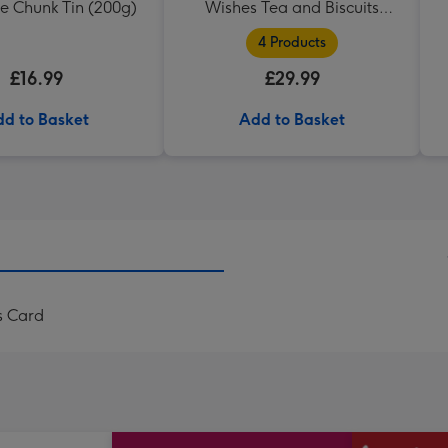
e Chunk Tin (200g)
Wishes Tea and Biscuits
Hamper
4 Products
£16.99
£29.99
d to Basket
Add to Basket
s Card