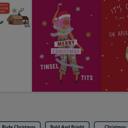
Rude Christmas
Bold And Bright
Christmas