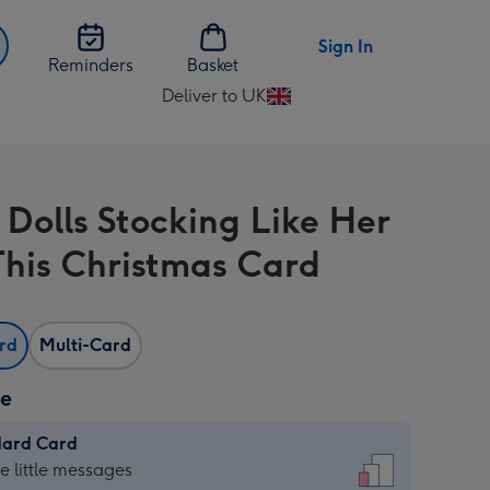
Sign In
Reminders
Basket
Deliver to UK
Change
delivery
destination
from
 Dolls Stocking Like Her
UK
his Christmas Card
ard
Multi-Card
ze
dard Card
dard
he little messages