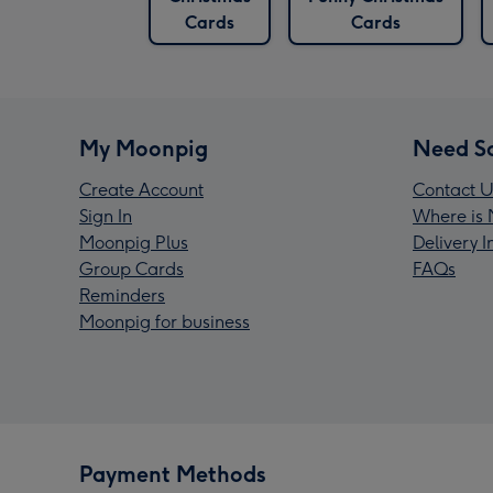
Cards
Cards
My Moonpig
Need S
Create Account
Contact U
Sign In
Where is 
Moonpig Plus
Delivery 
Group Cards
FAQs
Reminders
Moonpig for business
Payment Methods