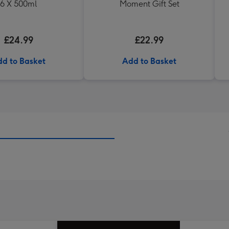
6 X 500ml
Moment Gift Set
£24.99
£22.99
d to Basket
Add to Basket