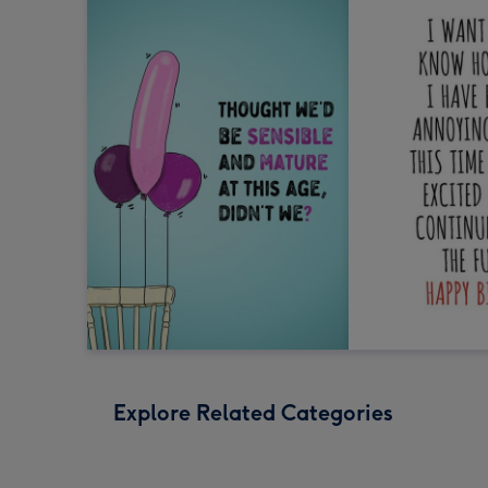
Explore Related Categories