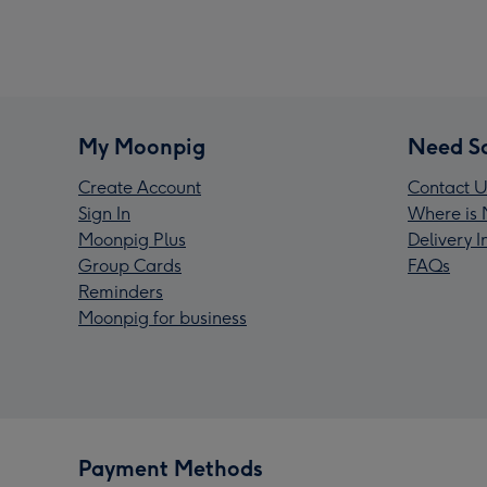
My Moonpig
Need S
Create Account
Contact U
Sign In
Where is 
Moonpig Plus
Delivery 
Group Cards
FAQs
Reminders
Moonpig for business
Payment Methods