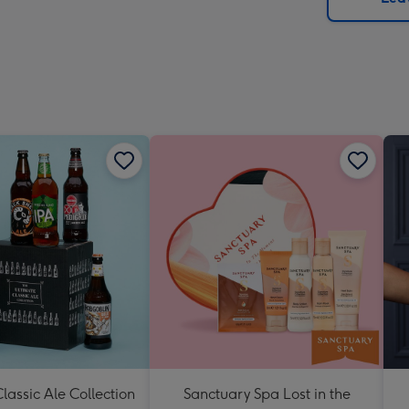
x
419
mm
lassic Ale Collection
Sanctuary Spa Lost in the