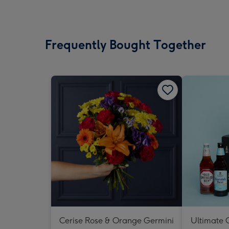
Frequently Bought Together
Cerise Rose & Orange Germini
Ultimate C