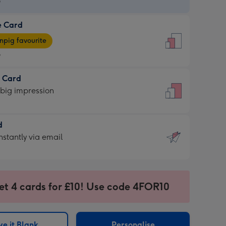
9
e Card
9
e
pig favourite
9
9
t Card
ages
 big impression
pig
rite
sions:
d
sions:
d
nstantly via email
9
et 4 cards for £10! Use code 4FOR10
ssion
ntly
sions:
e it Blank
Personalise