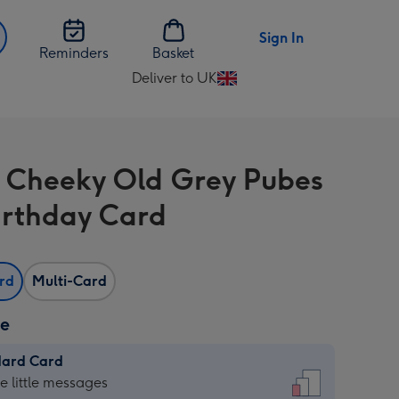
Sign In
Reminders
Basket
Deliver to UK
Change
delivery
destination
from
 Cheeky Old Grey Pubes
UK
irthday Card
ard
Multi-Card
ze
dard Card
dard
he little messages