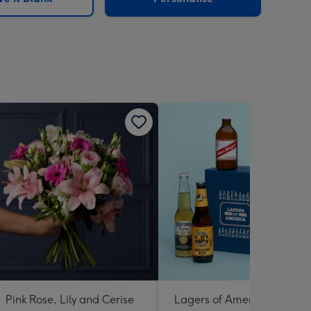
Pink Rose, Lily and Cerise
Lagers of America 6 X 330