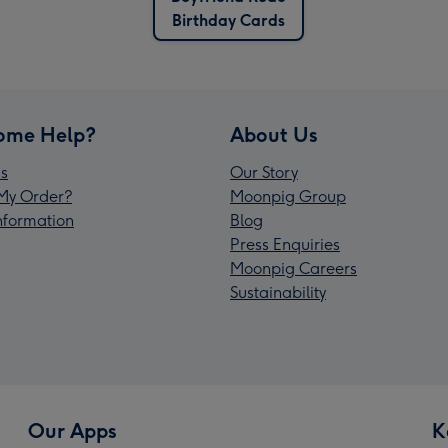
Birthday Cards
ome Help?
About Us
s
Our Story
My Order?
Moonpig Group
Information
Blog
Press Enquiries
Moonpig Careers
Sustainability
Our Apps
K