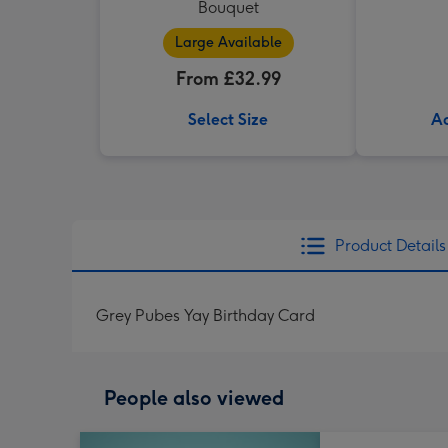
Bouquet
Large Available
From £32.99
Select Size
Ad
Product Details
Grey Pubes Yay Birthday Card
People also viewed