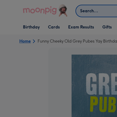
Skip to content
Search
Open Birthday
Open Cards
Open Gifts
Birthday
Cards
Exam Results
Gifts
dropdown
dropdown
dropdown
Home
Funny Cheeky Old Grey Pubes Yay Birthd