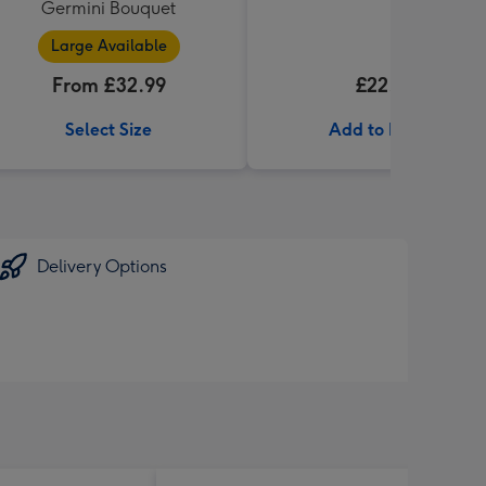
Germini Bouquet
Large Available
From £32.99
£22.99
Select Size
Add to Basket
Delivery Options