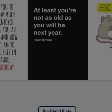
Boyfriend Rude