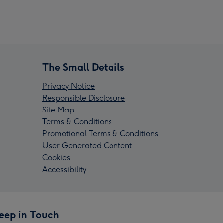
The Small Details
Privacy Notice
Responsible Disclosure
Site Map
Terms & Conditions
Promotional Terms & Conditions
User Generated Content
Cookies
Accessibility
eep in Touch