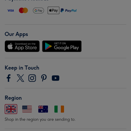
Our Apps
Keep in Touch
Region
Shop in the region you are sending to.