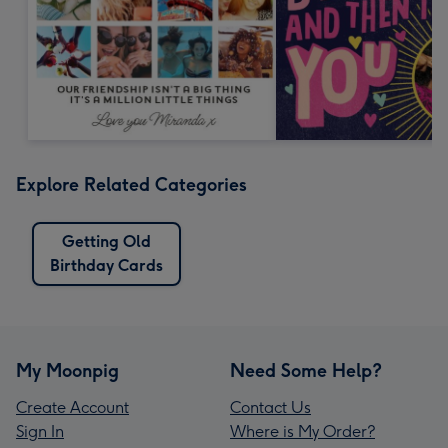
Explore Related Categories
Getting Old
Birthday Cards
My Moonpig
Need Some Help?
Create Account
Contact Us
Sign In
Where is My Order?