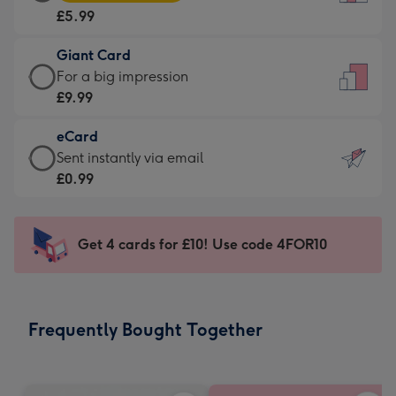
Card
For
£5.99
-
the
£5.99
little
Giant Card
-
messages
Giant
For a big impression
Moonpig
-
Card
£9.99
favourite
Dimensions:
-
-
132
eCard
£9.99
Dimensions:
x
eCard
Sent instantly via email
-
205
185
-
£0.99
For
x
mm
£0.99
a
290
-
big
mm
Sent
Get 4 cards for £10! Use code 4FOR10
impression
instantly
-
via
Dimensions:
email
293
Frequently Bought Together
x
419
mm