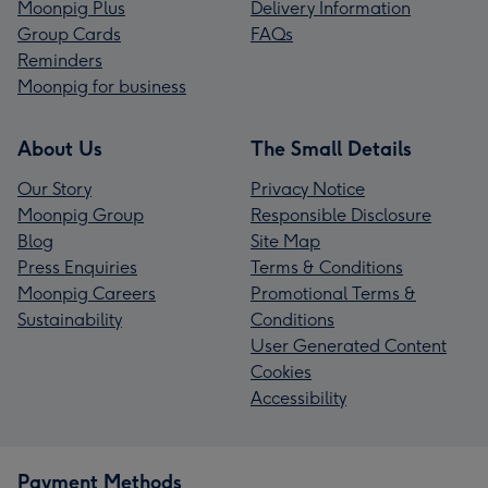
Moonpig Plus
Delivery Information
Group Cards
FAQs
Reminders
Moonpig for business
About Us
The Small Details
Our Story
Privacy Notice
Moonpig Group
Responsible Disclosure
Blog
Site Map
Press Enquiries
Terms & Conditions
Moonpig Careers
Promotional Terms &
Sustainability
Conditions
User Generated Content
Cookies
Accessibility
Payment Methods