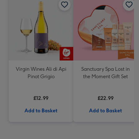
Virgin Wines Ali di Api
Sanctuary Spa Lost in
Pinot Grigio
the Moment Gift Set
£12.99
£22.99
Add to Basket
Add to Basket