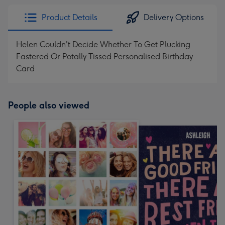
Product Details
Delivery Options
Helen Couldn't Decide Whether To Get Plucking
Fastered Or Potally Tissed Personalised Birthday
Card
People also viewed