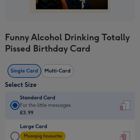
Funny Alcohol Drinking Totally
Pissed Birthday Card
Single Card
Multi-Card
Select Size
Standard Card
Standard
For the little messages
Card
£3.99
-
Large Card
£3.99
Large
-
Moonpig favourite