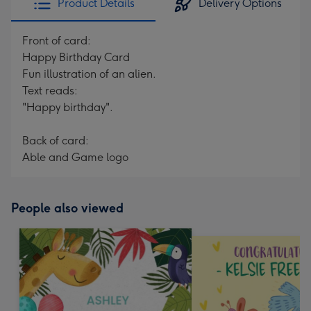
Product Details
Delivery Options
Front of card:
Happy Birthday Card
Fun illustration of an alien.
Text reads:
"Happy birthday".
Back of card:
Able and Game logo
People also viewed