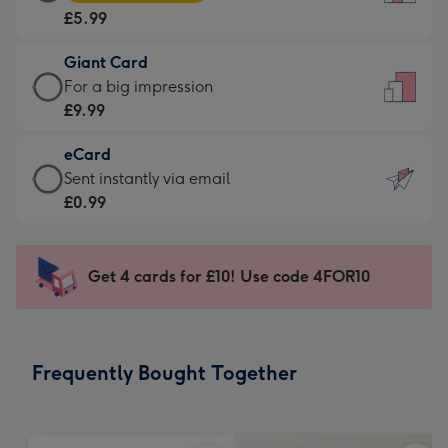
Card
For
£5.99
-
the
£5.99
little
Giant Card
-
messages
Giant
For a big impression
Moonpig
-
Card
£9.99
favourite
Dimensions:
-
-
132
eCard
£9.99
Dimensions:
x
eCard
Sent instantly via email
-
205
185
-
£0.99
For
x
mm
£0.99
a
290
-
big
mm
Sent
Get 4 cards for £10! Use code 4FOR10
impression
instantly
-
via
Dimensions:
email
293
Frequently Bought Together
x
419
mm