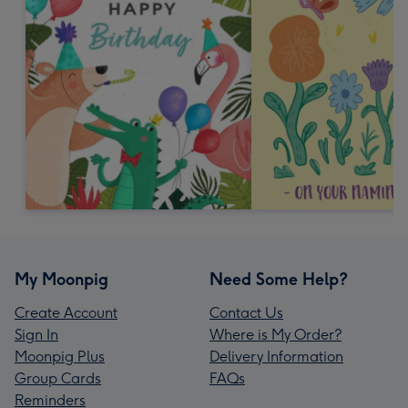
My Moonpig
Need Some Help?
Create Account
Contact Us
Sign In
Where is My Order?
Moonpig Plus
Delivery Information
Group Cards
FAQs
Reminders