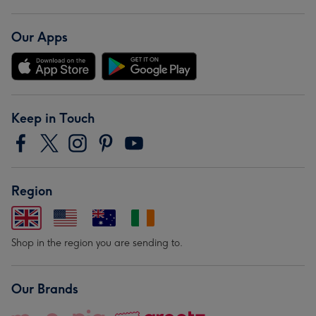
Our Apps
Keep in Touch
Region
Shop in the region you are sending to.
Our Brands