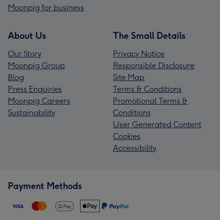
Moonpig for business
About Us
The Small Details
Our Story
Privacy Notice
Moonpig Group
Responsible Disclosure
Blog
Site Map
Press Enquiries
Terms & Conditions
Moonpig Careers
Promotional Terms &
Sustainability
Conditions
User Generated Content
Cookies
Accessibility
Payment Methods