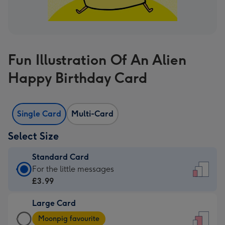
Fun Illustration Of An Alien
Happy Birthday Card
Single Card
Multi-Card
Select Size
Standard Card
Standard
For the little messages
Card
£3.99
-
Large Card
£3.99
Large
-
Moonpig favourite