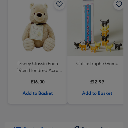
Disney Classic Pooh
Cat-astrophe Game
19cm Hundred Acre
Wood Winnie the Pooh
£16.00
£12.99
Add to Basket
Add to Basket