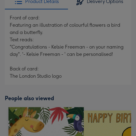
Product Details
Delivery Options
Front of card:
Featuring an illustration of colourful flowers a bird
and a butterfly.
Text reads:
"Congratulations - Kelsie Freeman - on your naming
day". '- Kelsie Freeman - ' can be personalised!
Back of card:
The London Studio logo
People also viewed