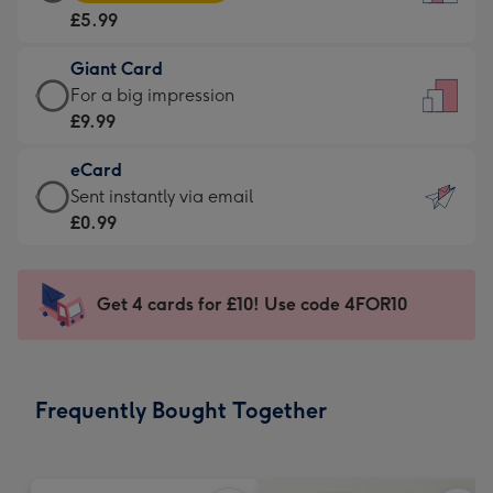
Card
For
£5.99
-
the
£5.99
little
Giant Card
-
messages
Giant
For a big impression
Moonpig
-
Card
£9.99
favourite
Dimensions:
-
-
132
eCard
£9.99
Dimensions:
x
eCard
Sent instantly via email
-
205
185
-
£0.99
For
x
mm
£0.99
a
290
-
big
mm
Sent
Get 4 cards for £10! Use code 4FOR10
impression
instantly
-
via
Dimensions:
email
293
Frequently Bought Together
x
419
mm