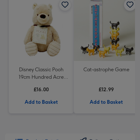
Disney Classic Pooh
Cat-astrophe Game
19cm Hundred Acre
Wood Winnie the Pooh
£16.00
£12.99
Add to Basket
Add to Basket