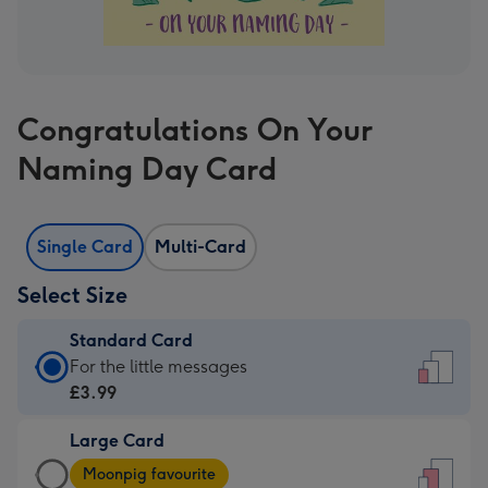
Congratulations On Your
Naming Day Card
Single Card
Multi-Card
Select Size
Standard Card
Standard
For the little messages
Card
£3.99
-
Large Card
£3.99
Large
-
Moonpig favourite