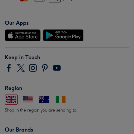
Our Apps
Keep in Touch
Region
Shop in the region you are sending to.
Our Brands