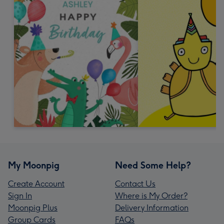
My Moonpig
Need Some Help?
Create Account
Contact Us
Sign In
Where is My Order?
Moonpig Plus
Delivery Information
Group Cards
FAQs