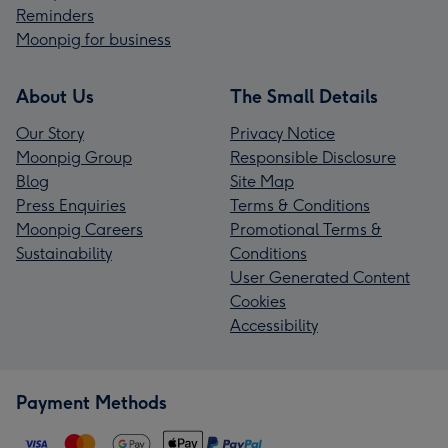
Reminders
Moonpig for business
About Us
The Small Details
Our Story
Privacy Notice
Moonpig Group
Responsible Disclosure
Blog
Site Map
Press Enquiries
Terms & Conditions
Moonpig Careers
Promotional Terms &
Sustainability
Conditions
User Generated Content
Cookies
Accessibility
Payment Methods