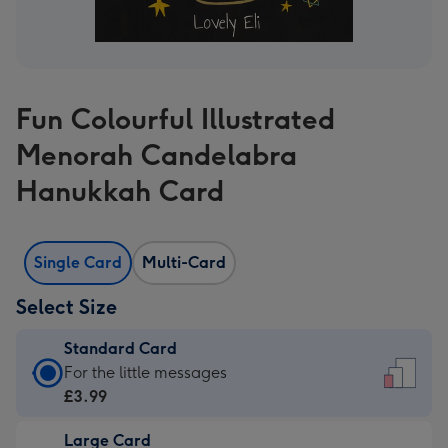
Fun Colourful Illustrated
Menorah Candelabra
Hanukkah Card
Single Card
Multi-Card
Select Size
Standard Card
Standard
For the little messages
Card
£3.99
-
Large Card
£3.99