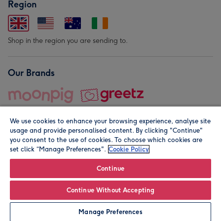
Region
Shop in the region you are sending to.
Our Brands
We use cookies to enhance your browsing experience, analyse site
usage and provide personalised content. By clicking "Continue"
you consent to the use of cookies. To choose which cookies are
set click “Manage Preferences".
Cookie Policy
© Moonpig.com Limited 2026. Registered company address is
Herbal House, 10 Back Hill, London EC1R 5EN, UK. A place
Continue
close to your heart.
Continue Without Accepting
Personalise
Manage Preferences