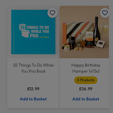
mm
52 Things To Do While
Happy Birthday
You Poo Book
Hamper 1x75cl
6 Products
£12.99
£36.99
Add to Basket
Add to Basket