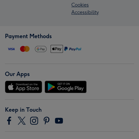
Cookies
Accessibility
Payment Methods
Our Apps
Keep in Touch