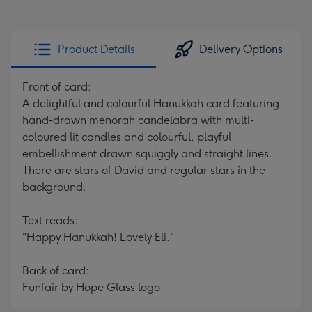
Product Details
Delivery Options
Front of card:
A delightful and colourful Hanukkah card featuring
hand-drawn menorah candelabra with multi-
coloured lit candles and colourful, playful
embellishment drawn squiggly and straight lines.
There are stars of David and regular stars in the
background.
Text reads:
"Happy Hanukkah! Lovely Eli."
Back of card:
Funfair by Hope Glass logo.