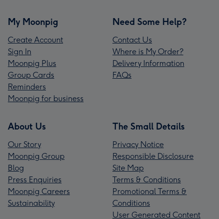
My Moonpig
Need Some Help?
Create Account
Contact Us
Sign In
Where is My Order?
Moonpig Plus
Delivery Information
Group Cards
FAQs
Reminders
Moonpig for business
About Us
The Small Details
Our Story
Privacy Notice
Moonpig Group
Responsible Disclosure
Blog
Site Map
Press Enquiries
Terms & Conditions
Moonpig Careers
Promotional Terms &
Sustainability
Conditions
User Generated Content