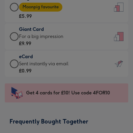
Large
-
Moonpig favourite
Card
For
£5.99
-
the
£5.99
little
Giant Card
-
messages
Giant
For a big impression
Moonpig
-
Card
£9.99
favourite
Dimensions:
-
-
132
eCard
£9.99
Dimensions:
x
eCard
Sent instantly via email
-
205
185
-
£0.99
For
x
mm
£0.99
a
290
-
big
mm
Sent
Get 4 cards for £10! Use code 4FOR10
impression
instantly
-
via
Dimensions:
email
293
Frequently Bought Together
x
419