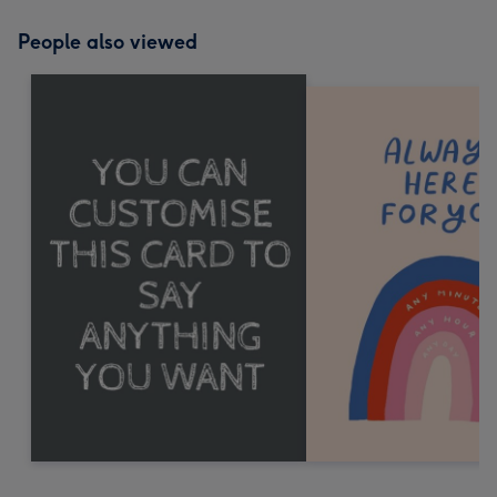
People also viewed