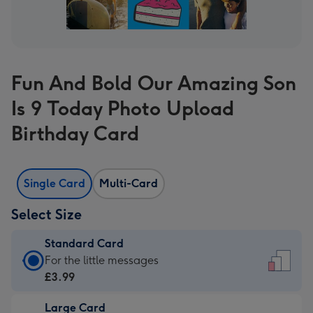
Fun And Bold Our Amazing Son
Is 9 Today Photo Upload
Birthday Card
Single Card
Multi-Card
Select Size
Standard Card
Standard
For the little messages
Card
£3.99
-
Large Card
£3.99