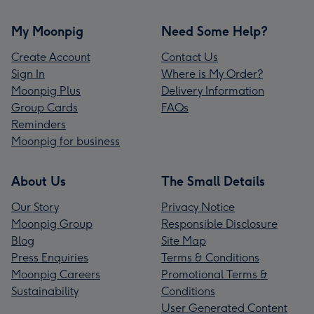
My Moonpig
Need Some Help?
Create Account
Contact Us
Sign In
Where is My Order?
Moonpig Plus
Delivery Information
Group Cards
FAQs
Reminders
Moonpig for business
About Us
The Small Details
Our Story
Privacy Notice
Moonpig Group
Responsible Disclosure
Blog
Site Map
Press Enquiries
Terms & Conditions
Moonpig Careers
Promotional Terms &
Sustainability
Conditions
User Generated Content