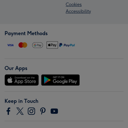
Cookies
Accessibility
Payment Methods
Our Apps
Keep in Touch