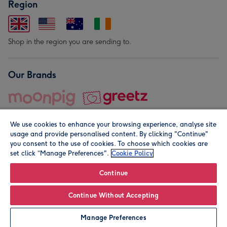
Region
Shop in the region you are sending to.
Our Brands
We use cookies to enhance your browsing experience, analyse site
usage and provide personalised content. By clicking "Continue"
you consent to the use of cookies. To choose which cookies are
set click “Manage Preferences".
Cookie Policy
© Moonpig.com Limited 2026. Registered company address is
Herbal House, 10 Back Hill, London EC1R 5EN, UK. A place
Continue
close to your heart.
Continue Without Accepting
Personalise
Manage Preferences