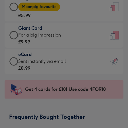
Large
-
Moonpig favourite
Card
For
£5.99
-
the
£5.99
little
Giant Card
-
messages
Giant
For a big impression
Moonpig
-
Card
£9.99
favourite
Dimensions:
-
-
132
eCard
£9.99
Dimensions:
x
eCard
Sent instantly via email
-
205
185
-
£0.99
For
x
mm
£0.99
a
290
-
big
mm
Sent
Get 4 cards for £10! Use code 4FOR10
impression
instantly
-
via
Dimensions:
email
293
Frequently Bought Together
x
419