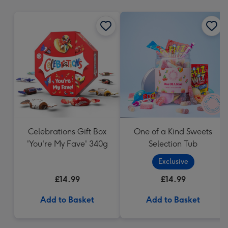
mm
Celebrations Gift Box
One of a Kind Sweets
'You're My Fave' 340g
Selection Tub
Exclusive
£14.99
£14.99
Add to Basket
Add to Basket