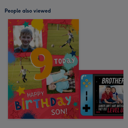
People also viewed