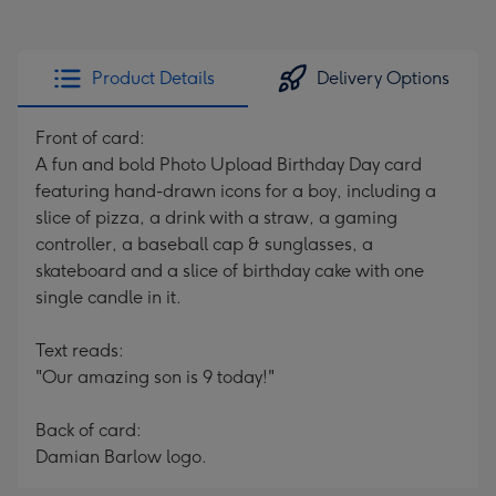
Product Details
Delivery Options
Front of card:
A fun and bold Photo Upload Birthday Day card
featuring hand-drawn icons for a boy, including a
slice of pizza, a drink with a straw, a gaming
controller, a baseball cap & sunglasses, a
skateboard and a slice of birthday cake with one
single candle in it.
Text reads:
"Our amazing son is 9 today!"
Back of card:
Damian Barlow logo.