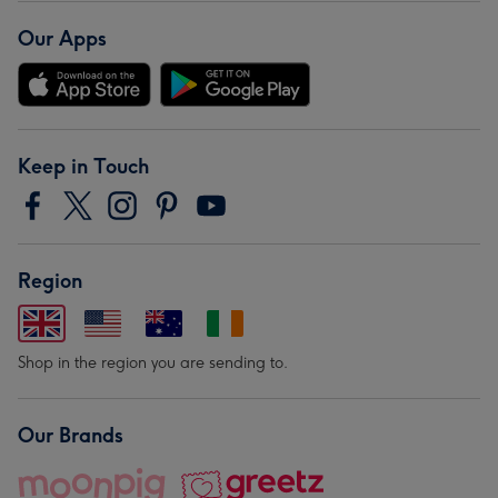
Our Apps
Keep in Touch
Region
Shop in the region you are sending to.
Our Brands