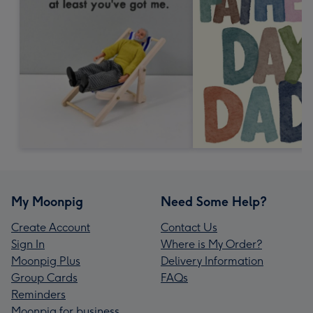
My Moonpig
Need Some Help?
Create Account
Contact Us
Sign In
Where is My Order?
Moonpig Plus
Delivery Information
Group Cards
FAQs
Reminders
Moonpig for business