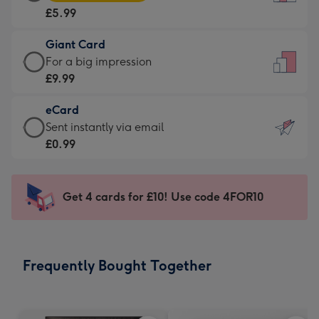
Card
For
£5.99
-
the
£5.99
little
Giant Card
-
messages
Giant
For a big impression
Moonpig
-
Card
£9.99
favourite
Dimensions:
-
-
132
eCard
£9.99
Dimensions:
x
eCard
Sent instantly via email
-
205
185
-
£0.99
For
x
mm
£0.99
a
290
-
big
mm
Sent
Get 4 cards for £10! Use code 4FOR10
impression
instantly
-
via
Dimensions:
email
293
Frequently Bought Together
x
419
mm