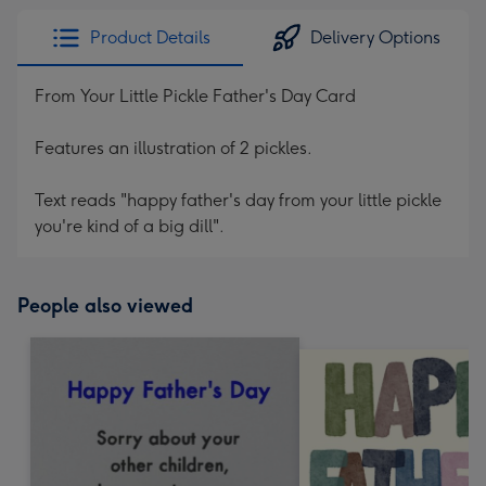
Product Details
Delivery Options
From Your Little Pickle Father's Day Card
Features an illustration of 2 pickles.
Text reads "happy father's day from your little pickle
you're kind of a big dill".
People also viewed