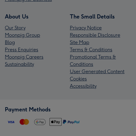
About Us
The Small Details
Our Story
Privacy Notice
Moonpig Group
Responsible Disclosure
Blog
Site Map
Press Enquiries
Terms & Conditions
Moonpig Careers
Promotional Terms &
Sustainability
Conditions
User Generated Content
Cookies
Accessibility
Payment Methods