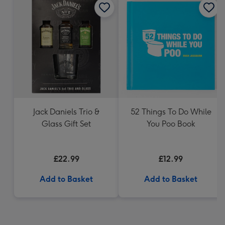
Jack Daniels Trio &
52 Things To Do While
Glass Gift Set
You Poo Book
£22.99
£12.99
Add to Basket
Add to Basket