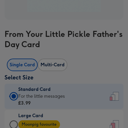
From Your Little Pickle Father's
Day Card
Single Card
Multi-Card
Select Size
Standard Card
Standard
For the little messages
Card
£3.99
-
Large Card
£3.99
Large
-
Moonpig favourite