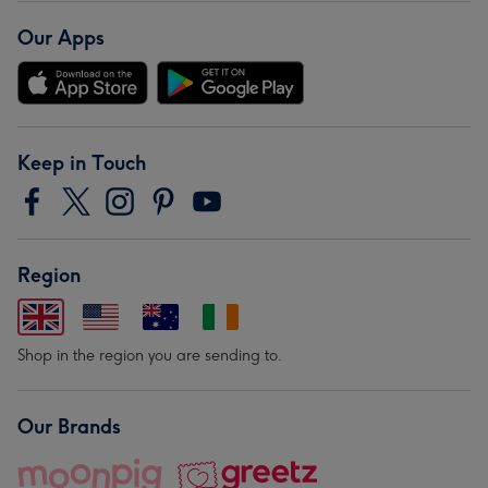
Our Apps
Keep in Touch
Region
Shop in the region you are sending to.
Our Brands