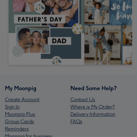
My Moonpig
Need Some Help?
Create Account
Contact Us
Sign In
Where is My Order?
Moonpig Plus
Delivery Information
Group Cards
FAQs
Reminders
Moonpig for business