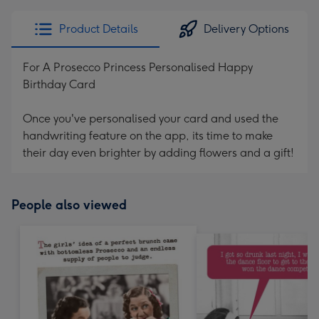
Product Details
Delivery Options
For A Prosecco Princess Personalised Happy
Birthday Card
Once you've personalised your card and used the
handwriting feature on the app, its time to make
their day even brighter by adding flowers and a gift!
People also viewed