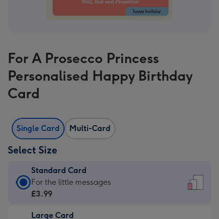
For A Prosecco Princess
Personalised Happy Birthday
Card
Single Card
Multi-Card
Select Size
Standard Card
Standard
For the little messages
Card
£3.99
-
Large Card
£3.99