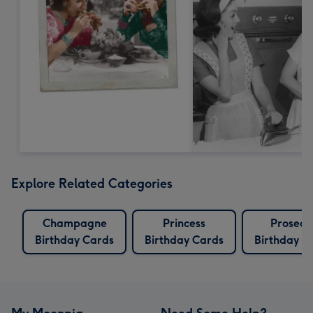
Explore Related Categories
Champagne
Princess
Prosecc
Birthday Cards
Birthday Cards
Birthday C