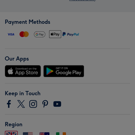
Payment Methods
Our Apps
Keep in Touch
Region