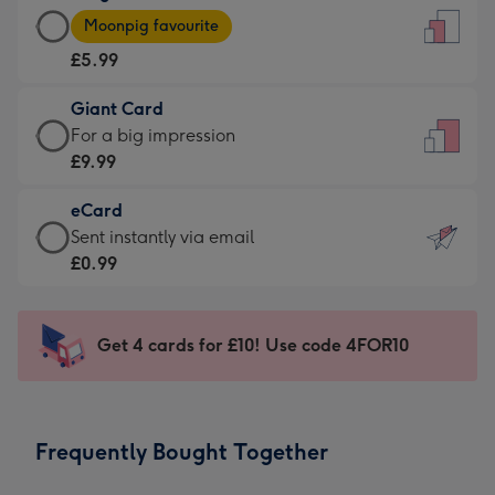
Large
-
Moonpig favourite
Card
For
£5.99
-
the
£5.99
little
Giant Card
-
messages
Giant
For a big impression
Moonpig
-
Card
£9.99
favourite
Dimensions:
-
-
132
eCard
£9.99
Dimensions:
x
eCard
Sent instantly via email
-
205
185
-
£0.99
For
x
mm
£0.99
a
290
-
big
mm
Sent
Get 4 cards for £10! Use code 4FOR10
impression
instantly
-
via
Dimensions:
email
293
Frequently Bought Together
x
419