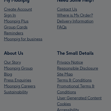
My Moonpig
Need Some Help?
Create Account
Contact Us
Sign In
Where is My Order?
Moonpig Plus
Delivery Information
Group Cards
FAQs
Reminders
Moonpig for business
About Us
The Small Details
Our Story
Privacy Notice
Moonpig Group
Responsible Disclosure
Blog
Site Map
Press Enquiries
Terms & Conditions
Moonpig Careers
Promotional Terms &
Sustainability
Conditions
User Generated Content
Cookies
Accessibility