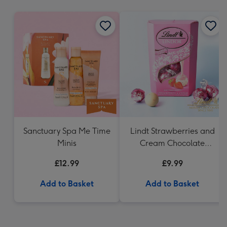
mm
Sanctuary Spa Me Time
Lindt Strawberries and
Minis
Cream Chocolate
Truffles (200g)
£12.99
£9.99
Add to Basket
Add to Basket