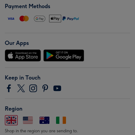
Payment Methods
Our Apps
Keep in Touch
Region
Shop in the region you are sending to.