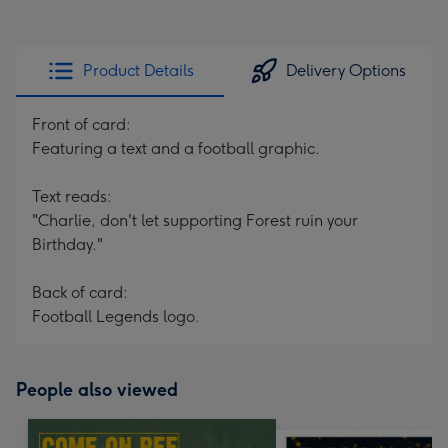
Product Details
Delivery Options
Front of card:
Featuring a text and a football graphic.
Text reads:
"Charlie, don't let supporting Forest ruin your
Birthday."
Back of card:
Football Legends logo.
People also viewed