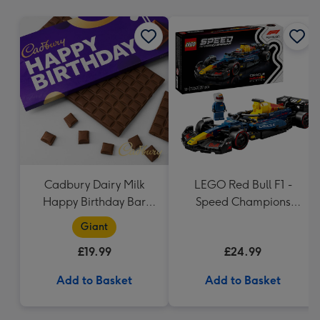
mm
Cadbury Dairy Milk
LEGO Red Bull F1 -
Happy Birthday Bar
Speed Champions
(850g)
(77243)
Giant
£19.99
£24.99
Add to Basket
Add to Basket