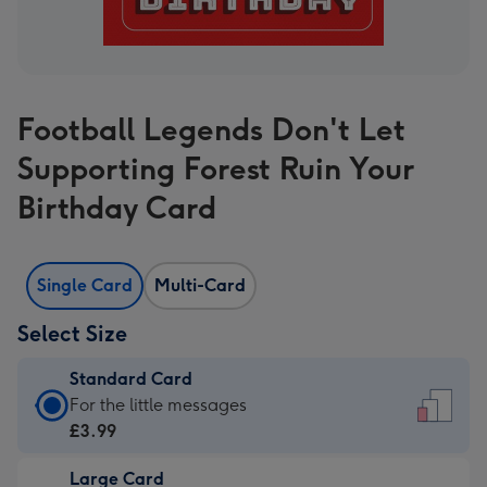
Football Legends Don't Let
Supporting Forest Ruin Your
Birthday Card
Single Card
Multi-Card
Select Size
Standard Card
Standard
For the little messages
Card
£3.99
-
Large Card
£3.99