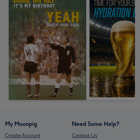
My Moonpig
Need Some Help?
Create Account
Contact Us