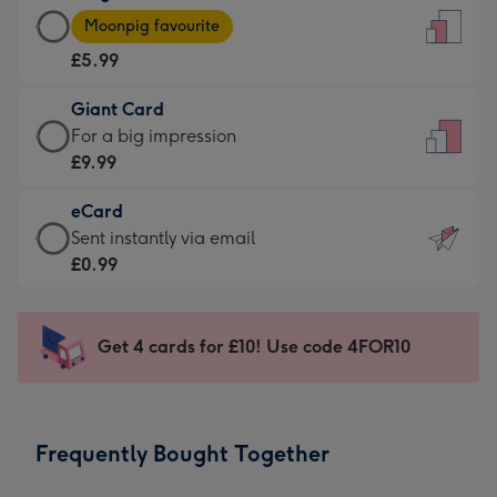
Large
-
Moonpig favourite
Card
For
£5.99
-
the
£5.99
little
Giant Card
-
messages
Giant
For a big impression
Moonpig
-
Card
£9.99
favourite
Dimensions:
-
-
132
eCard
£9.99
Dimensions:
x
eCard
Sent instantly via email
-
205
185
-
£0.99
For
x
mm
£0.99
a
290
-
big
mm
Sent
Get 4 cards for £10! Use code 4FOR10
impression
instantly
-
via
Dimensions:
email
293
Frequently Bought Together
x
419