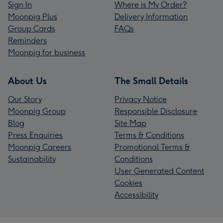
Sign In
Where is My Order?
Moonpig Plus
Delivery Information
Group Cards
FAQs
Reminders
Moonpig for business
About Us
The Small Details
Our Story
Privacy Notice
Moonpig Group
Responsible Disclosure
Blog
Site Map
Press Enquiries
Terms & Conditions
Moonpig Careers
Promotional Terms &
Sustainability
Conditions
User Generated Content
Cookies
Accessibility