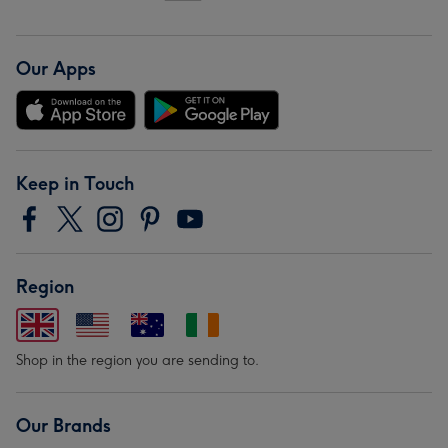
Our Apps
Keep in Touch
Region
Shop in the region you are sending to.
Our Brands