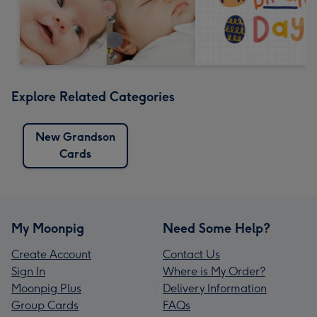
Explore Related Categories
New Grandson
Cards
My Moonpig
Need Some Help?
Create Account
Contact Us
Sign In
Where is My Order?
Moonpig Plus
Delivery Information
Group Cards
FAQs