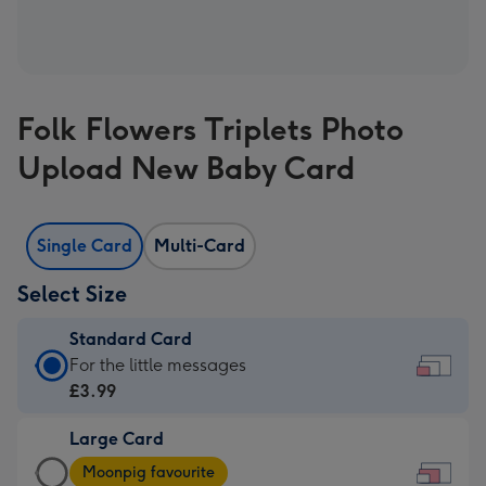
Folk Flowers Triplets Photo
Upload New Baby Card
Single Card
Multi-Card
Select Size
Standard Card
Standard
For the little messages
Card
£3.99
-
Large Card
£3.99
Large
-
Moonpig favourite