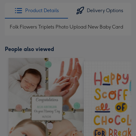
Product Details
Delivery Options
Folk Flowers Triplets Photo Upload New Baby Card
People also viewed