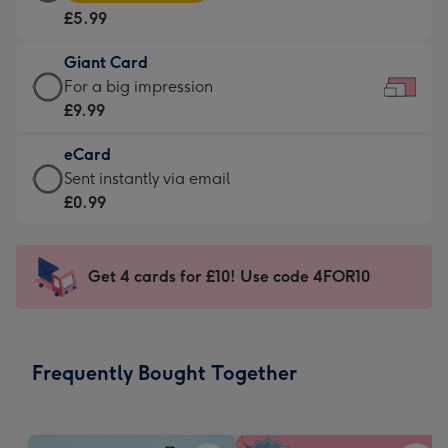
Card
For
£5.99
-
the
£5.99
little
Giant Card
-
messages
Giant
For a big impression
Moonpig
-
Card
£9.99
favourite
Dimensions:
-
-
185
eCard
£9.99
Dimensions:
x
eCard
Sent instantly via email
-
290
132
-
£0.99
For
x
mm
£0.99
a
205
-
big
mm
Sent
Get 4 cards for £10! Use code 4FOR10
impression
instantly
-
via
Dimensions:
email
419
Frequently Bought Together
x
293
mm