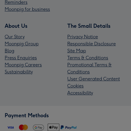
Reminders
Moonpig for business
About Us
The Small Details
Our Story
Privacy Notice
Moonpig Group
Responsible Disclosure
Blog
Site Map
Press Enquiries
Terms & Conditions
Moonpig Careers
Promotional Terms &
Sustainability
Conditions
User Generated Content
Cookies
Accessibility
Payment Methods