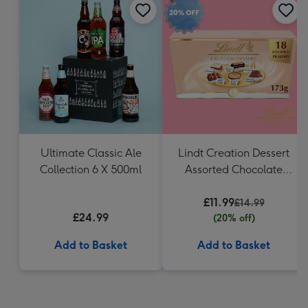
Ultimate Classic Ale
Lindt Creation Dessert
Collection 6 X 500ml
Assorted Chocolate
(173g)
£11.99
£14.99
£24.99
(20% off)
Add to Basket
Add to Basket