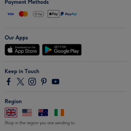
Payment Methods
Our Apps
Keep in Touch
Region
Shop in the region you are sending to.