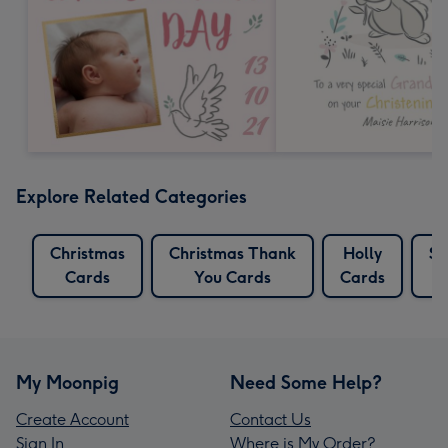
Explore Related Categories
Christmas
Christmas Thank
Holly
Sn
Cards
You Cards
Cards
My Moonpig
Need Some Help?
Create Account
Contact Us
Sign In
Where is My Order?