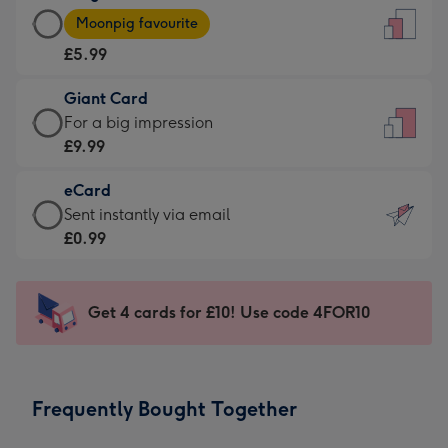
Large
-
Moonpig favourite
Card
For
£5.99
-
the
£5.99
little
Giant Card
-
messages
Giant
For a big impression
Moonpig
-
Card
£9.99
favourite
Dimensions:
-
-
132
eCard
£9.99
Dimensions:
x
eCard
Sent instantly via email
-
205
185
-
£0.99
For
x
mm
£0.99
a
290
-
big
mm
Sent
Get 4 cards for £10! Use code 4FOR10
impression
instantly
-
via
Dimensions:
email
293
Frequently Bought Together
x
419