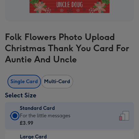
Folk Flowers Photo Upload
Christmas Thank You Card For
Auntie And Uncle
Single Card
Multi-Card
Select Size
Standard Card
Standard
For the little messages
Card
£3.99
-
Large Card
£3.99