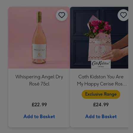
mm
Whispering Angel Dry
Cath Kidston You Are
Rosé 75cl
My Happy Cerise Rose
& Gift Bag
Exclusive Range
£22.99
£24.99
Add to Basket
Add to Basket