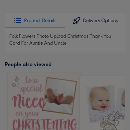
Product Details
Delivery Options
Folk Flowers Photo Upload Christmas Thank You
Card For Auntie And Uncle
People also viewed