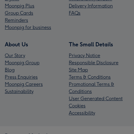
Moonpig Plus
Delivery Information
Group Cards
FAQs
Reminders
Moonpig for business
About Us
The Small Details
Our Story
Privacy Notice
Moonpig Group
Responsible Disclosure
Blog
Site Map
Press Enquiries
Terms & Conditions
Moonpig Careers
Promotional Terms &
Sustainability
Conditions
User Generated Content
Cookies
Accessibility