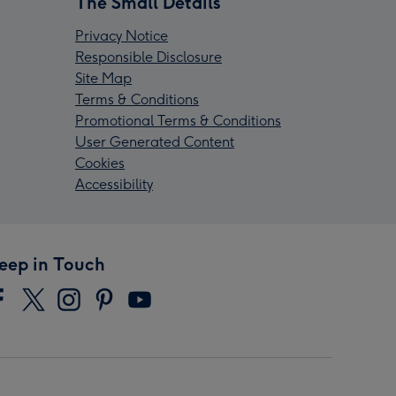
The Small Details
Privacy Notice
Responsible Disclosure
Site Map
Terms & Conditions
Promotional Terms & Conditions
User Generated Content
Cookies
Accessibility
eep in Touch