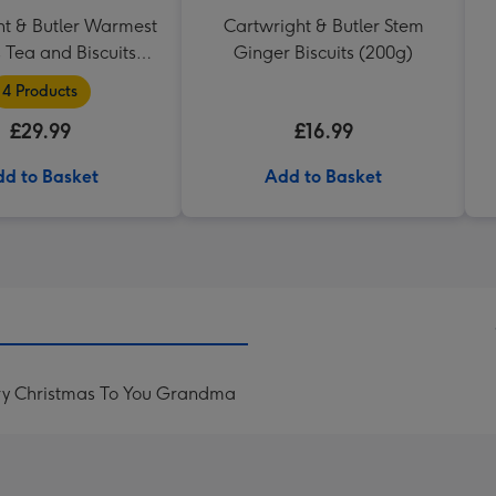
ht & Butler Warmest
Cartwright & Butler Stem
 Tea and Biscuits
Ginger Biscuits (200g)
Hamper
4 Products
£29.99
£16.99
d to Basket
Add to Basket
ry Christmas To You Grandma