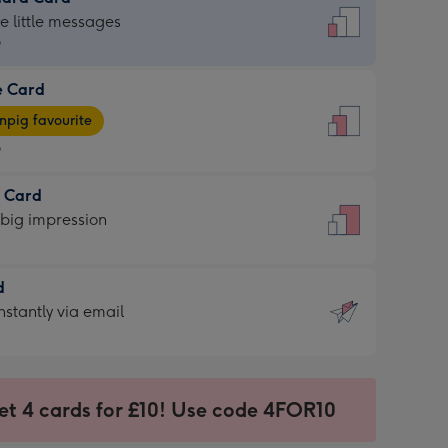
dard
he little messages
9
e Card
9
e
pig favourite
9
9
t Card
ages
 big impression
pig
rite
sions:
d
sions:
d
nstantly via email
9
et 4 cards for £10! Use code 4FOR10
ssion
ntly