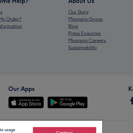
ome Help?
About Us
s
Our Story
My Order?
Moonpig Group
Information
Blog
Press Enquiries
Moonpig Careers
Sustainability
Our Apps
K
te usage
Continue