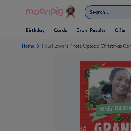
Skip to content
Search
Open Birthday
Open Cards
Open Gifts
Birthday
Cards
Exam Results
Gifts
dropdown
dropdown
dropdown
Home
Folk Flowers Photo Upload Christmas Ca