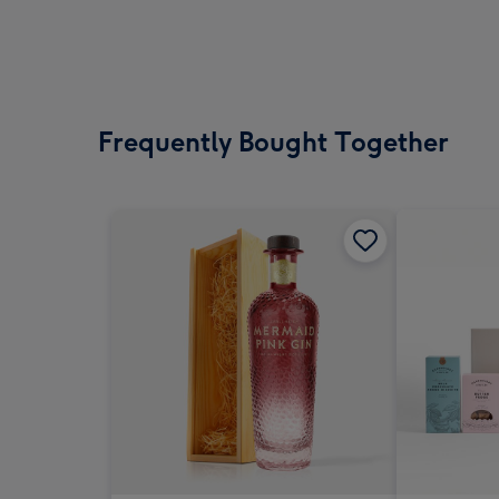
Frequently Bought Together