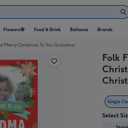
Open Flowers🌸
Open Food & Drink
Open Balloons
Flowers🌸
Food & Drink
Balloons
Brands
dropdown
dropdown
dropdown
rd Merry Christmas To You Grandma
Folk 
Chris
Chris
Single C
Select Si
Stan