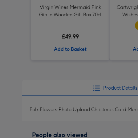
Virgin Wines Mermaid Pink
Cartwrig
Gin in Wooden Gift Box 70cl
Wishes
£49.99
Add to Basket
Ad
Product Details
Folk Flowers Photo Upload Christmas Card Mer
People also viewed