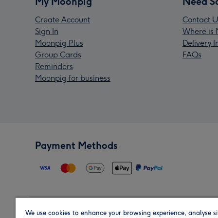
My Moonpig
Need S
Create Account
Contact U
Sign In
Where is 
Moonpig Plus
Delivery 
Group Cards
FAQs
Reminders
Moonpig for business
Payment Methods
We use cookies to enhance your browsing experience, analyse si