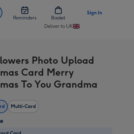
Sign In
Reminders
Basket
Deliver to UK
Change
delivery
destination
from
Flowers Photo Upload
UK
tmas Card Merry
tmas To You Grandma
ard
Multi-Card
ze
dard Card