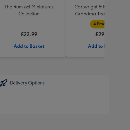
The Rum 5cl Miniatures
Cartwright & Butler Specia
Collection
Grandma Tea and Biscuit
Hamper
4 Products
£22.99
£29.99
Add to Basket
Add to Basket
Delivery Options