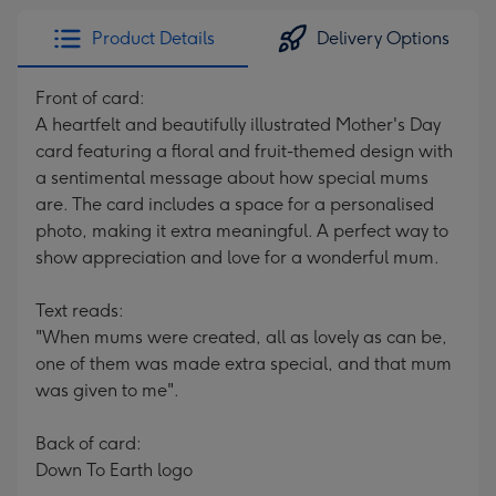
Product Details
Delivery Options
Front of card:
A heartfelt and beautifully illustrated Mother's Day
card featuring a floral and fruit-themed design with
a sentimental message about how special mums
are. The card includes a space for a personalised
photo, making it extra meaningful. A perfect way to
show appreciation and love for a wonderful mum.
Text reads:
"When mums were created, all as lovely as can be,
one of them was made extra special, and that mum
was given to me".
Back of card:
Down To Earth logo