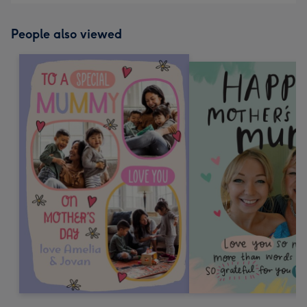
People also viewed