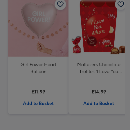
Girl Power Heart
Maltesers Chocolate
Balloon
Truffles 'I Love You
Mum' Gift Box 336g
£11.99
£14.99
Add to Basket
Add to Basket