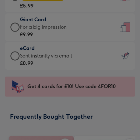
Card
For
£5.99
-
the
£5.99
little
Giant Card
-
messages
Giant
For a big impression
Moonpig
-
Card
£9.99
favourite
Dimensions:
-
-
132
eCard
£9.99
Dimensions:
x
eCard
Sent instantly via email
-
205
185
-
£0.99
For
x
mm
£0.99
a
290
-
big
mm
Sent
Get 4 cards for £10! Use code 4FOR10
impression
instantly
-
via
Dimensions:
email
293
Frequently Bought Together
x
419
mm