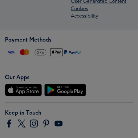
User Generated Content
Cookies
Accessibility
Payment Methods
Our Apps
Keep in Touch