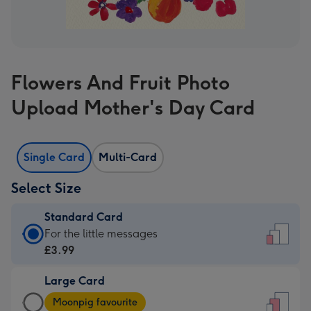
Flowers And Fruit Photo
Upload Mother's Day Card
Single Card
Multi-Card
Select Size
Standard Card
Standard
For the little messages
Card
£3.99
-
Large Card
£3.99
Large
-
Moonpig favourite