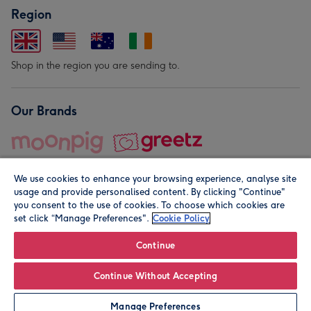
Region
Shop in the region you are sending to.
Our Brands
We use cookies to enhance your browsing experience, analyse site
usage and provide personalised content. By clicking "Continue"
you consent to the use of cookies. To choose which cookies are
set click “Manage Preferences".
Cookie Policy
© Moonpig.com Limited 2026. Registered company address is
Herbal House, 10 Back Hill, London EC1R 5EN, UK. A place
Continue
close to your heart.
Continue Without Accepting
Personalise
Manage Preferences