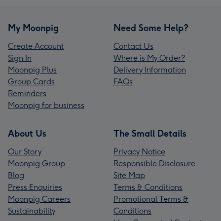
My Moonpig
Need Some Help?
Create Account
Contact Us
Sign In
Where is My Order?
Moonpig Plus
Delivery Information
Group Cards
FAQs
Reminders
Moonpig for business
About Us
The Small Details
Our Story
Privacy Notice
Moonpig Group
Responsible Disclosure
Blog
Site Map
Press Enquiries
Terms & Conditions
Moonpig Careers
Promotional Terms &
Sustainability
Conditions