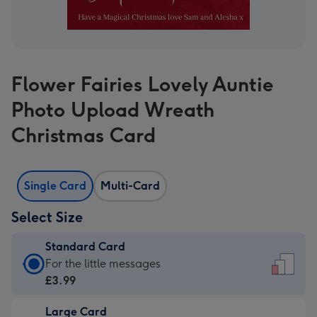
Flower Fairies Lovely Auntie
Photo Upload Wreath
Christmas Card
Single Card
Multi-Card
Select Size
Standard Card
Standard
For the little messages
Card
£3.99
-
Large Card
£3.99