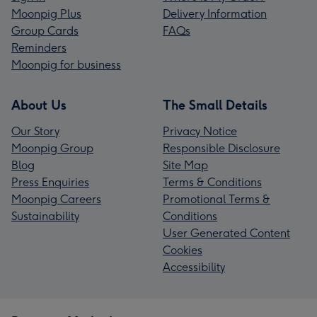
Moonpig Plus
Delivery Information
Group Cards
FAQs
Reminders
Moonpig for business
About Us
The Small Details
Our Story
Privacy Notice
Moonpig Group
Responsible Disclosure
Blog
Site Map
Press Enquiries
Terms & Conditions
Moonpig Careers
Promotional Terms &
Sustainability
Conditions
User Generated Content
Cookies
Accessibility