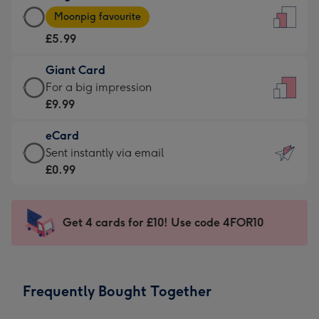
Large
-
Moonpig favourite
Card
For
£5.99
-
the
£5.99
little
Giant Card
-
messages
Giant
For a big impression
Moonpig
-
Card
£9.99
favourite
Dimensions:
-
-
132
eCard
£9.99
Dimensions:
x
eCard
Sent instantly via email
-
205
185
-
£0.99
For
x
mm
£0.99
a
290
-
big
mm
Sent
Get 4 cards for £10! Use code 4FOR10
impression
instantly
-
via
Dimensions:
email
293
Frequently Bought Together
x
419