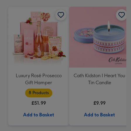
mm
Luxury Rosé Prosecco
Cath Kidston I Heart You
Gift Hamper
Tin Candle
8 Products
£51.99
£9.99
Add to Basket
Add to Basket