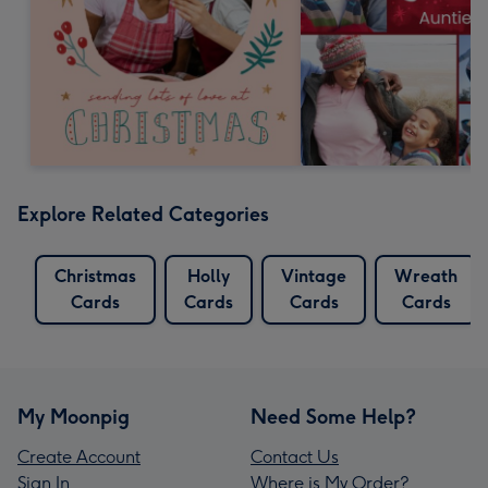
Explore Related Categories
Christmas
Holly
Vintage
Wreath
Cards
Cards
Cards
Cards
My Moonpig
Need Some Help?
Create Account
Contact Us
Sign In
Where is My Order?