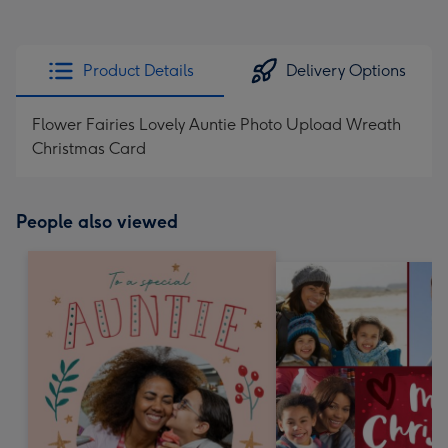
Product Details
Delivery Options
Flower Fairies Lovely Auntie Photo Upload Wreath
Christmas Card
People also viewed