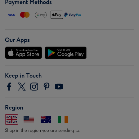
Payment Methods
Our Apps
Keep in Touch
Region
Shop in the region you are sending to.