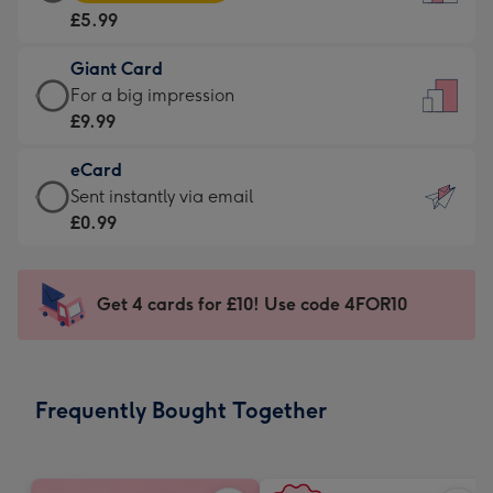
Card
For
£5.99
-
the
£5.99
little
Giant Card
-
messages
Giant
For a big impression
Moonpig
-
Card
£9.99
favourite
Dimensions:
-
-
132
eCard
£9.99
Dimensions:
x
eCard
Sent instantly via email
-
205
185
-
£0.99
For
x
mm
£0.99
a
290
-
big
mm
Sent
Get 4 cards for £10! Use code 4FOR10
impression
instantly
-
via
Dimensions:
email
293
Frequently Bought Together
x
419
mm