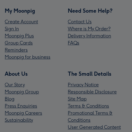
My Moonpig
Need Some Help?
Create Account
Contact Us
Sign In
Where is My Order?
Moonpig Plus
Delivery Information
Group Cards
FAQs
Reminders
Moonpig for business
About Us
The Small Details
Our Story
Privacy Notice
Moonpig Group
Responsible Disclosure
Blog
Site Map
Press Enquiries
Terms & Conditions
Moonpig Careers
Promotional Terms &
Sustainability
Conditions
User Generated Content