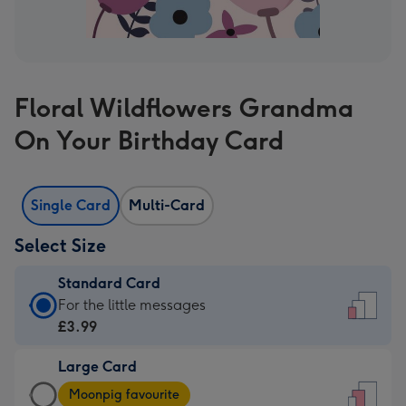
Floral Wildflowers Grandma
On Your Birthday Card
Single Card
Multi-Card
Select Size
Standard Card
Standard
For the little messages
Card
£3.99
-
Large Card
£3.99
Large
-
Moonpig favourite