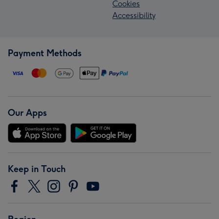
Cookies
Accessibility
Payment Methods
Our Apps
Keep in Touch