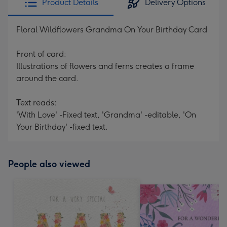
Product Details
Delivery Options
Floral Wildflowers Grandma On Your Birthday Card
Front of card:
Illustrations of flowers and ferns creates a frame
around the card.
Text reads:
'With Love' -Fixed text, 'Grandma' -editable, 'On
Your Birthday' -fixed text.
People also viewed