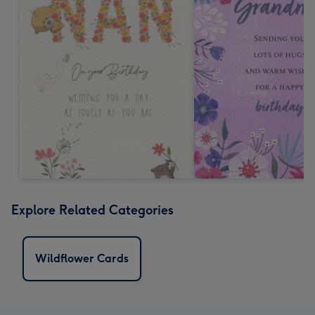
Explore Related Categories
Wildflower Cards