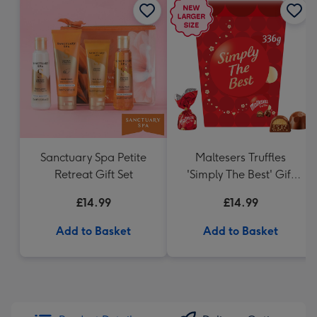
Sanctuary Spa Petite
Maltesers Truffles
Retreat Gift Set
'Simply The Best' Gift
Box 336g
£14.99
£14.99
Add to Basket
Add to Basket