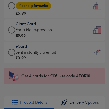
Large
-
Moonpig favourite
Card
For
£5.99
-
the
£5.99
little
Giant Card
-
messages
Giant
For a big impression
Moonpig
-
Card
£9.99
favourite
Dimensions:
-
-
132
eCard
£9.99
Dimensions:
x
eCard
Sent instantly via email
-
205
185
-
£0.99
For
x
mm
£0.99
a
290
-
big
mm
Sent
Get 4 cards for £10! Use code 4FOR10
impression
instantly
-
via
Dimensions:
email
293
x
Product Details
Delivery Options
419