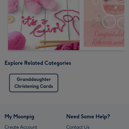
Explore Related Categories
Granddaughter
Christening Cards
My Moonpig
Need Some Help?
Create Account
Contact Us