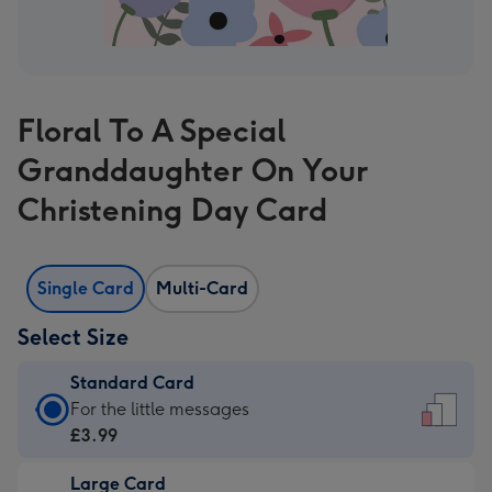
Floral To A Special
Granddaughter On Your
Christening Day Card
Single Card
Multi-Card
Select Size
Standard Card
Standard
For the little messages
Card
£3.99
-
Large Card
£3.99