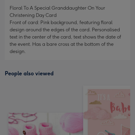
mm
Floral To A Special Granddaughter On Your
Christening Day Card
Front of card: Pink background, featuring floral
design around the edges of the card. Personalised
text in the center of the card, text shows the date of
the event. Has a bare cross at the bottom of the
design.
People also viewed