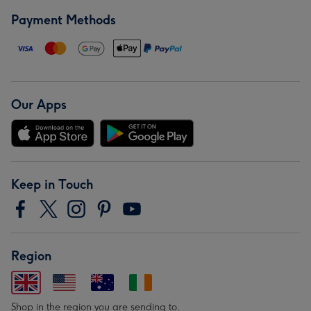
Payment Methods
Our Apps
Keep in Touch
Region
Shop in the region you are sending to.