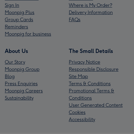
Sign In
Where is My Order?
Moonpig Plus
Delivery Information
Group Cards
FAQs
Reminders
Moonpig for business
About Us
The Small Details
Our Story
Privacy Notice
Moonpig Group
Responsible Disclosure
Blog
Site Map
Press Enquiries
Terms & Conditions
Moonpig Careers
Promotional Terms &
Sustainability
Conditions
User Generated Content
Cookies
Accessibility