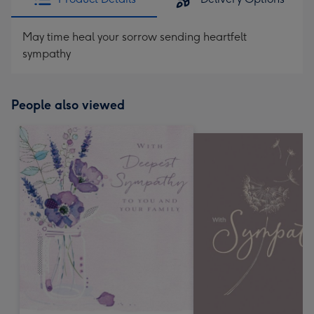
May time heal your sorrow sending heartfelt
sympathy
People also viewed