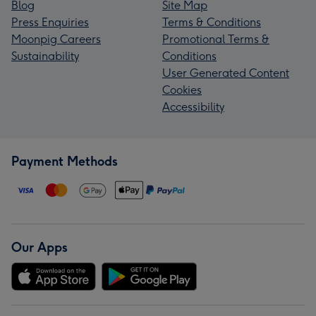
Blog
Site Map
Press Enquiries
Terms & Conditions
Moonpig Careers
Promotional Terms &
Sustainability
Conditions
User Generated Content
Cookies
Accessibility
Payment Methods
Our Apps