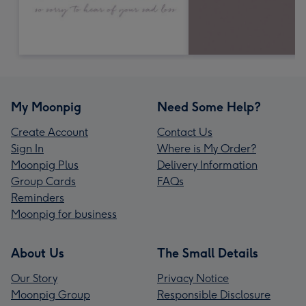
My Moonpig
Need Some Help?
Create Account
Contact Us
Sign In
Where is My Order?
Moonpig Plus
Delivery Information
Group Cards
FAQs
Reminders
Moonpig for business
About Us
The Small Details
Our Story
Privacy Notice
Moonpig Group
Responsible Disclosure