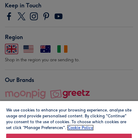
Keep in Touch
Region
Shop in the region you are sending to.
Our Brands
We use cookies to enhance your browsing experience, analyse site
usage and provide personalised content. By clicking "Continue"
you consent to the use of cookies. To choose which cookies are
set click “Manage Preferences".
Cookie Policy
© Moonpig.com Limited 2026. Registered company address is
Herbal House, 10 Back Hill, London EC1R 5EN, UK. A place