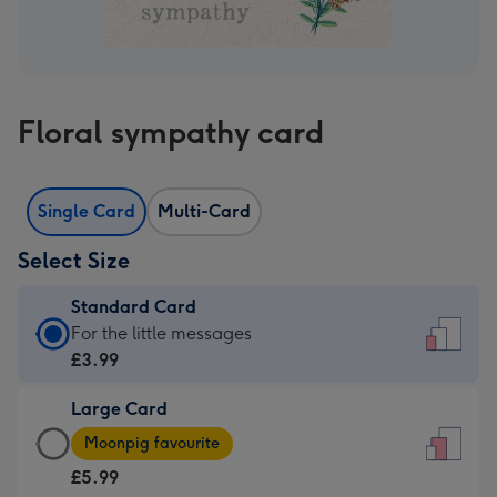
Floral sympathy card
Single Card
Multi-Card
Select Size
Standard Card
Standard
For the little messages
Card
£3.99
-
Large Card
£3.99
Large
-
Moonpig favourite
Card
For
£5.99
-
the