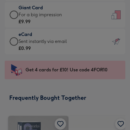
£5.99
little
Giant Card
-
messages
Giant
For a big impression
Moonpig
-
Card
£9.99
favourite
Dimensions:
-
-
132
eCard
£9.99
Dimensions:
x
eCard
Sent instantly via email
-
205
185
-
£0.99
For
x
mm
£0.99
a
290
-
big
mm
Sent
Get 4 cards for £10! Use code 4FOR10
impression
instantly
-
via
Dimensions:
email
293
Frequently Bought Together
x
419
mm