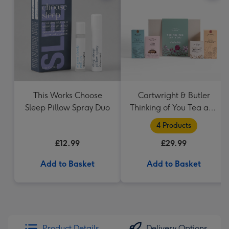
This Works Choose
Cartwright & Butler
Sleep Pillow Spray Duo
Thinking of You Tea and
Biscuits Hamper
4 Products
£12.99
£29.99
Add to Basket
Add to Basket
Product Details
Delivery Options