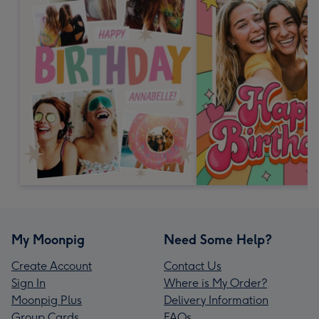
My Moonpig
Need Some Help?
Create Account
Contact Us
Sign In
Where is My Order?
Moonpig Plus
Delivery Information
Group Cards
FAQs