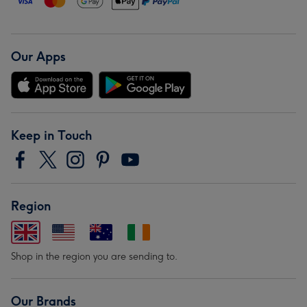
Our Apps
Keep in Touch
Region
Shop in the region you are sending to.
Our Brands