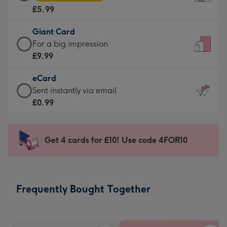
Card
For
£5.99
-
the
£5.99
little
Giant Card
-
messages
Giant
For a big impression
Moonpig
-
Card
£9.99
favourite
Dimensions:
-
-
132
eCard
£9.99
Dimensions:
x
eCard
Sent instantly via email
-
205
185
-
£0.99
For
x
mm
£0.99
a
290
-
big
mm
Sent
Get 4 cards for £10! Use code 4FOR10
impression
instantly
-
via
Dimensions:
email
293
Frequently Bought Together
x
419
mm