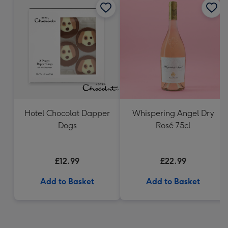
Hotel Chocolat Dapper
Whispering Angel Dry
Dogs
Rosé 75cl
£12.99
£22.99
Add to Basket
Add to Basket