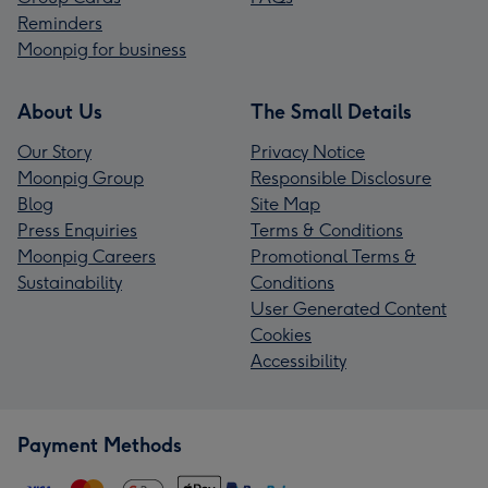
Reminders
Moonpig for business
About Us
The Small Details
Our Story
Privacy Notice
Moonpig Group
Responsible Disclosure
Blog
Site Map
Press Enquiries
Terms & Conditions
Moonpig Careers
Promotional Terms &
Sustainability
Conditions
User Generated Content
Cookies
Accessibility
Payment Methods