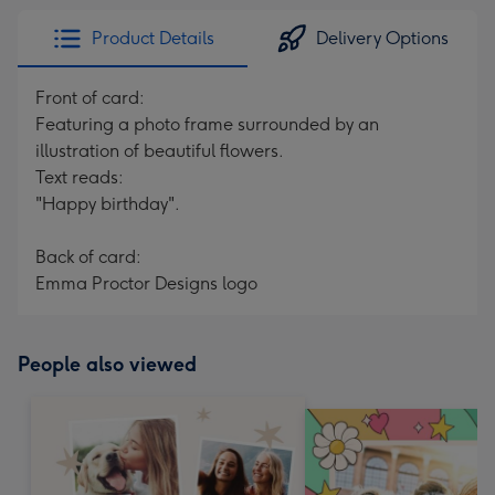
Product Details
Delivery Options
Front of card:
Featuring a photo frame surrounded by an
illustration of beautiful flowers.
Text reads:
"Happy birthday".
Back of card:
Emma Proctor Designs logo
People also viewed