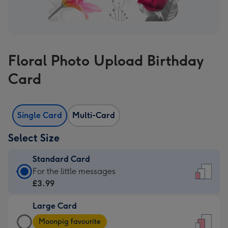
Floral Photo Upload Birthday
Card
Single Card
Multi-Card
Select Size
Standard Card
Standard
For the little messages
Card
£3.99
-
Large Card
£3.99
Large
-
Moonpig favourite