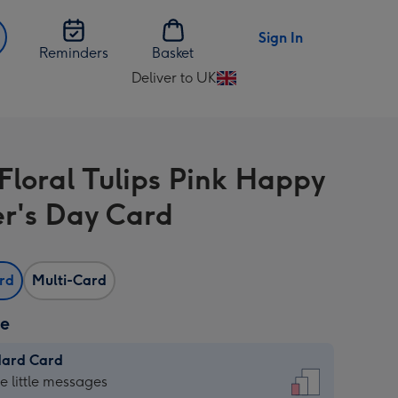
Sign In
Reminders
Basket
Deliver to UK
Change
delivery
destination
from
 Floral Tulips Pink Happy
UK
r's Day Card
ard
Multi-Card
ze
dard Card
dard
he little messages