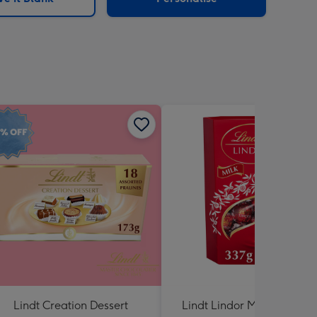
Lindt Creation Dessert
Lindt Lindor Milk Chocola