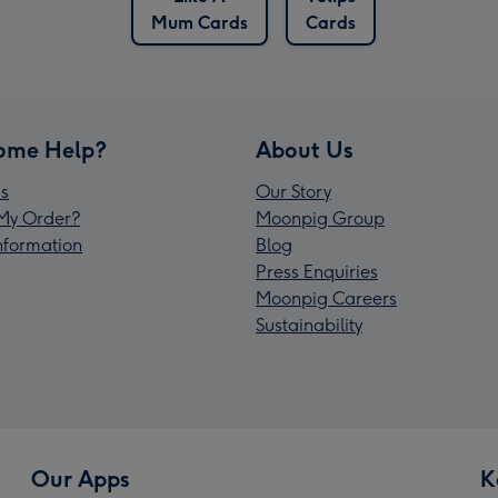
Mum Cards
Cards
ome Help?
About Us
s
Our Story
My Order?
Moonpig Group
Information
Blog
Press Enquiries
Moonpig Careers
Sustainability
Our Apps
K