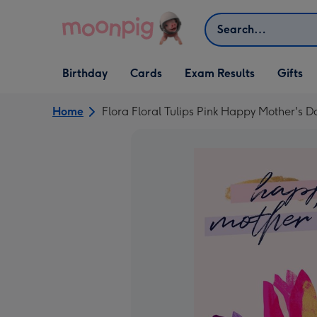
Skip to content
Search
Open Birthday
Open Cards
Open Gifts
Birthday
Cards
Exam Results
Gifts
dropdown
dropdown
dropdown
Home
Flora Floral Tulips Pink Happy Mother's 