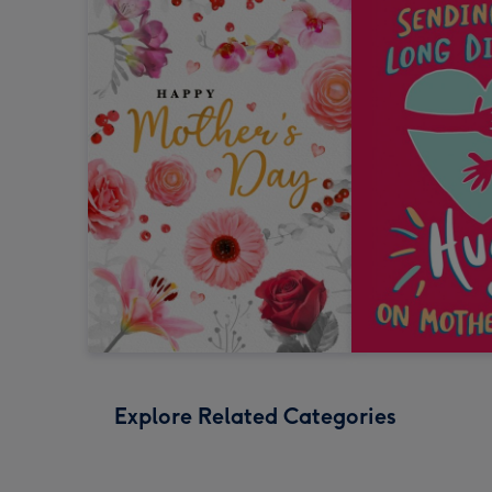
Explore Related Categories