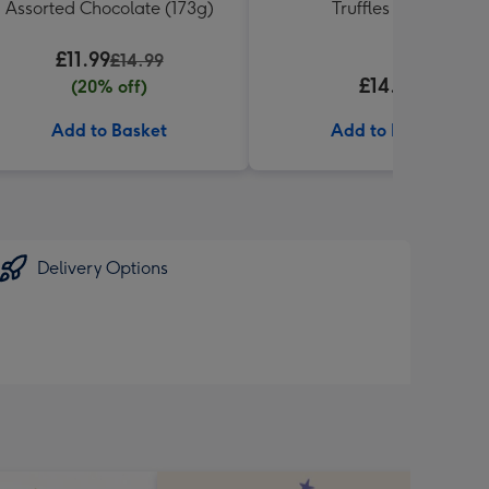
Assorted Chocolate (173g)
Truffles (337g)
£11.99
£14.99
£14.99
(20% off)
Add to Basket
Add to Basket
Delivery Options