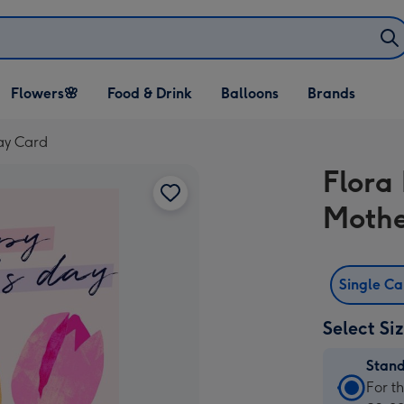
Open Flowers🌸
Open Food & Drink
Open Balloons
Flowers🌸
Food & Drink
Balloons
Brands
dropdown
dropdown
dropdown
Day Card
Flora
Mothe
Single C
Select Si
Stan
Stan
For t