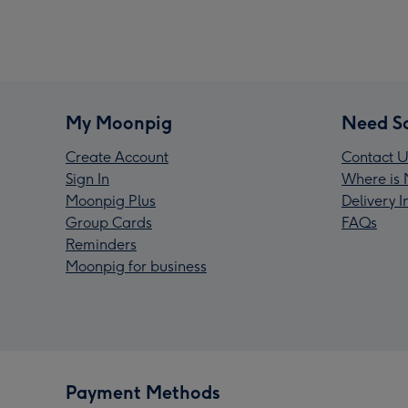
My Moonpig
Need S
Create Account
Contact U
Sign In
Where is 
Moonpig Plus
Delivery 
Group Cards
FAQs
Reminders
Moonpig for business
Payment Methods