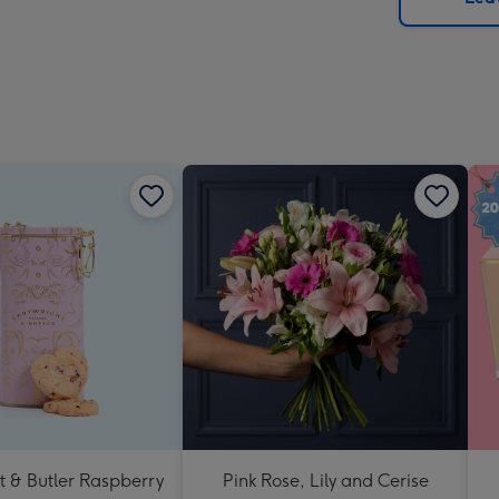
x
419
mm
t & Butler Raspberry
Pink Rose, Lily and Cerise