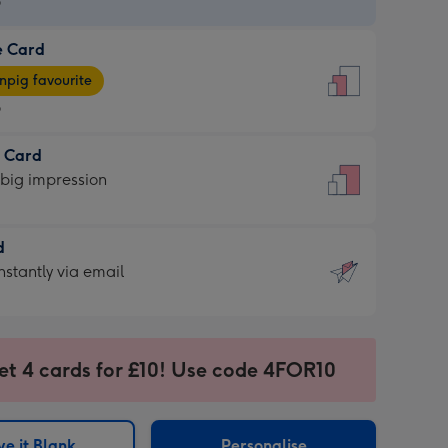
9
e Card
9
e
pig favourite
9
9
t Card
ages
 big impression
pig
rite
sions:
d
sions:
d
nstantly via email
9
et 4 cards for £10! Use code 4FOR10
ssion
ntly
sions:
e it Blank
Personalise