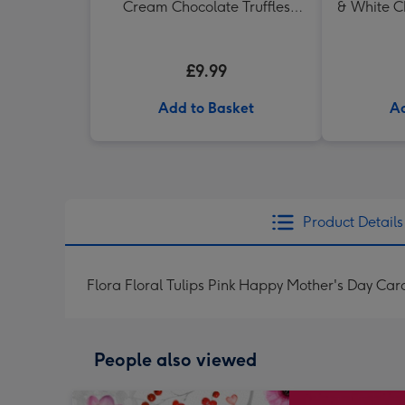
Cream Chocolate Truffles
& White C
(200g)
in H
£9.99
Add to Basket
Ad
Product Details
Flora Floral Tulips Pink Happy Mother's Day Car
People also viewed