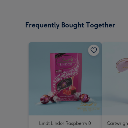
Frequently Bought Together
Lindt Lindor Raspberry &
Cartwrigh