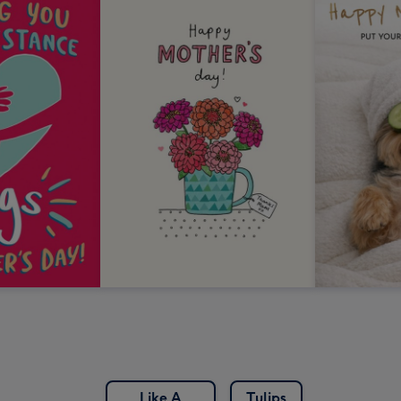
Like A
Tulips