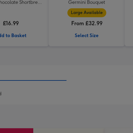
hocolate Shortbread
Germini Bouquet
eart Shaped Tin
Large Available
£16.99
From £32.99
d to Basket
Select Size
d