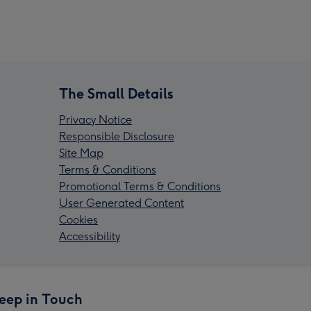
The Small Details
Privacy Notice
Responsible Disclosure
Site Map
Terms & Conditions
Promotional Terms & Conditions
User Generated Content
Cookies
Accessibility
eep in Touch