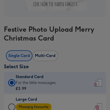
Festive Photo Upload Merry
Christmas Card
Single Card
Multi-Card
Select Size
Standard Card
Standard
For the little messages
Card
£3.99
-
Large Card
£3.99
Large
-
Moonpig favourite