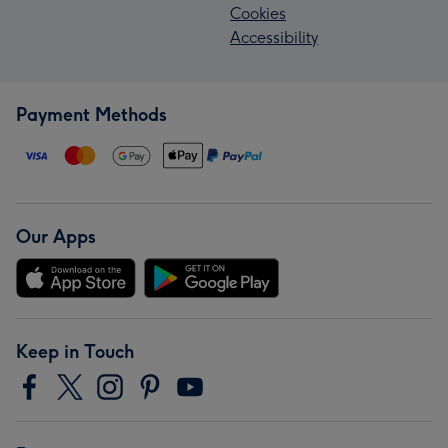
Cookies
Accessibility
Payment Methods
Our Apps
Keep in Touch