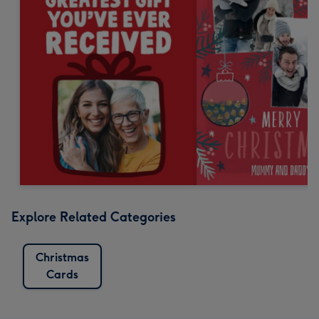
Explore Related Categories
Christmas
Cards