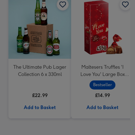
The Ultimate Pub Lager
Maltesers Truffles 'I
Collection 6 x 330ml
Love You' Large Box
455g
Bestseller
£22.99
£14.99
Add to Basket
Add to Basket