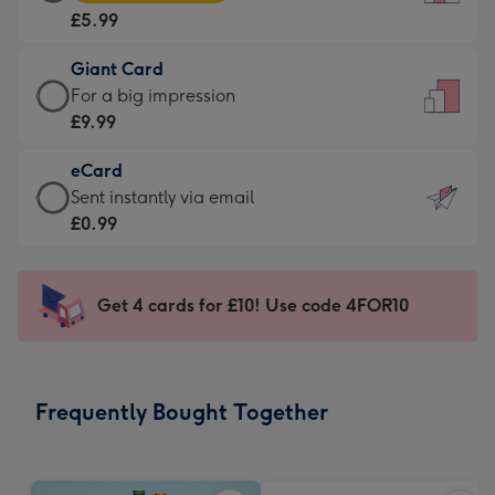
Card
For
£5.99
-
the
£5.99
little
Giant Card
-
messages
Giant
For a big impression
Moonpig
-
Card
£9.99
favourite
Dimensions:
-
-
132
eCard
£9.99
Dimensions:
x
eCard
Sent instantly via email
-
205
185
-
£0.99
For
x
mm
£0.99
a
290
-
big
mm
Sent
Get 4 cards for £10! Use code 4FOR10
impression
instantly
-
via
Dimensions:
email
293
Frequently Bought Together
x
419
mm