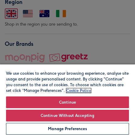
Region
Shop in the region you are sending to.
Our Brands
We use cookies to enhance your browsing experience, analyse site
usage and provide personalised content. By clicking "Continue"
you consent to the use of cookies. To choose which cookies are
set click “Manage Preferences".
Cookie Policy
© Moonpig.com Limited 2026. Registered company address is
Herbal House, 10 Back Hill, London EC1R 5EN, UK. A place
Continue
close to your heart.
Continue Without Accepting
Personalise
Manage Preferences