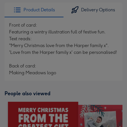
Product Details
Delivery Options
Front of card:
Featuring a wintry illustration full of festive fun.
Text reads:
"Merry Christmas love from the Harper family x".
'Love from the Harper family x' can be personalised!
Back of card:
Making Meadows logo
People also viewed