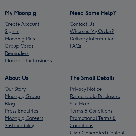
My Moonpig
Need Some Help?
Create Account
Contact Us
Sign In
Where is My Order?
Moonpig Plus
Delivery Information
Group Cards
FAQs
Reminders
Moonpig for business
About Us
The Small Details
Our Story
Privacy Notice
Moonpig Group
Responsible Disclosure
Blog
Site Map
Press Enquiries
Terms & Conditions
Moonpig Careers
Promotional Terms &
Sustainability
Conditions
User Generated Content