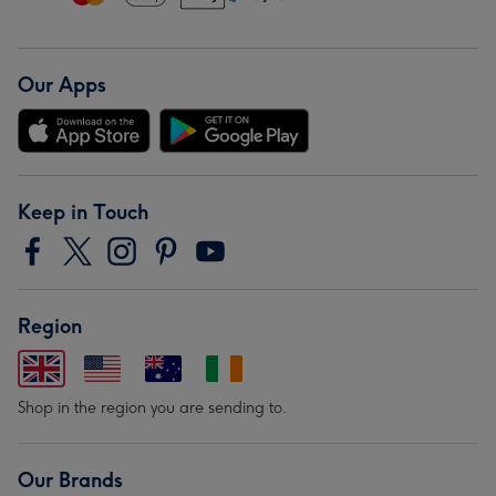
Our Apps
Keep in Touch
Region
Shop in the region you are sending to.
Our Brands