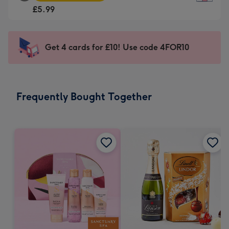
Square
For
£5.99
Card
the
-
little
£5.99
messages
Get 4 cards for £10! Use code 4FOR10
-
-
Moonpig
Dimensions:
favourite
150
-
x
Frequently Bought Together
Dimensions:
150
210
mm
x
210
mm