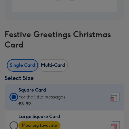
Festive Greetings Christmas
Card
Single Card
Multi-Card
Select Size
Square Card
Square
For the little messages
Card
£3.99
-
Large Square Card
£3.99
Large
-
Moonpig favourite