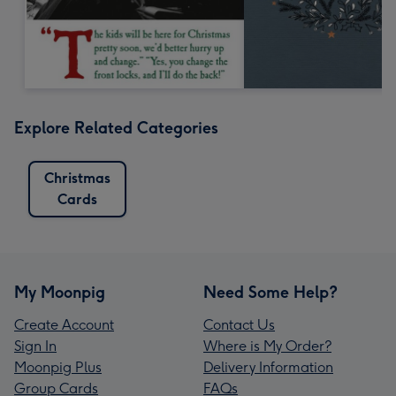
Explore Related Categories
Christmas
Cards
My Moonpig
Need Some Help?
Create Account
Contact Us
Sign In
Where is My Order?
Moonpig Plus
Delivery Information
Group Cards
FAQs