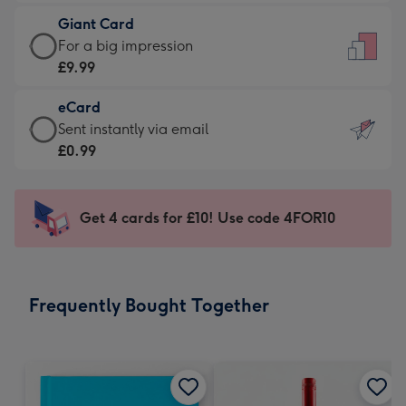
£5.99
little
Giant Card
-
messages
Giant
For a big impression
Moonpig
-
Card
£9.99
favourite
Dimensions:
-
-
132
eCard
£9.99
Dimensions:
x
eCard
Sent instantly via email
-
205
185
-
£0.99
For
x
mm
£0.99
a
290
-
big
mm
Sent
Get 4 cards for £10! Use code 4FOR10
impression
instantly
-
via
Dimensions:
email
293
Frequently Bought Together
x
419
mm