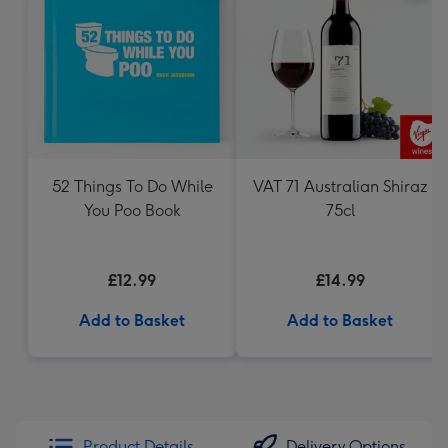
52 Things To Do While
VAT 71 Australian Shiraz
You Poo Book
75cl
£12.99
£14.99
Add to Basket
Add to Basket
Product Details
Delivery Options