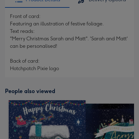
Front of card:
Featuring an illustration of festive foliage.
Text reads:
"Merry Christmas Sarah and Matt". 'Sarah and Matt'
can be personalised!
Back of card:
Hotchpotch Pixie logo
People also viewed