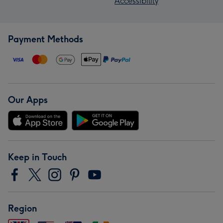
Accessibility
Payment Methods
Our Apps
Keep in Touch
Region