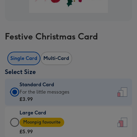
Festive Christmas Card
Single Card
Multi-Card
Select Size
Standard Card
Standard
For the little messages
Card
£3.99
-
Large Card
£3.99
Large
-
Moonpig favourite
Card
For
£5.99
-
the