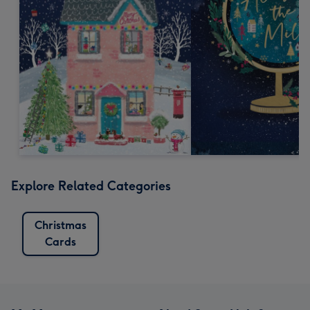
Explore Related Categories
Christmas
Cards