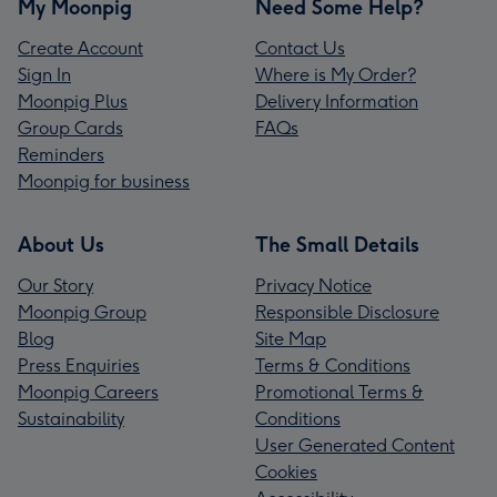
My Moonpig
Need Some Help?
Create Account
Contact Us
Sign In
Where is My Order?
Moonpig Plus
Delivery Information
Group Cards
FAQs
Reminders
Moonpig for business
About Us
The Small Details
Our Story
Privacy Notice
Moonpig Group
Responsible Disclosure
Blog
Site Map
Press Enquiries
Terms & Conditions
Moonpig Careers
Promotional Terms &
Sustainability
Conditions
User Generated Content
Cookies