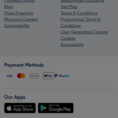
Moonpig Group
Responsible Disclosure
Blog
Site Map
Press Enquiries
Terms & Conditions
Moonpig Careers
Promotional Terms &
Sustainability
Conditions
User Generated Content
Cookies
Accessibility
Payment Methods
Our Apps