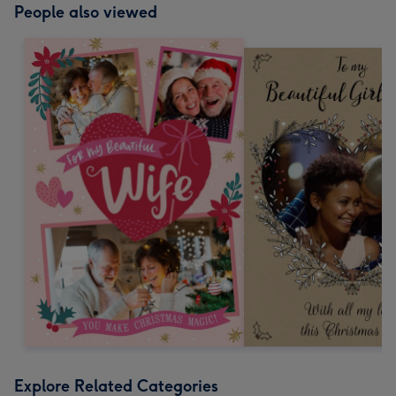
People also viewed
Explore Related Categories