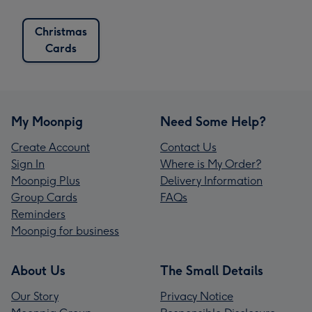
Christmas
Cards
My Moonpig
Need Some Help?
Create Account
Contact Us
Sign In
Where is My Order?
Moonpig Plus
Delivery Information
Group Cards
FAQs
Reminders
Moonpig for business
About Us
The Small Details
Our Story
Privacy Notice