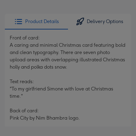
Product Details
Delivery Options
Front of card:
A caring and minimal Christmas card featuring bold
and clean typography. There are seven photo
upload areas with overlapping illustrated Christmas
holly and polka dots snow.
Text reads:
"To my girlfriend Simone with love at Christmas
time."
Back of card:
Pink City by Nim Bhambra logo.