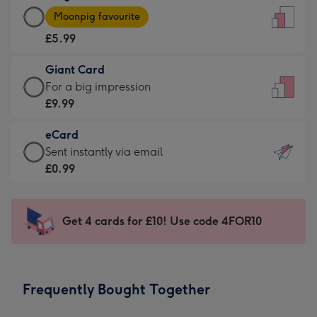
Large
-
Moonpig favourite
Card
For
£5.99
-
the
£5.99
little
Giant Card
-
messages
Giant
For a big impression
Moonpig
-
Card
£9.99
favourite
Dimensions:
-
-
132
eCard
£9.99
Dimensions:
x
eCard
Sent instantly via email
-
205
185
-
£0.99
For
x
mm
£0.99
a
290
-
big
mm
Sent
Get 4 cards for £10! Use code 4FOR10
impression
instantly
-
via
Dimensions:
email
293
Frequently Bought Together
x
419