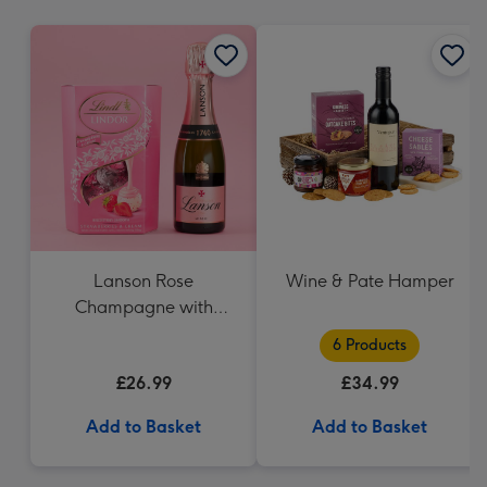
mm
Lanson Rose
Wine & Pate Hamper
Champagne with
Strawberries and
6 Products
Cream Truffles
£26.99
£34.99
Add to Basket
Add to Basket