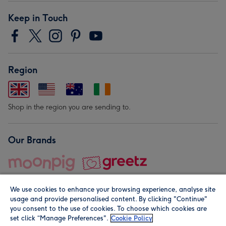
Keep in Touch
Region
Shop in the region you are sending to.
Our Brands
We use cookies to enhance your browsing experience, analyse site
usage and provide personalised content. By clicking "Continue"
you consent to the use of cookies. To choose which cookies are
set click “Manage Preferences".
Cookie Policy
© Moonpig.com Limited 2026. Registered company address is