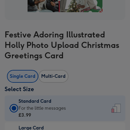
Festive Adoring Illustrated
Holly Photo Upload Christmas
Greetings Card
Single Card
Multi-Card
Select Size
Standard Card
Standard
For the little messages
Card
£3.99
-
Large Card
£3.99