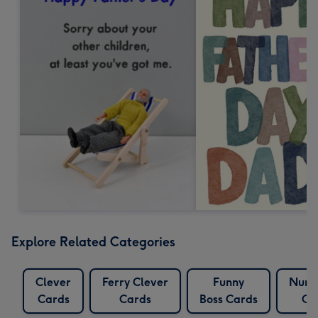
Explore Related Categories
Clever
Ferry Clever
Funny
Numb
Cards
Cards
Boss Cards
Ca