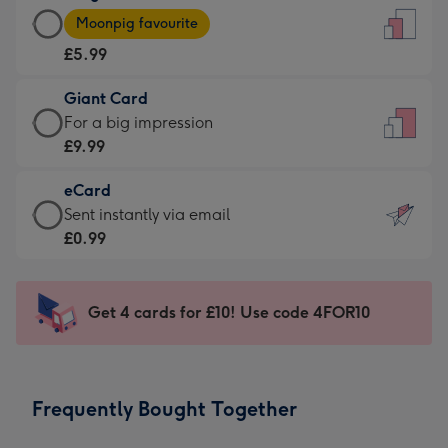
Large
-
Moonpig favourite
Card
For
£5.99
-
the
£5.99
little
Giant Card
-
messages
Giant
For a big impression
Moonpig
-
Card
£9.99
favourite
Dimensions:
-
-
132
eCard
£9.99
Dimensions:
x
eCard
Sent instantly via email
-
205
185
-
£0.99
For
x
mm
£0.99
a
290
-
big
mm
Sent
Get 4 cards for £10! Use code 4FOR10
impression
instantly
-
via
Dimensions:
email
293
Frequently Bought Together
x
419