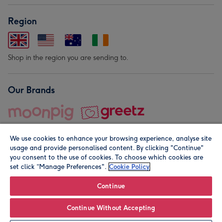
Region
Shop in the region you are sending to.
Our Brands
We use cookies to enhance your browsing experience, analyse site
usage and provide personalised content. By clicking "Continue"
you consent to the use of cookies. To choose which cookies are
set click “Manage Preferences".
Cookie Policy
© Moonpig.com Limited 2026. Registered company address is
Herbal House, 10 Back Hill, London EC1R 5EN, UK. A place
Continue
close to your heart.
Continue Without Accepting
Leave it Blank
Personalise