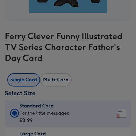
Ferry Clever Funny Illustrated
TV Series Character Father's
Day Card
Single Card
Multi-Card
Select Size
Standard Card
Standard
For the little messages
Card
£3.99
-
Large Card
£3.99