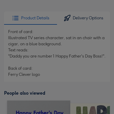
Product Details
Delivery Options
Front of card:
Illustrated TV series character, sat in an chair with a
cigar, on a blue background.
Text reads:
"Daddy you are number 1 Happy Father's Day Boss!".
Back of card:
Ferry Clever logo
People also viewed