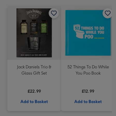
mm
Jack Daniels Trio &
52 Things To Do While
Glass Gift Set
You Poo Book
£22.99
£12.99
Add to Basket
Add to Basket