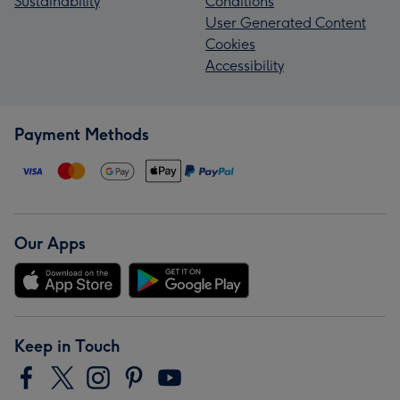
Sustainability
Conditions
User Generated Content
Cookies
Accessibility
Payment Methods
Our Apps
Keep in Touch