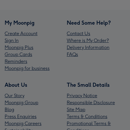
My Moonpig
Need Some Help?
Create Account
Contact Us
Sign In
Where is My Order?
Moonpig Plus
Delivery Information
Group Cards
FAQs
Reminders
Moonpig for business
About Us
The Small Details
Our Story
Privacy Notice
Moonpig Group
Responsible Disclosure
Blog
Site Map
Press Enquiries
Terms & Conditions
Moonpig Careers
Promotional Terms &