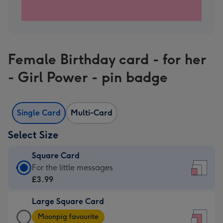
Female Birthday card - for her
- Girl Power - pin badge
Single Card
Multi-Card
Select Size
Square Card
Square
For the little messages
Card
£3.99
-
Large Square Card
£3.99
Large
-
Moonpig favourite