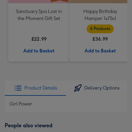
Sanctuary Spa Lost in
Happy Birthday
the Moment Gift Set
Hamper 1x75cl
6 Products
£22.99
£36.99
Add to Basket
Add to Basket
Product Details
Delivery Options
Girl Power
People also viewed