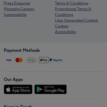
Press Enquiries
Terms & Conditions
Moonpig Careers
Promotional Terms &
Sustainability
Conditions
User Generated Content
Cookies
Accessibility
Payment Methods
Our Apps
Keep in Touch