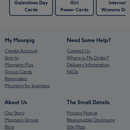
Galentines Day
Girl
Internati
Cards
Power Cards
Womens Day
My Moonpig
Need Some Help?
Create Account
Contact Us
Sign In
Where is My Order?
Moonpig Plus
Delivery Information
Group Cards
FAQs
Reminders
Moonpig for business
About Us
The Small Details
Our Story
Privacy Notice
Moonpig Group
Responsible Disclosure
Blog
Site Map