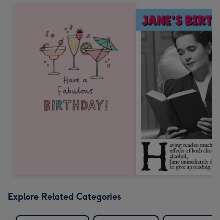
Explore Related Categories