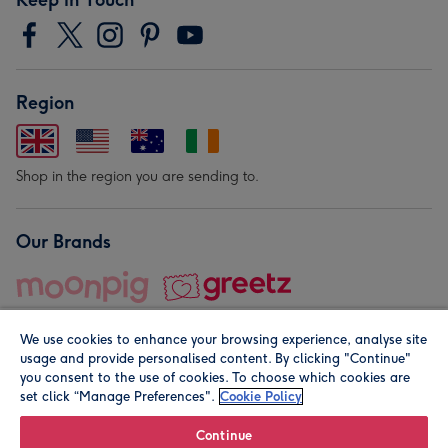
Region
Shop in the region you are sending to.
Our Brands
We use cookies to enhance your browsing experience, analyse site
usage and provide personalised content. By clicking "Continue"
you consent to the use of cookies. To choose which cookies are
set click “Manage Preferences".
Cookie Policy
© Moonpig.com Limited 2026. Registered company address is
Herbal House, 10 Back Hill, London EC1R 5EN, UK. A place
Continue
close to your heart.