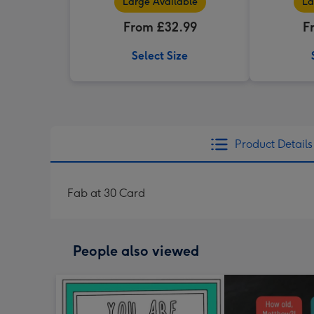
Large Available
La
From £32.99
F
Select Size
Product Details
Fab at 30 Card
People also viewed