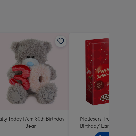
atty Teddy 17cm 30th Birthday
Maltesers Truffles 'Happ
Bear
Birthday' Large Box 455g