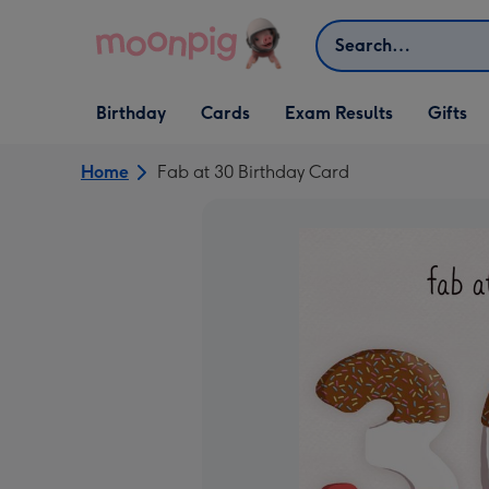
Skip to content
Search
Open Birthday
Open Cards
Open Gifts
Birthday
Cards
Exam Results
Gifts
dropdown
dropdown
dropdown
Home
Fab at 30 Birthday Card