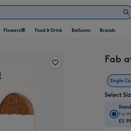
Open Flowers🌸
Open Food & Drink
Open Balloons
Flowers🌸
Food & Drink
Balloons
Brands
dropdown
dropdown
dropdown
Fab a
Single C
Select Si
Stan
Stan
For t
Card
£3.9
-