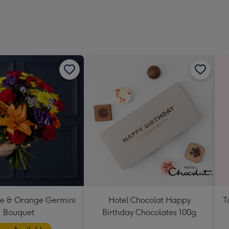
419
mm
se & Orange Germini
Hotel Chocolat Happy
T
Bouquet
Birthday Chocolates 100g