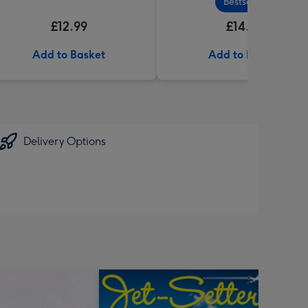
Bestseller
£12.99
£14.99
Add to Basket
Add to Basket
Delivery Options