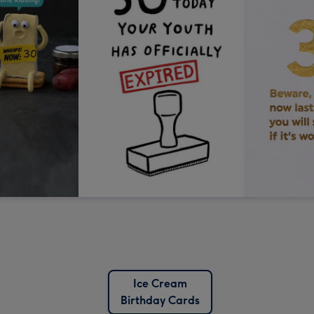
Ice Cream
Birthday Cards