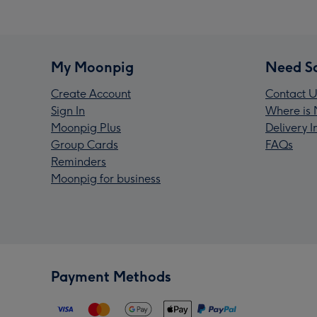
My Moonpig
Need S
Create Account
Contact U
Sign In
Where is 
Moonpig Plus
Delivery 
Group Cards
FAQs
Reminders
Moonpig for business
Payment Methods