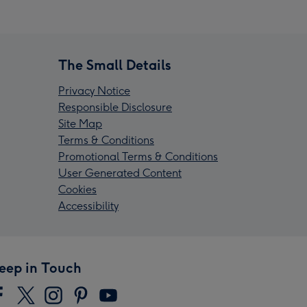
The Small Details
Privacy Notice
Responsible Disclosure
Site Map
Terms & Conditions
Promotional Terms & Conditions
User Generated Content
Cookies
Accessibility
eep in Touch