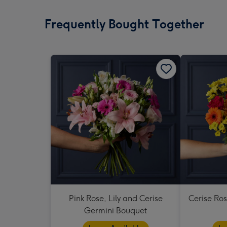
Frequently Bought Together
Pink Rose, Lily and Cerise
Cerise Ro
Germini Bouquet