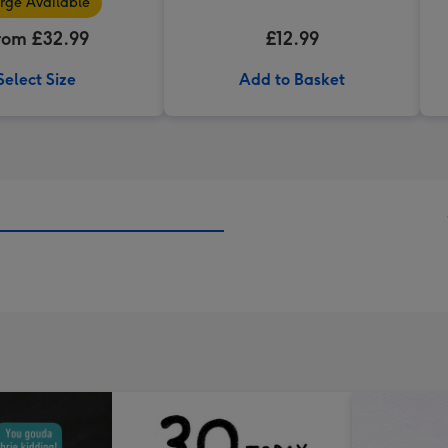
rge Available
rom £32.99
£12.99
Select Size
Add to Basket