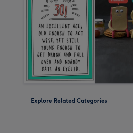
Explore Related Categories