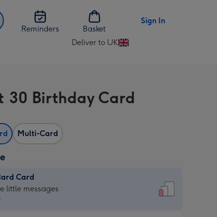
Sign In
Reminders
Basket
Deliver to UK
Change
delivery
destination
from
t 30 Birthday Card
UK
ard
Multi-Card
ze
dard Card
dard
he little messages
9