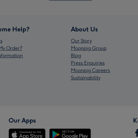
ome Help?
About Us
s
Our Story
My Order?
Moonpig Group
Information
Blog
Press Enquiries
Moonpig Careers
Sustainability
Our Apps
K