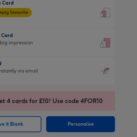
e Card
9
e
pig favourite
9
9
t Card
ages
 big impression
pig
rite
sions:
d
sions:
d
nstantly via email
9
et 4 cards for £10! Use code 4FOR10
ssion
ntly
sions:
e it Blank
Personalise