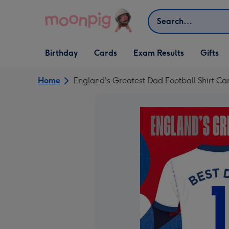
Skip to content
Search
Open Birthday
Open Cards
Open Gifts
Birthday
Cards
Exam Results
Gifts
dropdown
dropdown
dropdown
Home
England's Greatest Dad Football Shirt Ca