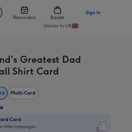
Sign In
Reminders
Basket
Deliver to UK
Change
delivery
destination
from
nd's Greatest Dad
UK
all Shirt Card
ard
Multi-Card
ze
dard Card
dard
he little messages