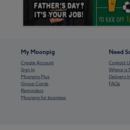
My Moonpig
Need S
Create Account
Contact U
Sign In
Where is 
Moonpig Plus
Delivery 
Group Cards
FAQs
Reminders
Moonpig for business