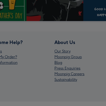
ome Help?
About Us
s
Our Story
My Order?
Moonpig Group
Information
Blog
Press Enquiries
Moonpig Careers
Sustainability