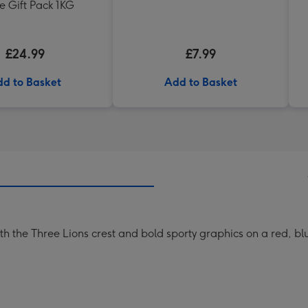
e Gift Pack 1KG
£24.99
£7.99
d to Basket
Add to Basket
with the Three Lions crest and bold sporty graphics on a red, 