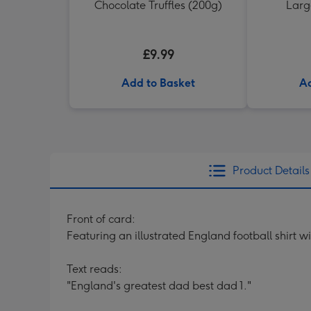
Chocolate Truffles (200g)
Larg
£9.99
Add to Basket
Ad
Product Details
Front of card:
Featuring an illustrated England football shirt 
Text reads:
"England's greatest dad best dad 1."