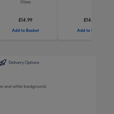
Glass
£14.99
£14.99
Add to Basket
Add to Basket
Delivery Options
blue and white background.