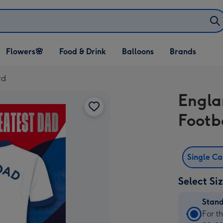
Open Flowers🌸
Open Food & Drink
Open Balloons
Flowers🌸
Food & Drink
Balloons
Brands
dropdown
dropdown
dropdown
rd
Engla
Footb
Single C
Select Si
Stan
Stan
For t