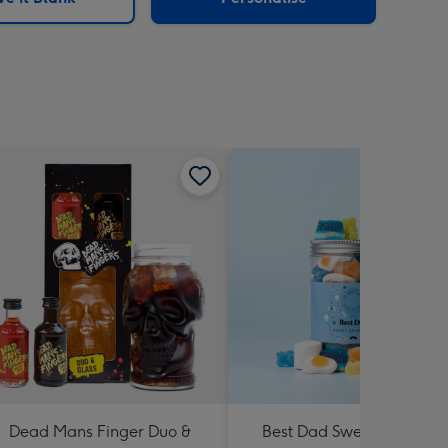
Dead Mans Finger Duo &
Best Dad Sweet Jar (775g