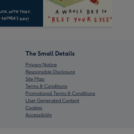
The Small Details
Privacy Notice
Responsible Disclosure
Site Map
Terms & Conditions
Promotional Terms & Conditions
User Generated Content
Cookies
Accessibility