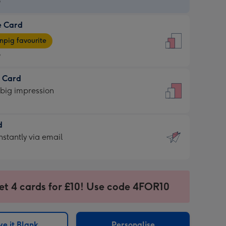
9
e Card
9
e
pig favourite
9
9
t Card
ages
 big impression
pig
rite
sions:
d
sions:
d
nstantly via email
9
et 4 cards for £10! Use code 4FOR10
ssion
ntly
sions:
e it Blank
Personalise