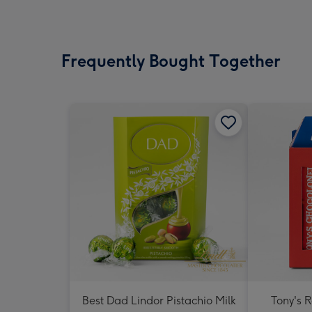
Frequently Bought Together
Best Dad Lindor Pistachio Milk
Tony's 