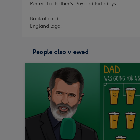
Perfect for Father's Day and Birthdays.
Back of card:
England logo.
People also viewed