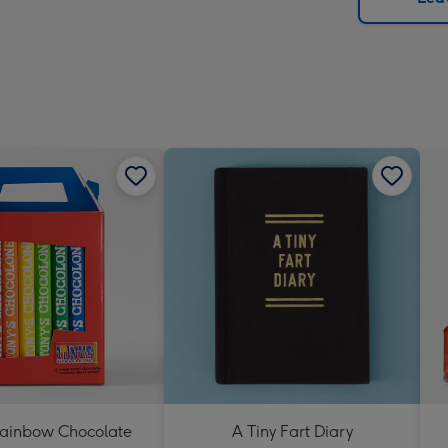
x
419
mm
Rainbow Chocolate
A Tiny Fart Diary