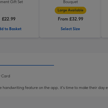
ment Gift Set
Bouquet
Large Available
£22.99
From £32.99
d to Basket
Select Size
y Card
handwriting feature on the app, it's time to make their day e