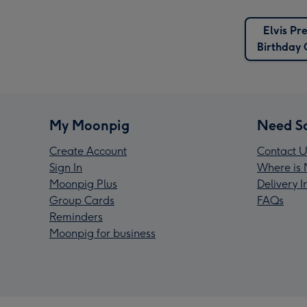
Elvis Pr
Birthday 
My Moonpig
Need S
Create Account
Contact U
Sign In
Where is 
Moonpig Plus
Delivery 
Group Cards
FAQs
Reminders
Moonpig for business