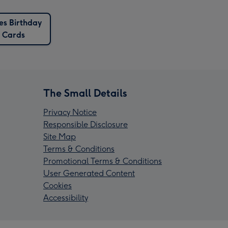
es Birthday
Cards
The Small Details
Privacy Notice
Responsible Disclosure
Site Map
Terms & Conditions
Promotional Terms & Conditions
User Generated Content
Cookies
Accessibility