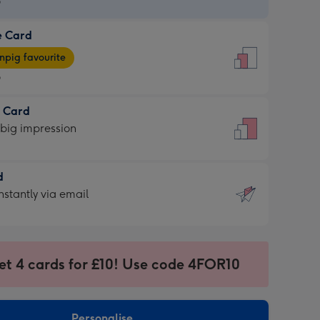
9
e Card
9
e
pig favourite
9
9
t Card
ages
 big impression
pig
rite
sions:
d
sions:
d
nstantly via email
9
et 4 cards for £10! Use code 4FOR10
ssion
ntly
sions:
Personalise