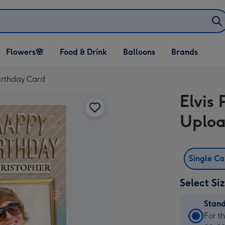
Open Flowers🌸
Open Food & Drink
Open Balloons
Flowers🌸
Food & Drink
Balloons
Brands
dropdown
dropdown
dropdown
irthday Card
Elvis
Uploa
Single C
Select Si
Stan
Stan
For t