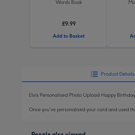
Words Book
Mo
£9.99
Add to Basket
Ad
Product Details
Elvis Personalised Photo Upload Happy Birthda
Once you've personalised your card and used the 
People also viewed