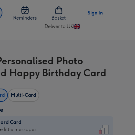
Sign In
Reminders
Basket
Deliver to UK
Change
delivery
destination
from
 Personalised Photo
UK
d Happy Birthday Card
ard
Multi-Card
ze
dard Card
dard
he little messages