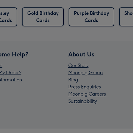
esley
Gold Birthday
Purple Birthday
Sho
Cards
Cards
Cards
ome Help?
About Us
s
Our Story
My Order?
Moonpig Group
Information
Blog
Press Enquiries
Moonpig Careers
Sustainability