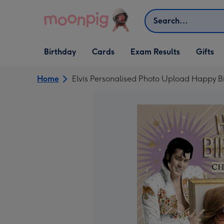
Skip to content
Search
Open Birthday
Open Cards
Open Gifts
Birthday
Cards
Exam Results
Gifts
dropdown
dropdown
dropdown
Home
Elvis Personalised Photo Upload Happy B