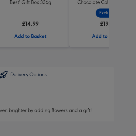
Best' Gift Box 336g
Chocolate Collection (320
Exclusive
£14.99
£19.99
Add to Basket
Add to Basket
Delivery Options
ven brighter by adding flowers and a gift!