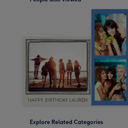
Explore Related Categories