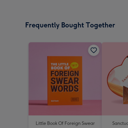
Frequently Bought Together
Little Book Of Foreign Swear
Sanctua