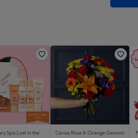
x
419
mm
ry Spa Lost in the
Cerise Rose & Orange Germini