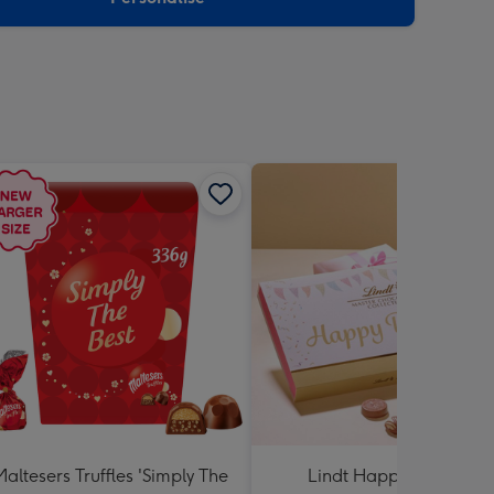
Maltesers Truffles 'Simply The
Lindt Happy Birthday