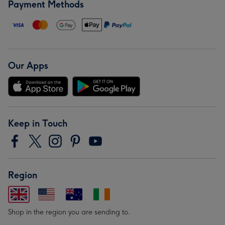
Payment Methods
Our Apps
Keep in Touch
Region
Shop in the region you are sending to.