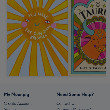
My Moonpig
Need Some Help?
Create Account
Contact Us
Sign In
Where is My Order?