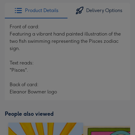
Product Details
Delivery Options
Front of card:
Featuring a vibrant hand painted illustration of the
two fish swimming representing the Pisces zodiac
sign.
Text reads:
"Pisces".
Back of card:
Eleanor Bowmer logo
People also viewed