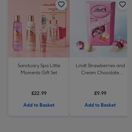
Sanctuary Spa Little
Lindt Strawberries and
Moments Gift Set
Cream Chocolate
Truffles (200g)
£22.99
£9.99
Add to Basket
Add to Basket