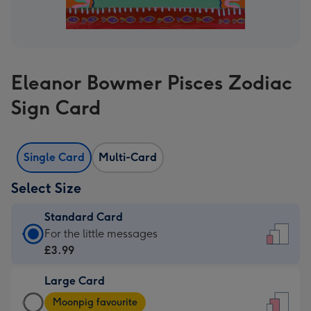
Eleanor Bowmer Pisces Zodiac
Sign Card
Single Card
Multi-Card
Select Size
Standard Card
Standard
For the little messages
Card
£3.99
-
Large Card
£3.99
Large
-
Moonpig favourite