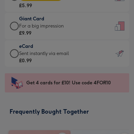
Card
For
£5.99
-
the
£5.99
little
Giant Card
-
messages
Giant
For a big impression
Moonpig
-
Card
£9.99
favourite
Dimensions:
-
-
132
eCard
£9.99
Dimensions:
x
eCard
Sent instantly via email
-
205
185
-
£0.99
For
x
mm
£0.99
a
290
-
big
mm
Sent
Get 4 cards for £10! Use code 4FOR10
impression
instantly
-
via
Dimensions:
email
293
Frequently Bought Together
x
419
mm