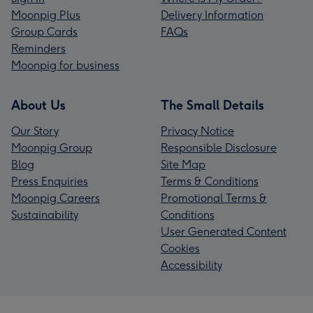
Moonpig Plus
Delivery Information
Group Cards
FAQs
Reminders
Moonpig for business
About Us
The Small Details
Our Story
Privacy Notice
Moonpig Group
Responsible Disclosure
Blog
Site Map
Press Enquiries
Terms & Conditions
Moonpig Careers
Promotional Terms &
Sustainability
Conditions
User Generated Content
Cookies
Accessibility