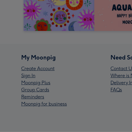
My Moonpig
Need S
Create Account
Contact U
Sign In
Where is 
Moonpig Plus
Delivery 
Group Cards
FAQs
Reminders
Moonpig for business