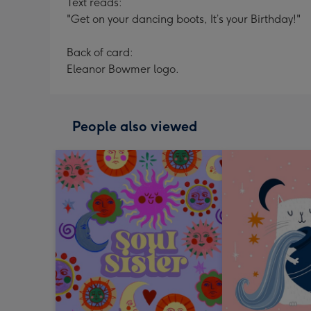
Text reads:
"Get on your dancing boots, It’s your Birthday!"
Back of card:
Eleanor Bowmer logo.
People also viewed