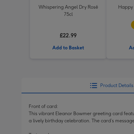
Whispering Angel Dry Rosé
Happy 
75cl
£22.99
Add to Basket
Ad
Product Details
Front of card:
This vibrant Eleanor Bowmer greeting card featur
a lively birthday celebration. The card’s messag