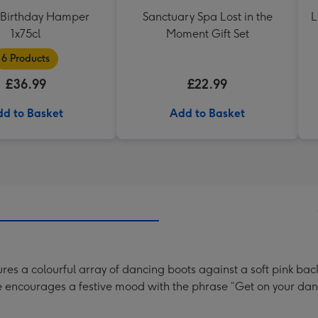
Birthday Hamper
Sanctuary Spa Lost in the
L
1x75cl
Moment Gift Set
6 Products
£36.99
£22.99
d to Basket
Add to Basket
es a colourful array of dancing boots against a soft pink back
e encourages a festive mood with the phrase “Get on your danci