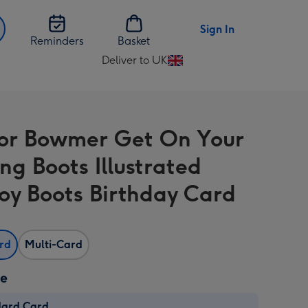
Sign In
Reminders
Basket
Deliver to UK
Change
delivery
destination
from
or Bowmer Get On Your
UK
ng Boots Illustrated
y Boots Birthday Card
ard
Multi-Card
ze
dard Card