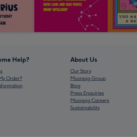
ome Help?
About Us
s
Our Story
My Order?
Moonpig Group
Information
Blog
Press Enquiries
Moonpig Careers
Sustainability