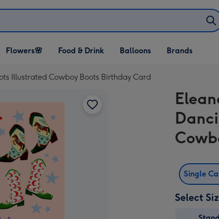
Open Flowers🌸
Open Food & Drink
Open Balloons
Flowers🌸
Food & Drink
Balloons
Brands
dropdown
dropdown
dropdown
s Illustrated Cowboy Boots Birthday Card
Elean
Danci
Cowbo
Single C
Select Si
Stan