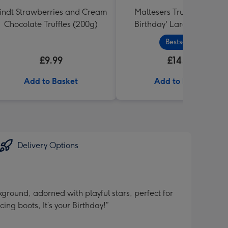
indt Strawberries and Cream
Maltesers Truffles 'Happ
Chocolate Truffles (200g)
Birthday' Large Box 455g
Bestseller
£9.99
£14.99
Add to Basket
Add to Basket
Delivery Options
ground, adorned with playful stars, perfect for
ng boots, It’s your Birthday!”