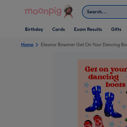
Skip to content
Search
Open Birthday
Open Cards
Open Gifts
Birthday
Cards
Exam Results
Gifts
dropdown
dropdown
dropdown
Home
Eleanor Bowmer Get On Your Dancing Boot