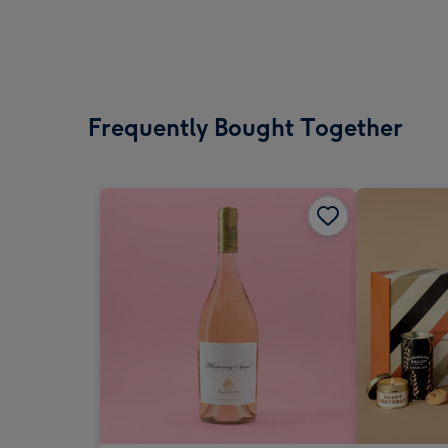
Frequently Bought Together