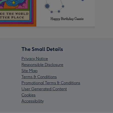
The Small Details
Privacy Notice
Responsible Disclosure
Site Map
Terms & Conditions
Promotional Terms & Conditions
User Generated Content
Cookies
Accessibility