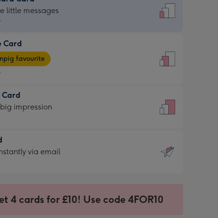
dard
he little messages
9
e Card
9
e
pig favourite
9
9
t Card
ages
 big impression
pig
rite
sions:
d
sions:
d
nstantly via email
9
et 4 cards for £10! Use code 4FOR10
ssion
ntly