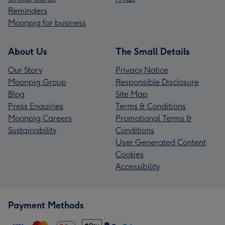
Reminders
Moonpig for business
About Us
The Small Details
Our Story
Privacy Notice
Moonpig Group
Responsible Disclosure
Blog
Site Map
Press Enquiries
Terms & Conditions
Moonpig Careers
Promotional Terms &
Sustainability
Conditions
User Generated Content
Cookies
Accessibility
Payment Methods