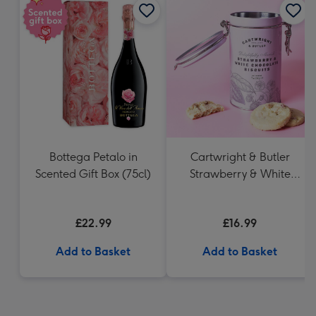
Bottega Petalo in
Cartwright & Butler
Scented Gift Box (75cl)
Strawberry & White
Chocolate Chunk
Biscuits (200g)
£22.99
£16.99
Add to Basket
Add to Basket