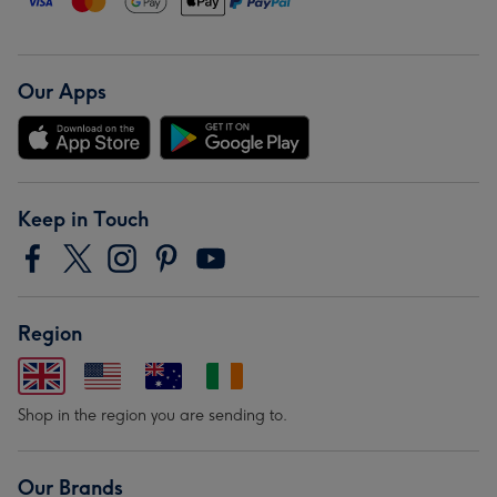
Our Apps
Keep in Touch
Region
Shop in the region you are sending to.
Our Brands