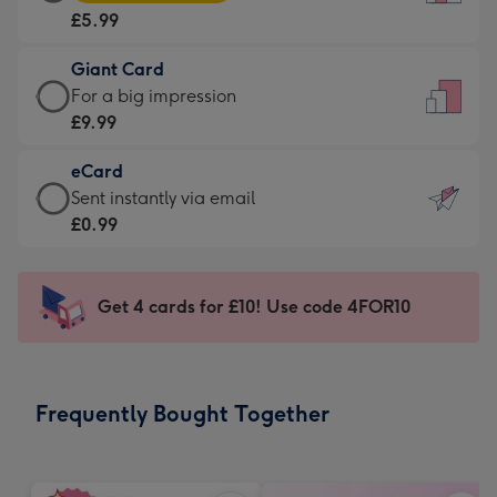
Card
For
£5.99
-
the
£5.99
little
Giant Card
-
messages
Giant
For a big impression
Moonpig
-
Card
£9.99
favourite
Dimensions:
-
-
132
eCard
£9.99
Dimensions:
x
eCard
Sent instantly via email
-
205
185
-
£0.99
For
x
mm
£0.99
a
290
-
big
mm
Sent
Get 4 cards for £10! Use code 4FOR10
impression
instantly
-
via
Dimensions:
email
293
Frequently Bought Together
x
419
mm