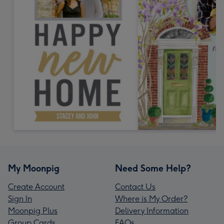
My Moonpig
Need Some Help?
Create Account
Contact Us
Sign In
Where is My Order?
Moonpig Plus
Delivery Information
Group Cards
FAQs