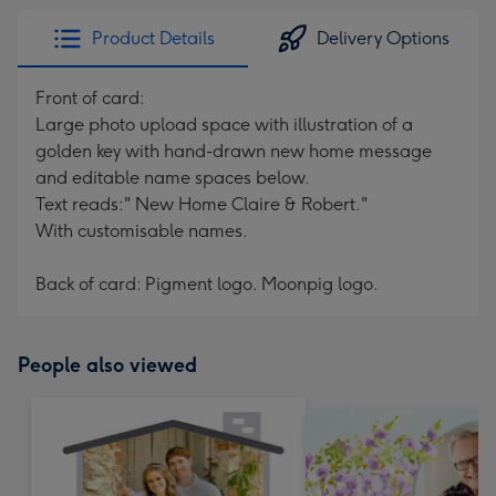
Product Details
Delivery Options
Front of card:
Large photo upload space with illustration of a
golden key with hand-drawn new home message
and editable name spaces below.
Text reads:" New Home Claire & Robert."
With customisable names.
Back of card: Pigment logo. Moonpig logo.
People also viewed