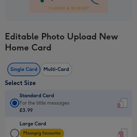
Editable Photo Upload New
Home Card
Single Card
Multi-Card
Select Size
Standard Card
Standard
For the little messages
Card
£3.99
-
Large Card
£3.99
Large
-
Moonpig favourite