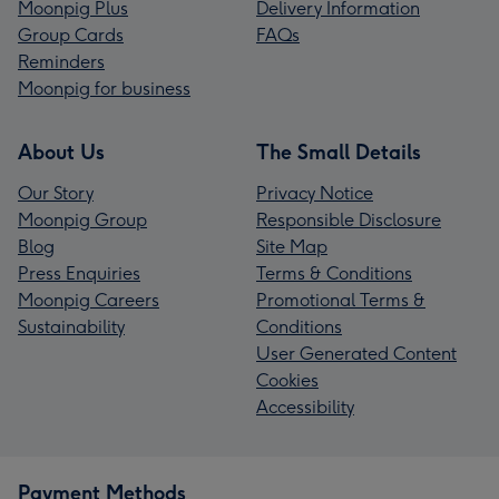
Moonpig Plus
Delivery Information
Group Cards
FAQs
Reminders
Moonpig for business
About Us
The Small Details
Our Story
Privacy Notice
Moonpig Group
Responsible Disclosure
Blog
Site Map
Press Enquiries
Terms & Conditions
Moonpig Careers
Promotional Terms &
Sustainability
Conditions
User Generated Content
Cookies
Accessibility
Payment Methods