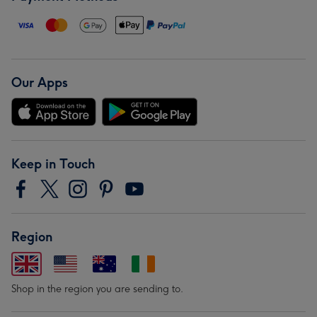
Our Apps
Keep in Touch
Region
Shop in the region you are sending to.