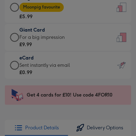
Large
-
Moonpig favourite
Card
For
£5.99
-
the
£5.99
little
Giant Card
-
messages
Giant
For a big impression
Moonpig
-
Card
£9.99
favourite
Dimensions:
-
-
132
eCard
£9.99
Dimensions:
x
eCard
Sent instantly via email
-
205
185
-
£0.99
For
x
mm
£0.99
a
290
-
big
mm
Sent
Get 4 cards for £10! Use code 4FOR10
impression
instantly
-
via
Dimensions:
email
293
x
Product Details
Delivery Options
419