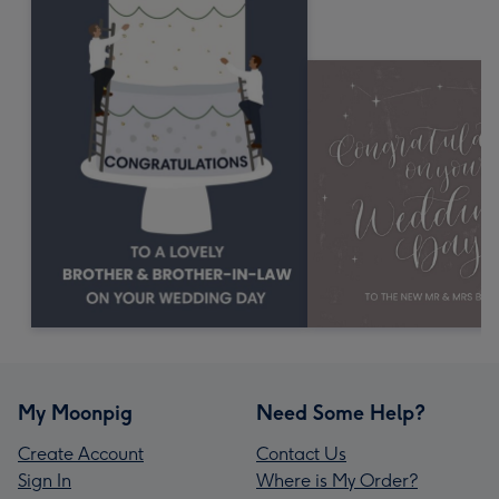
My Moonpig
Need Some Help?
Create Account
Contact Us
Sign In
Where is My Order?