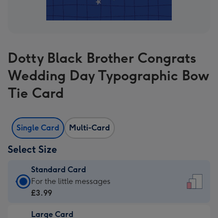
Dotty Black Brother Congrats
Wedding Day Typographic Bow
Tie Card
Single Card
Multi-Card
Select Size
Standard Card
Standard
For the little messages
Card
£3.99
-
Large Card
£3.99