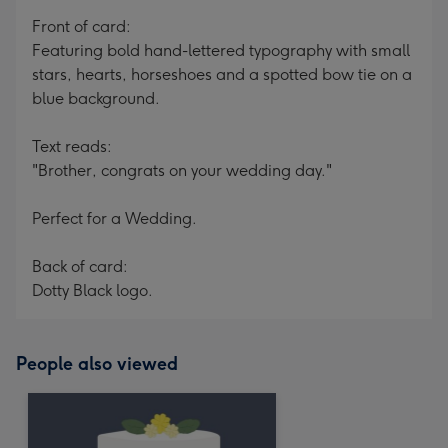
mm
Front of card:
Featuring bold hand-lettered typography with small
stars, hearts, horseshoes and a spotted bow tie on a
blue background.
Text reads:
"Brother, congrats on your wedding day."
Perfect for a Wedding.
Back of card:
Dotty Black logo.
People also viewed