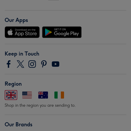
Our Apps
Keep in Touch
Region
Shop in the region you are sending to.
Our Brands