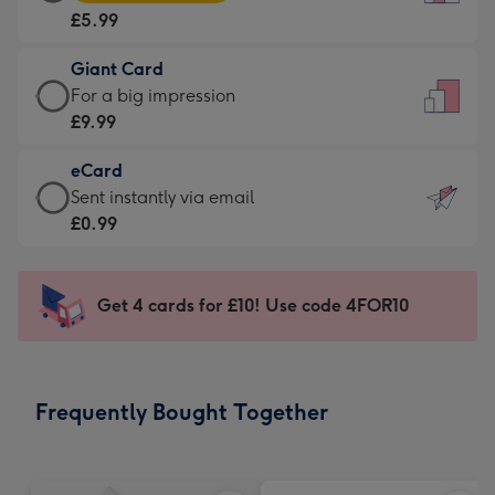
Card
For
£5.99
-
the
£5.99
little
Giant Card
-
messages
Giant
For a big impression
Moonpig
-
Card
£9.99
favourite
Dimensions:
-
-
132
eCard
£9.99
Dimensions:
x
eCard
Sent instantly via email
-
205
185
-
£0.99
For
x
mm
£0.99
a
290
-
big
mm
Sent
Get 4 cards for £10! Use code 4FOR10
impression
instantly
-
via
Dimensions:
email
293
Frequently Bought Together
x
419
mm