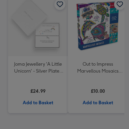
Joma Jewellery 'A Little
Out to Impress
Unicorn' - Silver Plated
Marvellous Mosaics
Bracelet
Craft Set
£24.99
£10.00
Add to Basket
Add to Basket