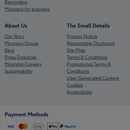
Reminders
Moonpig for business
About Us
The Small Details
Our Story
Privacy Notice
Moonpig Group
Responsible Disclosure
Blog
Site Map
Press Enquiries
Terms & Conditions
Moonpig Careers
Promotional Terms &
Sustainability
Conditions
User Generated Content
Cookies
Accessibility
Payment Methods