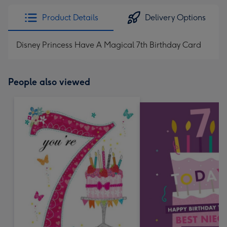
Product Details
Delivery Options
Disney Princess Have A Magical 7th Birthday Card
People also viewed