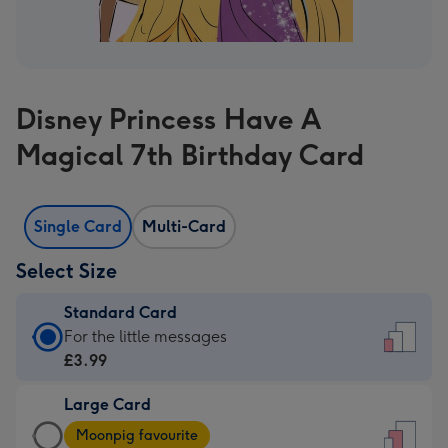
Disney Princess Have A
Magical 7th Birthday Card
Single Card
Multi-Card
Select Size
Standard Card
Standard
For the little messages
Card
£3.99
-
Large Card
£3.99
Large
-
Moonpig favourite