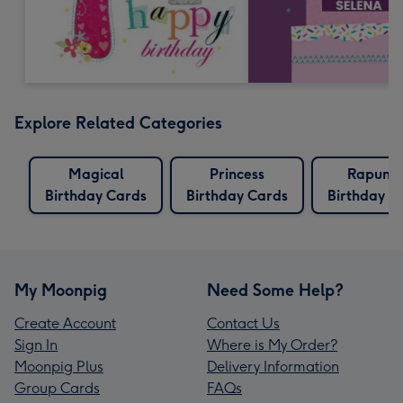
Explore Related Categories
Magical
Princess
Rapunze
Birthday Cards
Birthday Cards
Birthday C
My Moonpig
Need Some Help?
Create Account
Contact Us
Sign In
Where is My Order?
Moonpig Plus
Delivery Information
Group Cards
FAQs