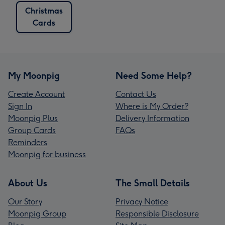
Christmas
Cards
My Moonpig
Need Some Help?
Create Account
Contact Us
Sign In
Where is My Order?
Moonpig Plus
Delivery Information
Group Cards
FAQs
Reminders
Moonpig for business
About Us
The Small Details
Our Story
Privacy Notice
Moonpig Group
Responsible Disclosure