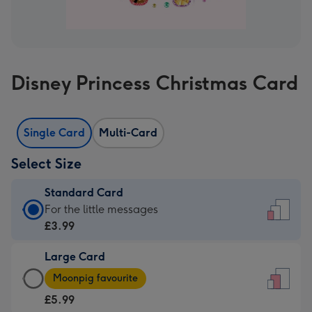
Disney Princess Christmas Card
Single Card
Multi-Card
Select Size
Standard Card
Standard
For the little messages
Card
£3.99
-
Large Card
£3.99
Large
-
Moonpig favourite
Card
For
£5.99
-
the