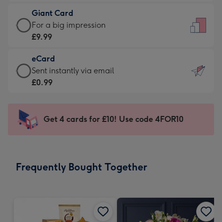
£5.99
little
Giant Card
-
messages
Giant
For a big impression
Moonpig
-
Card
£9.99
favourite
Dimensions:
-
-
132
eCard
£9.99
Dimensions:
x
eCard
Sent instantly via email
-
205
185
-
£0.99
For
x
mm
£0.99
a
290
-
big
mm
Sent
Get 4 cards for £10! Use code 4FOR10
impression
instantly
-
via
Dimensions:
email
293
Frequently Bought Together
x
419
mm