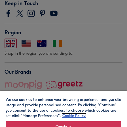
Keep in Touch
Region
Shop in the region you are sending to.
Our Brands
We use cookies to enhance your browsing experience, analyse site
usage and provide personalised content. By clicking "Continue"
you consent to the use of cookies. To choose which cookies are
set click “Manage Preferences".
Cookie Policy
© Moonpig.com Limited 2026. Registered company address is
Herbal House, 10 Back Hill, London EC1R 5EN, UK. A place
Continue