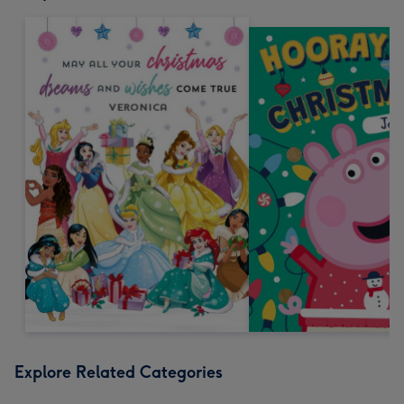
Explore Related Categories