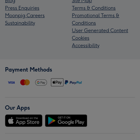
Blog
Site Map
Press Enquiries
Terms & Conditions
Moonpig Careers
Promotional Terms &
Sustainability
Conditions
User Generated Content
Cookies
Accessibility
Payment Methods
Our Apps