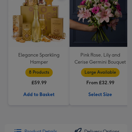
Elegance Sparkling
Pink Rose, Lily and
Hamper
Cerise Germini Bouquet
8 Products
Large Available
£59.99
From £32.99
Add to Basket
Select Size
Product Details
Delivery Options