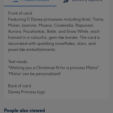
Front of card:
Featuring 11 Disney princesses including Ariel, Tiana,
Mulan, Jasmine, Moana, Cinderella, Rapunzel,
Aurora, Pocahontas, Belle, and Snow White, each
framed in a colourful, gem-like border. The card is
decorated with sparkling snowflakes, stars, and
jewel-like embellishments.
Text reads:
"Wishing you a Christmas fit for a princess Misha".
'Misha' can be personalised!
Back of card
Disney Princess logo
People also viewed