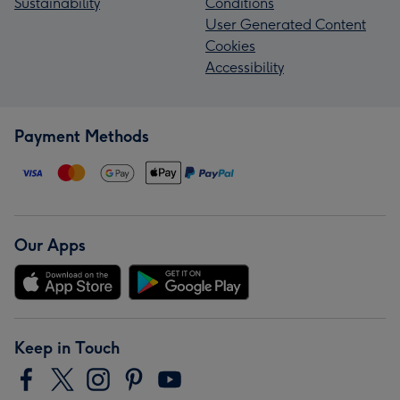
Sustainability
Conditions
User Generated Content
Cookies
Accessibility
Payment Methods
Our Apps
Keep in Touch