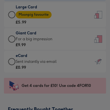
-
Large Card
£3.99
Large
-
Moonpig favourite
Card
For
£5.99
-
the
£5.99
little
Giant Card
-
messages
Giant
For a big impression
Moonpig
-
Card
£9.99
favourite
Dimensions:
-
-
132
eCard
£9.99
Dimensions:
x
eCard
Sent instantly via email
-
205
185
-
£0.99
For
x
mm
£0.99
a
290
-
big
mm
Sent
Get 4 cards for £10! Use code 4FOR10
impression
instantly
-
via
Dimensions:
email
293
Frequently Bought Together
x