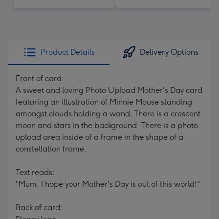
Product Details
Delivery Options
Front of card:
A sweet and loving Photo Upload Mother's Day card
featuring an illustration of Minnie Mouse standing
amongst clouds holding a wand. There is a crescent
moon and stars in the background. There is a photo
upload area inside of a frame in the shape of a
constellation frame.
Text reads:
"Mum, I hope your Mother's Day is out of this world!"
Back of card: