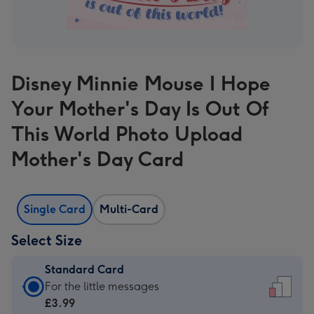
Disney Minnie Mouse I Hope
Your Mother's Day Is Out Of
This World Photo Upload
Mother's Day Card
Single Card
Multi-Card
Select Size
Standard Card
Standard
For the little messages
Card
£3.99