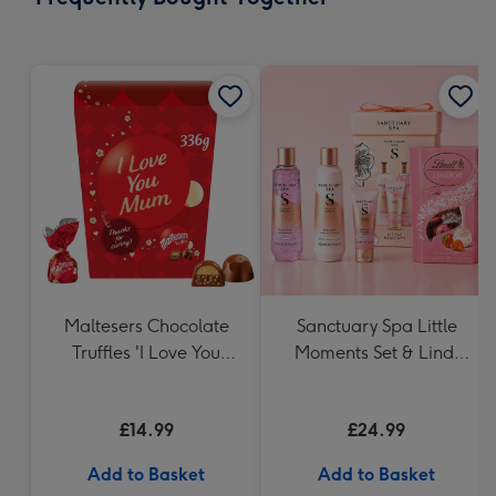
419
mm
Maltesers Chocolate
Sanctuary Spa Little
Truffles 'I Love You
Moments Set & Lindt
Mum' Gift Box 336g
Strawberries & Cream
Truffles (200g)
£14.99
£24.99
Add to Basket
Add to Basket