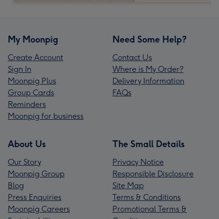
My Moonpig
Need Some Help?
Create Account
Contact Us
Sign In
Where is My Order?
Moonpig Plus
Delivery Information
Group Cards
FAQs
Reminders
Moonpig for business
About Us
The Small Details
Our Story
Privacy Notice
Moonpig Group
Responsible Disclosure
Blog
Site Map
Press Enquiries
Terms & Conditions
Moonpig Careers
Promotional Terms &