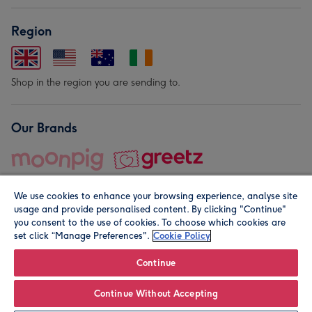
Region
Shop in the region you are sending to.
Our Brands
We use cookies to enhance your browsing experience, analyse site
usage and provide personalised content. By clicking "Continue"
you consent to the use of cookies. To choose which cookies are
set click “Manage Preferences".
Cookie Policy
© Moonpig.com Limited 2026. Registered company address is
Herbal House, 10 Back Hill, London EC1R 5EN, UK. A place
Continue
close to your heart.
Continue Without Accepting
Personalise