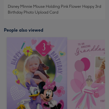
mm
Disney Minnie Mouse Holding Pink Flower Happy 3rd
Birthday Photo Upload Card
People also viewed