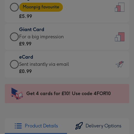
Large
-
Moonpig favourite
Card
For
£5.99
-
the
£5.99
little
Giant Card
-
messages
Giant
For a big impression
Moonpig
-
Card
£9.99
favourite
Dimensions:
-
-
132
eCard
£9.99
Dimensions:
x
eCard
Sent instantly via email
-
205
185
-
£0.99
For
x
mm
£0.99
a
290
-
big
mm
Sent
Get 4 cards for £10! Use code 4FOR10
impression
instantly
-
via
Dimensions:
email
293
x
Product Details
Delivery Options
419