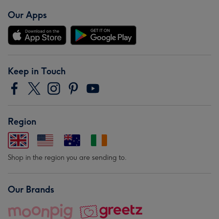
Our Apps
Keep in Touch
Region
Shop in the region you are sending to.
Our Brands