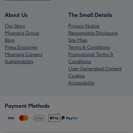
About Us
The Small Details
Our Story
Privacy Notice
Moonpig Group
Responsible Disclosure
Blog
Site Map
Press Enquiries
Terms & Conditions
Moonpig Careers
Promotional Terms &
Sustainability
Conditions
User Generated Content
Cookies
Accessibility
Payment Methods