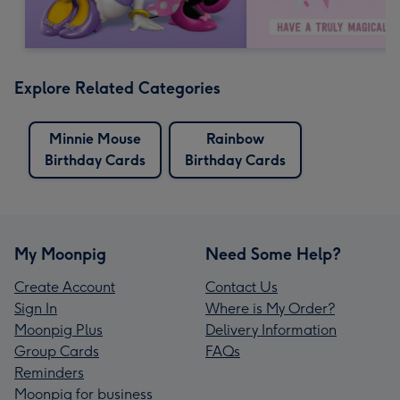
Explore Related Categories
Minnie Mouse
Rainbow
Birthday Cards
Birthday Cards
My Moonpig
Need Some Help?
Create Account
Contact Us
Sign In
Where is My Order?
Moonpig Plus
Delivery Information
Group Cards
FAQs
Reminders
Moonpig for business