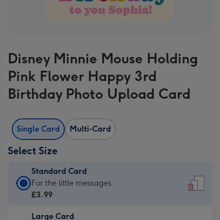
Disney Minnie Mouse Holding
Pink Flower Happy 3rd
Birthday Photo Upload Card
Single Card
Multi-Card
Select Size
Standard Card
Standard
For the little messages
Card
£3.99
-
Large Card
£3.99