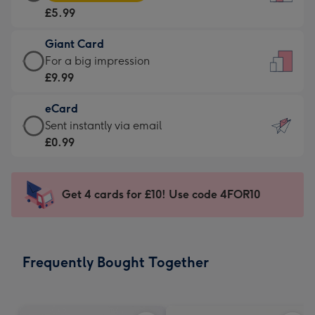
Card
For
£5.99
-
the
£5.99
little
Giant Card
-
messages
Giant
For a big impression
Moonpig
-
Card
£9.99
favourite
Dimensions:
-
-
132
eCard
£9.99
Dimensions:
x
eCard
Sent instantly via email
-
205
185
-
£0.99
For
x
mm
£0.99
a
290
-
big
mm
Sent
Get 4 cards for £10! Use code 4FOR10
impression
instantly
-
via
Dimensions:
email
293
Frequently Bought Together
x
419
mm