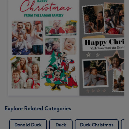
Explore Related Categories
Donald Duck
Duck
Duck Christmas