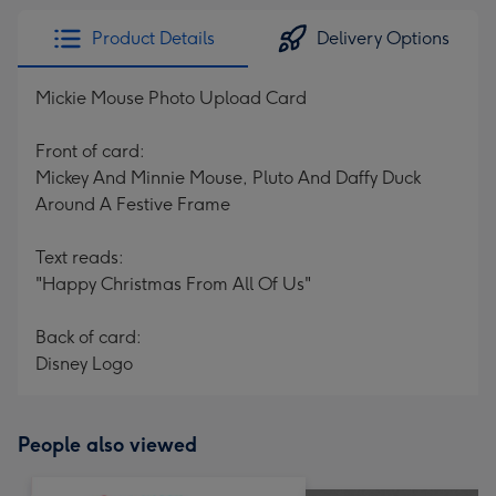
Product Details
Delivery Options
Mickie Mouse Photo Upload Card
Front of card:
Mickey And Minnie Mouse, Pluto And Daffy Duck
Around A Festive Frame
Text reads:
"Happy Christmas From All Of Us"
Back of card:
Disney Logo
People also viewed