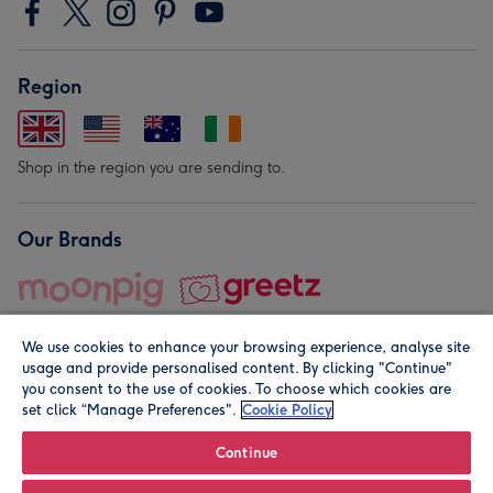
Region
Shop in the region you are sending to.
Our Brands
We use cookies to enhance your browsing experience, analyse site
usage and provide personalised content. By clicking "Continue"
you consent to the use of cookies. To choose which cookies are
set click “Manage Preferences".
Cookie Policy
© Moonpig.com Limited 2026. Registered company address is
Herbal House, 10 Back Hill, London EC1R 5EN, UK. A place
Continue
close to your heart.