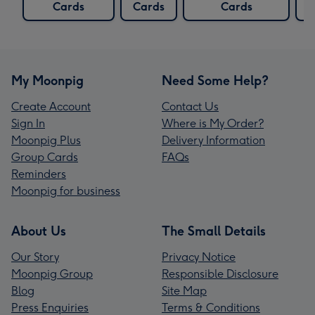
Cards
Cards
Cards
C
My Moonpig
Need Some Help?
Create Account
Contact Us
Sign In
Where is My Order?
Moonpig Plus
Delivery Information
Group Cards
FAQs
Reminders
Moonpig for business
About Us
The Small Details
Our Story
Privacy Notice
Moonpig Group
Responsible Disclosure
Blog
Site Map
Press Enquiries
Terms & Conditions