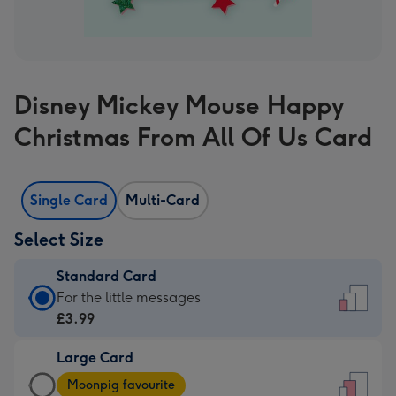
Disney Mickey Mouse Happy
Christmas From All Of Us Card
Single Card
Multi-Card
Select Size
Standard Card
Standard
For the little messages
Card
£3.99
-
Large Card
£3.99
Large
-
Moonpig favourite