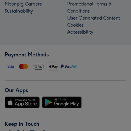
Moonpig Careers
Promotional Terms &
Sustainability
Conditions
User Generated Content
Cookies
Accessibility
Payment Methods
Our Apps
Keep in Touch