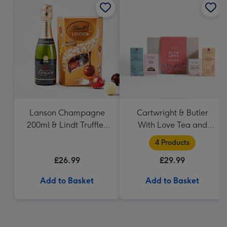
Lanson Champagne
Cartwright & Butler
200ml & Lindt Truffles
With Love Tea and
200g Gift Set
Biscuits Hamper
4 Products
£26.99
£29.99
Add to Basket
Add to Basket